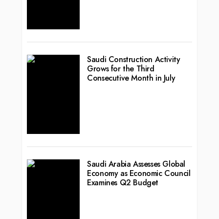
Saudi Construction Activity
Grows for the Third
Consecutive Month in July
Saudi Arabia Assesses Global
Economy as Economic Council
Examines Q2 Budget