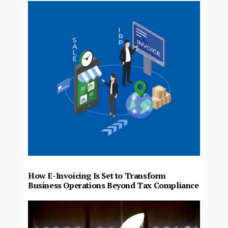
How E-Invoicing Is Set to Transform
Business Operations Beyond Tax Compliance