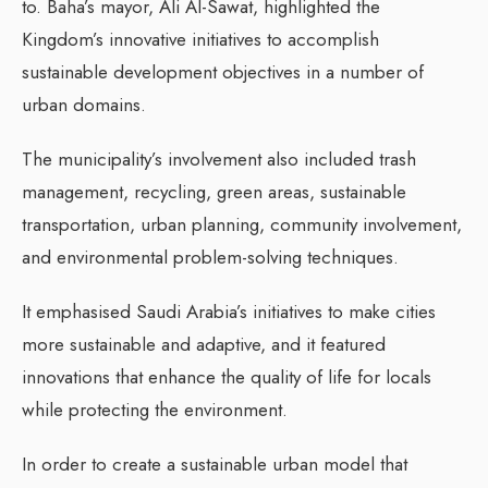
to. Baha’s mayor, Ali Al-Sawat, highlighted the
Kingdom’s innovative initiatives to accomplish
sustainable development objectives in a number of
urban domains.
The municipality’s involvement also included trash
management, recycling, green areas, sustainable
transportation, urban planning, community involvement,
and environmental problem-solving techniques.
It emphasised Saudi Arabia’s initiatives to make cities
more sustainable and adaptive, and it featured
innovations that enhance the quality of life for locals
while protecting the environment.
In order to create a sustainable urban model that