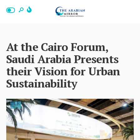
At the Cairo Forum,
Saudi Arabia Presents
their Vision for Urban
Sustainability