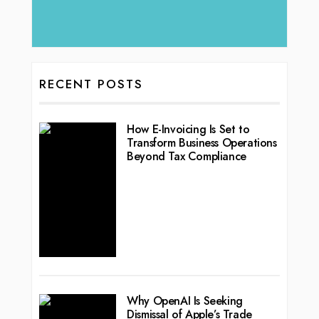
RECENT POSTS
How E-Invoicing Is Set to
Transform Business Operations
Beyond Tax Compliance
Why OpenAI Is Seeking
Dismissal of Apple’s Trade