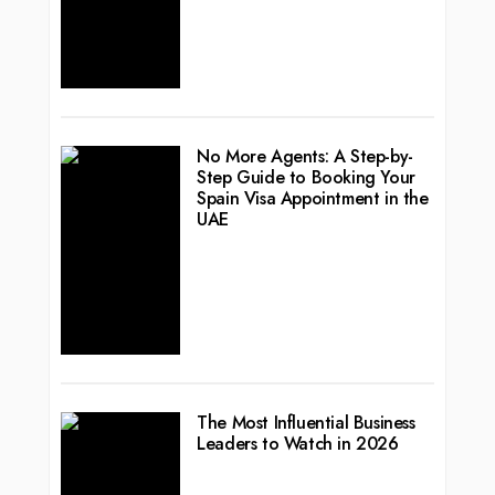
No More Agents: A Step-by-
Step Guide to Booking Your
Spain Visa Appointment in the
UAE
The Most Influential Business
Leaders to Watch in 2026