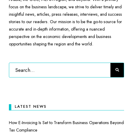
focus on the business landscape, we strive to deliver timely and
insightful news, articles, press releases, interviews, and success
stories to our readers. Our mission is to be the go-to source for
accurate and in-depth information, offering a nuanced
perspective on the economic developments and business
opportunities shaping the region and the world.
LATEST NEWS
How E-Invoicing Is Set to Transform Business Operations Beyond
Tax Compliance