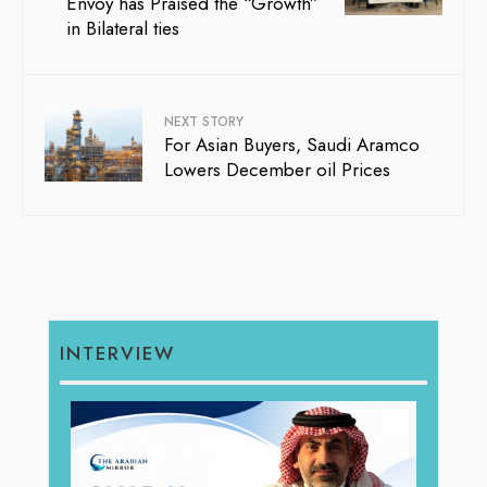
Envoy has Praised the “Growth”
in Bilateral ties
NEXT STORY
For Asian Buyers, Saudi Aramco
Lowers December oil Prices
INTERVIEW