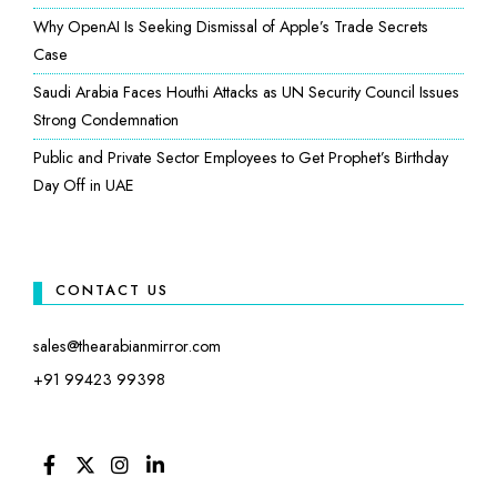
Why OpenAI Is Seeking Dismissal of Apple’s Trade Secrets
Case
Saudi Arabia Faces Houthi Attacks as UN Security Council Issues
Strong Condemnation
Public and Private Sector Employees to Get Prophet’s Birthday
Day Off in UAE
CONTACT US
sales@thearabianmirror.com
+91 99423 99398
FACEBOOK
TWITTER
INSTAGRAM
LINKEDIN