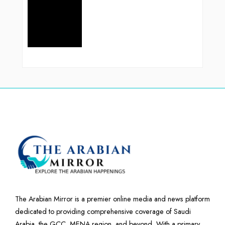
The Arabian Mirror is a premier online media and news platform
dedicated to providing comprehensive coverage of Saudi
Arabia, the GCC, MENA region, and beyond. With a primary