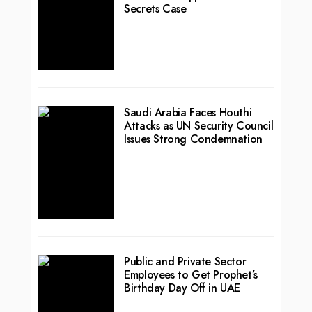
Secrets Case
Saudi Arabia Faces Houthi
Attacks as UN Security Council
Issues Strong Condemnation
Public and Private Sector
Employees to Get Prophet’s
Birthday Day Off in UAE