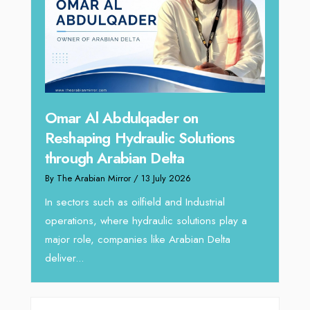
hape
Sanj
Omar Al Abdulqader on
Resh
Reshaping Hydraulic Solutions
through Arabian Delta
By The 
By The Arabian Mirror
/ 13 July 2026
In tod
re
servic
In sectors such as oilfield and Industrial
busines
operations, where hydraulic solutions play a
major role, companies like Arabian Delta
deliver...