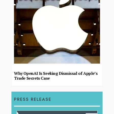
Why OpenAI Is Seeking Dismissal of Apple’s
Trade Secrets Case
PRESS RELEASE