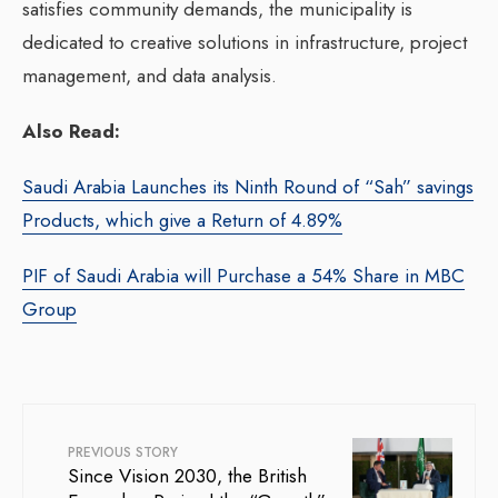
satisfies community demands, the municipality is
dedicated to creative solutions in infrastructure, project
management, and data analysis.
Also Read:
Saudi Arabia Launches its Ninth Round of “Sah” savings
Products, which give a Return of 4.89%
PIF of Saudi Arabia will Purchase a 54% Share in MBC
Group
PREVIOUS STORY
Since Vision 2030, the British