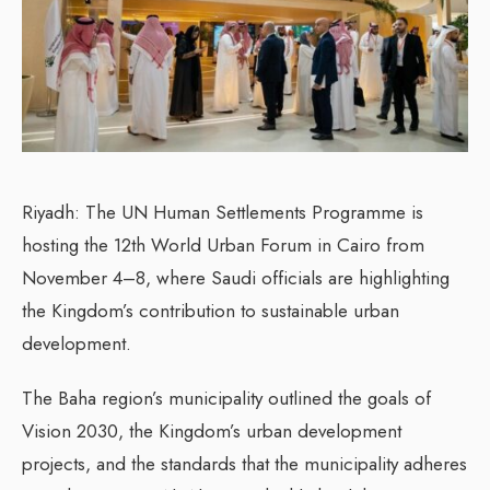
Riyadh: The UN Human Settlements Programme is
hosting the 12th World Urban Forum in Cairo from
November 4–8, where Saudi officials are highlighting
the Kingdom’s contribution to sustainable urban
development.
The Baha region’s municipality outlined the goals of
Vision 2030, the Kingdom’s urban development
projects, and the standards that the municipality adheres