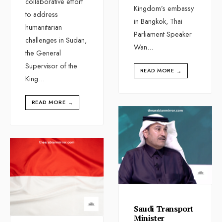
collaborative effort
Kingdom’s embassy
to address
in Bangkok, Thai
humanitarian
Parliament Speaker
challenges in Sudan,
Wan
...
the General
Supervisor of the
READ MORE
→
King
...
READ MORE
→
Saudi Transport
Minister