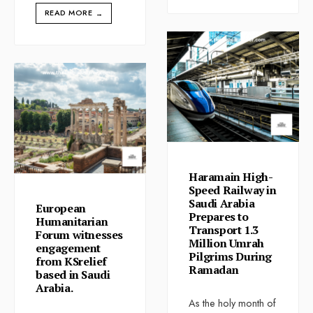
READ MORE
→
Haramain High-
Speed Railway in
Saudi Arabia
European
Prepares to
Humanitarian
Transport 1.3
Forum witnesses
Million Umrah
engagement
Pilgrims During
from KSrelief
Ramadan
based in Saudi
Arabia.
As the holy month of