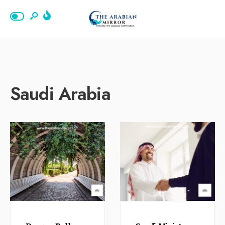
Saudi Arabia