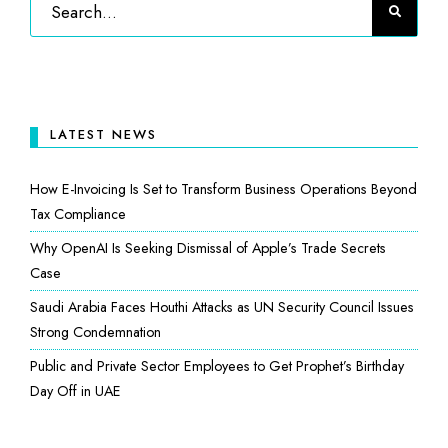
LATEST NEWS
How E-Invoicing Is Set to Transform Business Operations Beyond
Tax Compliance
Why OpenAI Is Seeking Dismissal of Apple’s Trade Secrets
Case
Saudi Arabia Faces Houthi Attacks as UN Security Council Issues
Strong Condemnation
Public and Private Sector Employees to Get Prophet’s Birthday
Day Off in UAE