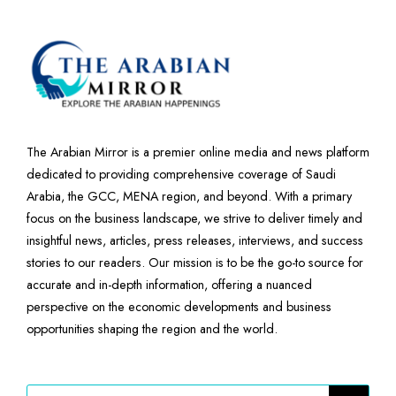
The Arabian Mirror is a premier online media and news platform
dedicated to providing comprehensive coverage of Saudi
Arabia, the GCC, MENA region, and beyond. With a primary
focus on the business landscape, we strive to deliver timely and
insightful news, articles, press releases, interviews, and success
stories to our readers. Our mission is to be the go-to source for
accurate and in-depth information, offering a nuanced
perspective on the economic developments and business
opportunities shaping the region and the world.