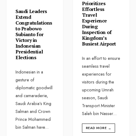
Prioritizes
Effortless
Saudi Leaders
Travel
Extend
Experience
Congratulations
During
to Prabowo
Inspection of
Subianto for
Kingdom’s
Victory in
Busiest Airport
Indonesian
Presidential
Elections
In an effort to ensure
seamless travel
Indonesian in a
experiences for
gesture of
visitors during the
diplomatic goodwill
upcoming Umrah
and camaraderie,
season, Saudi
Saudi Arabia’s King
Transport Minister
Salman and Crown
Saleh bin Nasser
...
Prince Mohammed
bin Salman have
...
READ MORE
→