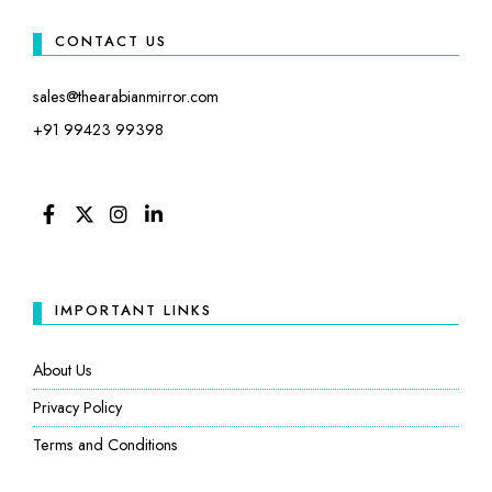
CONTACT US
sales@thearabianmirror.com
+91 99423 99398
FACEBOOK
TWITTER
INSTAGRAM
LINKEDIN
IMPORTANT LINKS
About Us
Privacy Policy
Terms and Conditions