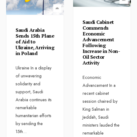
Saudi Cabinet
Commends
Saudi Arabia
Economic
Sends 15th Plane
Advancement
of Aid to
Following
Ukraine, Arriving
Increase in Non-
in Poland
Oil Sector
Activity
Ukraine In a display
of unwavering
Economic
solidarity and
Advancement In a
support, Saudi
recent cabinet
Arabia continues its
session chaired by
remarkable
King Salman in
humanitarian efforts
Jeddah, Saudi
by sending the
ministers lauded the
15th
...
remarkable