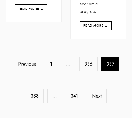
economic
READ MORE
→
progress
...
READ MORE
→
Previous
1
…
336
337
338
…
341
Next