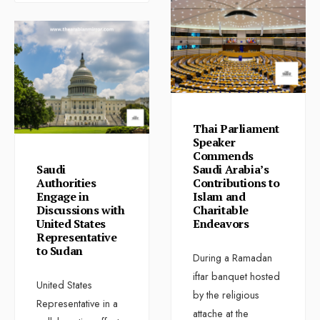
Thai Parliament
Speaker
Commends
Saudi
Saudi Arabia’s
Authorities
Contributions to
Engage in
Islam and
Discussions with
Charitable
United States
Endeavors
Representative
to Sudan
During a Ramadan
iftar banquet hosted
United States
by the religious
Representative in a
attache at the