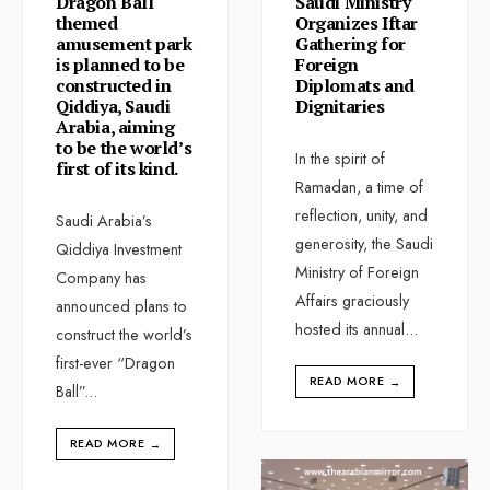
Dragon Ball
Saudi Ministry
themed
Organizes Iftar
amusement park
Gathering for
is planned to be
Foreign
constructed in
Diplomats and
Qiddiya, Saudi
Dignitaries
Arabia, aiming
to be the world’s
In the spirit of
first of its kind.
Ramadan, a time of
reflection, unity, and
Saudi Arabia’s
generosity, the Saudi
Qiddiya Investment
Ministry of Foreign
Company has
Affairs graciously
announced plans to
hosted its annual
...
construct the world’s
first-ever “Dragon
READ MORE
→
Ball”
...
READ MORE
→