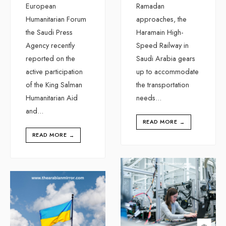
European
Ramadan
Humanitarian Forum
approaches, the
the Saudi Press
Haramain High-
Agency recently
Speed Railway in
reported on the
Saudi Arabia gears
active participation
up to accommodate
of the King Salman
the transportation
Humanitarian Aid
needs
...
and
...
READ MORE
→
READ MORE
→