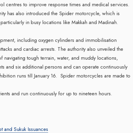
ol centres to improve response times and medical services.
ity has also introduced the Spider motorcycle, which is
articularly in busy locations like Makkah and Madinah.
quipment, including oxygen cylinders and immobilisation
attacks and cardiac arrests. The authority also unveiled the
of navigating tough terrain, water, and muddy locations,
nts and six additional persons and can operate continuously
ibition runs till January 16. Spider motorcycles are made to
ents and run continuously for up to nineteen hours.
bt and Sukuk Issuances