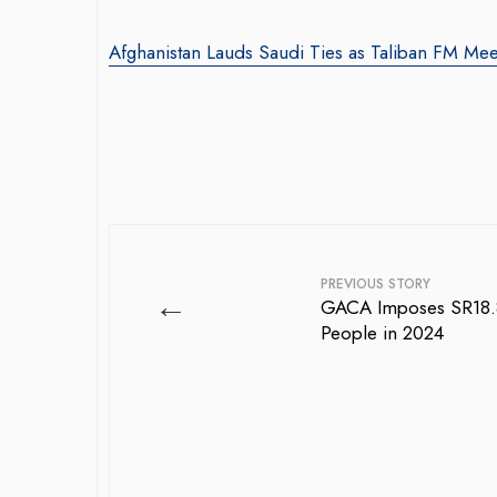
Afghanistan Lauds Saudi Ties as Taliban FM Mee
PREVIOUS STORY
←
GACA Imposes SR18.8 
People in 2024