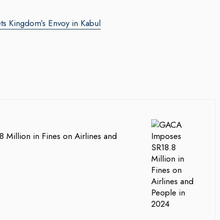
ts Kingdom’s Envoy in Kabul
Million in Fines on Airlines and