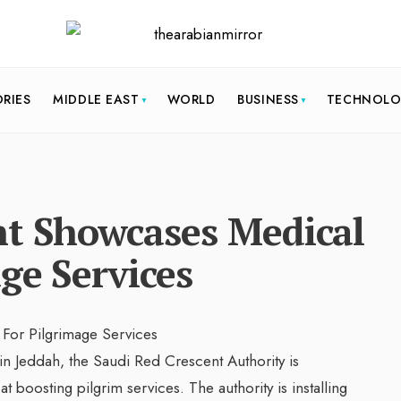
ORIES
MIDDLE EAST
WORLD
BUSINESS
TECHNOL
nt Showcases Medical
ge Services
n Jeddah, the Saudi Red Crescent Authority is
 boosting pilgrim services. The authority is installing