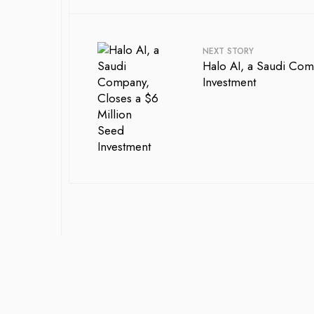
NEXT STORY
Halo AI, a Saudi Com
Investment