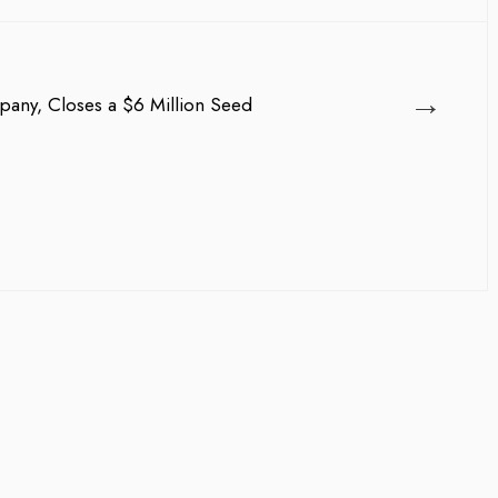
→
pany, Closes a $6 Million Seed