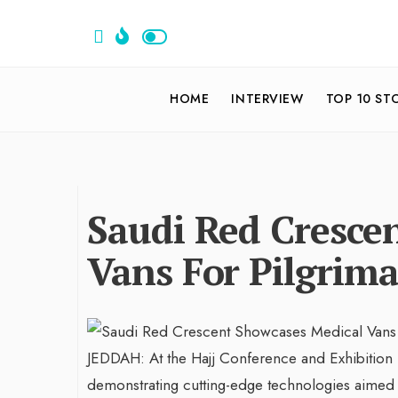
HOME
INTERVIEW
TOP 10 ST
Saudi Red Cresce
Vans For Pilgrima
JEDDAH: At the Hajj Conference and Exhibition i
demonstrating cutting-edge technologies aimed at