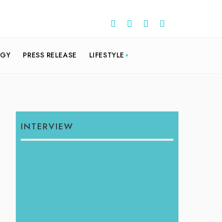
OGY
PRESS RELEASE
LIFESTYLE
INTERVIEW