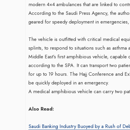
modern 4×4 ambulances that are linked to contr
According to the Saudi Press Agency, the author
geared for speedy deployment in emergencies, p
The vehicle is outfitted with critical medical e
splints, to respond to situations such as asthma 
Middle East’s first amphibious vehicle, capable 
according to the SPA. It can transport two patie
for up to 19 hours. The Hajj Conference and Exh
be quickly deployed in an emergency.
A medical amphibious vehicle can carry two pati
Also Read:
Saudi Banking Industry Buoyed by a Rush of De