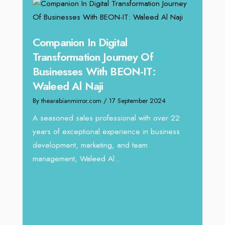
g
Companion In Digital
Unpa
y:
Transformation Journey Of
Tari
Businesses With BEON-IT:
Dire
Waleed Al Naji
By thea
By thearabianmirror.com
/ 17 September 2024
 brings
We rec
rketing
Tariq J
A seasoned sales professional with over 22
season
years of exceptional experience in business
development, marketing, and team
management, Waleed Al...