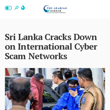
Sri Lanka Cracks Down
on International Cyber
Scam Networks