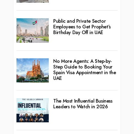
Public and Private Sector
Employees to Get Prophet’s
Birthday Day Off in UAE
No More Agents: A Step-by-
Step Guide to Booking Your
Spain Visa Appointment in the
UAE
The Most Influential Business
Leaders to Watch in 2026