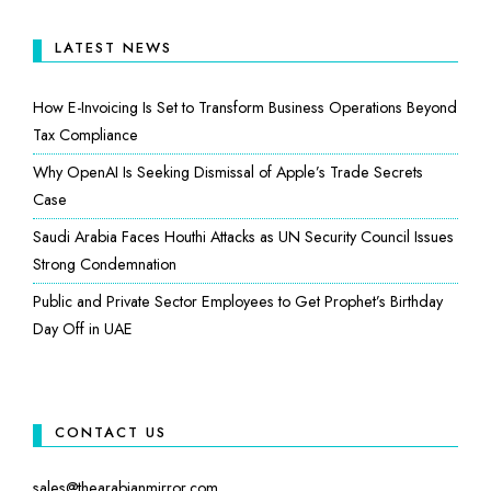
LATEST NEWS
How E-Invoicing Is Set to Transform Business Operations Beyond
Tax Compliance
Why OpenAI Is Seeking Dismissal of Apple’s Trade Secrets
Case
Saudi Arabia Faces Houthi Attacks as UN Security Council Issues
Strong Condemnation
Public and Private Sector Employees to Get Prophet’s Birthday
Day Off in UAE
CONTACT US
sales@thearabianmirror.com