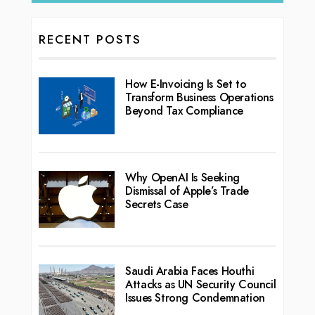
RECENT POSTS
How E-Invoicing Is Set to
Transform Business Operations
Beyond Tax Compliance
Why OpenAI Is Seeking
Dismissal of Apple’s Trade
Secrets Case
Saudi Arabia Faces Houthi
Attacks as UN Security Council
Issues Strong Condemnation