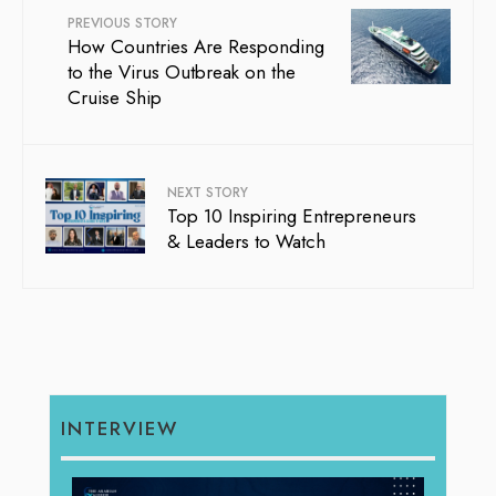
PREVIOUS STORY
How Countries Are Responding
to the Virus Outbreak on the
Cruise Ship
NEXT STORY
Top 10 Inspiring Entrepreneurs
& Leaders to Watch
INTERVIEW