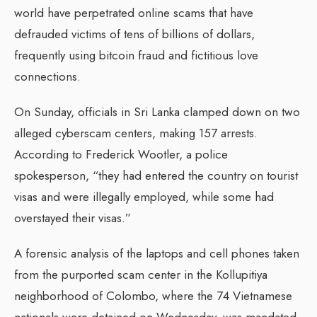
world have perpetrated online scams that have
defrauded victims of tens of billions of dollars,
frequently using bitcoin fraud and fictitious love
connections.
On Sunday, officials in Sri Lanka clamped down on two
alleged cyberscam centers, making 157 arrests.
According to Frederick Wootler, a police
spokesperson, “they had entered the country on tourist
visas and were illegally employed, while some had
overstayed their visas.”
A forensic analysis of the laptops and cell phones taken
from the purported scam center in the Kollupitiya
neighborhood of Colombo, where the 74 Vietnamese