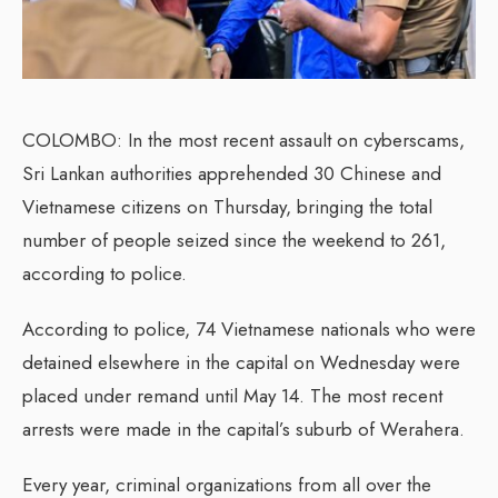
COLOMBO: In the most recent assault on cyberscams,
Sri Lankan authorities apprehended 30 Chinese and
Vietnamese citizens on Thursday, bringing the total
number of people seized since the weekend to 261,
according to police.
According to police, 74 Vietnamese nationals who were
detained elsewhere in the capital on Wednesday were
placed under remand until May 14. The most recent
arrests were made in the capital’s suburb of Werahera.
Every year, criminal organizations from all over the