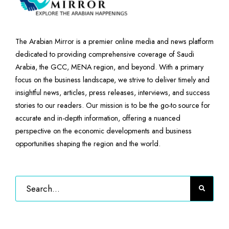
The Arabian Mirror is a premier online media and news platform
dedicated to providing comprehensive coverage of Saudi
Arabia, the GCC, MENA region, and beyond. With a primary
focus on the business landscape, we strive to deliver timely and
insightful news, articles, press releases, interviews, and success
stories to our readers. Our mission is to be the go-to source for
accurate and in-depth information, offering a nuanced
perspective on the economic developments and business
opportunities shaping the region and the world.