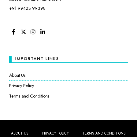
+91 99423 99398
FACEBOOK
TWITTER
INSTAGRAM
LINKEDIN
IMPORTANT LINKS
About Us
Privacy Policy
Terms and Conditions
ABOUT US
PRIVACY POLICY
TERMS AND CONDITIONS