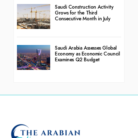
Saudi Construction Activity
Grows for the Third
Consecutive Month in July
Saudi Arabia Assesses Global
Economy as Economic Council
Examines Q2 Budget