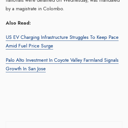
nationals were detained on Wednesday, was mandated
by a magistrate in Colombo.
Also Read:
US EV Charging Infrastructure Struggles To Keep Pace
Amid Fuel Price Surge
Palo Alto Investment In Coyote Valley Farmland Signals
Growth In San Jose