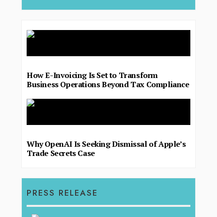
How E-Invoicing Is Set to Transform
Business Operations Beyond Tax Compliance
Why OpenAI Is Seeking Dismissal of Apple’s
Trade Secrets Case
PRESS RELEASE