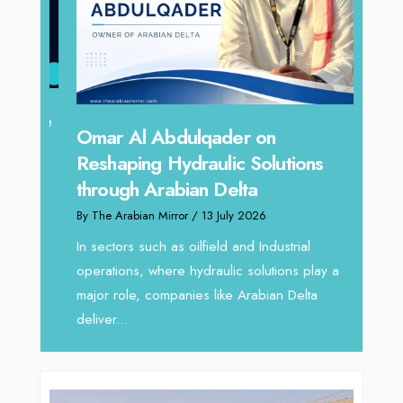
hape
Sanj
Omar Al Abdulqader on
Resh
Reshaping Hydraulic Solutions
through Arabian Delta
By The 
By The Arabian Mirror
/ 13 July 2026
In tod
re
servic
In sectors such as oilfield and Industrial
busines
operations, where hydraulic solutions play a
major role, companies like Arabian Delta
deliver...