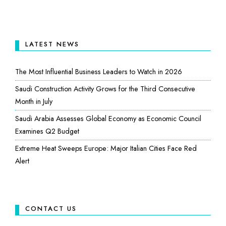
LATEST NEWS
The Most Influential Business Leaders to Watch in 2026
Saudi Construction Activity Grows for the Third Consecutive
Month in July
Saudi Arabia Assesses Global Economy as Economic Council
Examines Q2 Budget
Extreme Heat Sweeps Europe: Major Italian Cities Face Red
Alert
CONTACT US