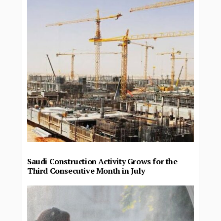
Saudi Construction Activity Grows for the
Third Consecutive Month in July