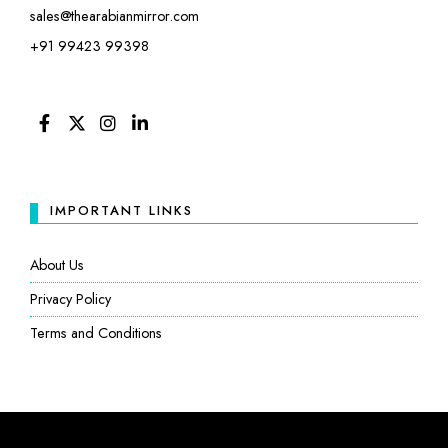
sales@thearabianmirror.com
+91 99423 99398
FACEBOOK
TWITTER
INSTAGRAM
LINKEDIN
IMPORTANT LINKS
About Us
Privacy Policy
Terms and Conditions