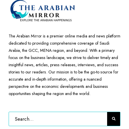
The Arabian Mirror is a premier online media and news platform
dedicated to providing comprehensive coverage of Saudi
Arabia, the GCC, MENA region, and beyond. With a primary
focus on the business landscape, we strive to deliver timely and
insightful news, articles, press releases, interviews, and success
stories to our readers. Our mission is to be the go-to source for
accurate and in-depth information, offering a nuanced
perspective on the economic developments and business
opportunities shaping the region and the world.