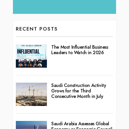
RECENT POSTS
The Most Influential Business
Leaders to Watch in 2026
Saudi Construction Activity
Grows for the Third
Consecutive Month in July
Saudi Arabia Assesses Global