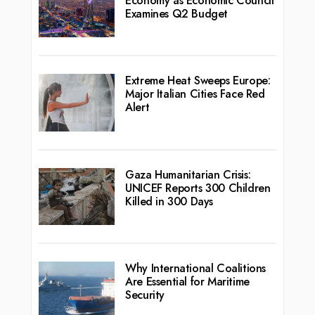
Economy as Economic Council
Examines Q2 Budget
Extreme Heat Sweeps Europe:
Major Italian Cities Face Red
Alert
Gaza Humanitarian Crisis:
UNICEF Reports 300 Children
Killed in 300 Days
Why International Coalitions
Are Essential for Maritime
Security