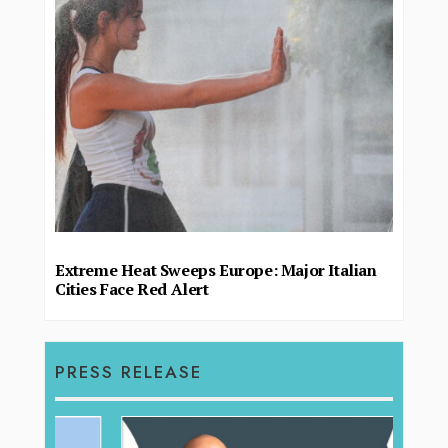
Extreme Heat Sweeps Europe: Major Italian
Cities Face Red Alert
PRESS RELEASE