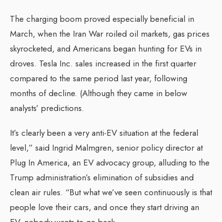
The charging boom proved especially beneficial in
March, when the Iran War roiled oil markets, gas prices
skyrocketed, and Americans began hunting for EVs in
droves. Tesla Inc. sales increased in the first quarter
compared to the same period last year, following
months of decline. (Although they came in below
analysts’ predictions.
It’s clearly been a very anti-EV situation at the federal
level,” said Ingrid Malmgren, senior policy director at
Plug In America, an EV advocacy group, alluding to the
Trump administration’s elimination of subsidies and
clean air rules. “But what we’ve seen continuously is that
people love their cars, and once they start driving an