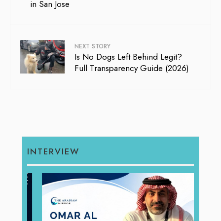
in San Jose
NEXT STORY
Is No Dogs Left Behind Legit?
Full Transparency Guide (2026)
INTERVIEW