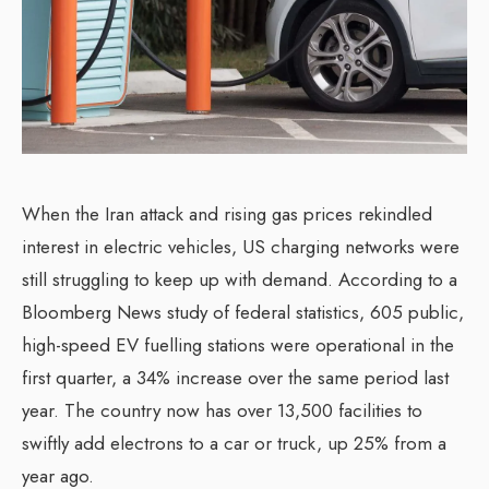
When the Iran attack and rising gas prices rekindled
interest in electric vehicles, US charging networks were
still struggling to keep up with demand. According to a
Bloomberg News study of federal statistics, 605 public,
high-speed EV fuelling stations were operational in the
first quarter, a 34% increase over the same period last
year. The country now has over 13,500 facilities to
swiftly add electrons to a car or truck, up 25% from a
year ago.