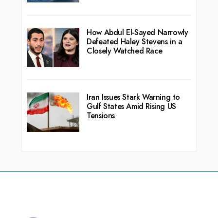
How Abdul El-Sayed Narrowly
Defeated Haley Stevens in a
Closely Watched Race
Iran Issues Stark Warning to
Gulf States Amid Rising US
Tensions