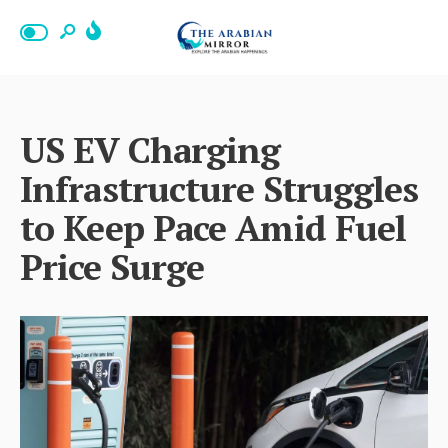
US EV Charging
Infrastructure Struggles
to Keep Pace Amid Fuel
Price Surge