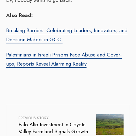
EV, nobody wants to go back.
Also Read:
Breaking Barriers: Celebrating Leaders, Innovators, and
Decision-Makers in GCC
Palestinians in Israeli Prisons Face Abuse and Cover-
ups, Reports Reveal Alarming Reality
PREVIOUS STORY
Palo Alto Investment in Coyote
Valley Farmland Signals Growth