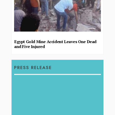
Egypt Gold Mine Accident Leaves One Dead
and Five Injured
PRESS RELEASE