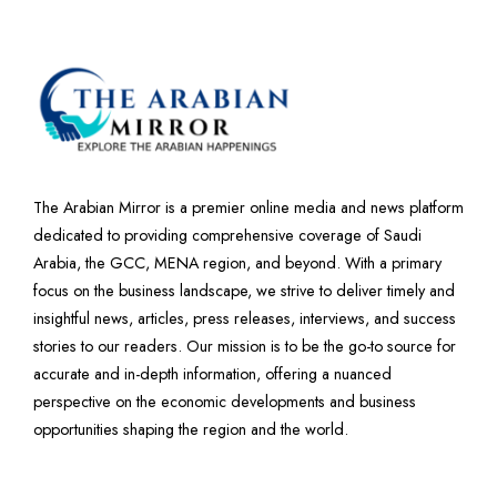
The Arabian Mirror is a premier online media and news platform
dedicated to providing comprehensive coverage of Saudi
Arabia, the GCC, MENA region, and beyond. With a primary
focus on the business landscape, we strive to deliver timely and
insightful news, articles, press releases, interviews, and success
stories to our readers. Our mission is to be the go-to source for
accurate and in-depth information, offering a nuanced
perspective on the economic developments and business
opportunities shaping the region and the world.