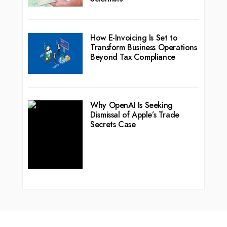
How E-Invoicing Is Set to
Transform Business Operations
Beyond Tax Compliance
Why OpenAI Is Seeking
Dismissal of Apple’s Trade
Secrets Case