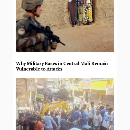
Why Military Bases in Central Mali Remain
Vulnerable to Attacks