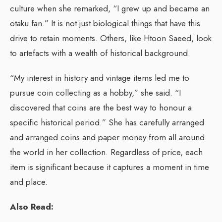
culture when she remarked, “I grew up and became an
otaku fan.” It is not just biological things that have this
drive to retain moments. Others, like Htoon Saeed, look
to artefacts with a wealth of historical background.
“My interest in history and vintage items led me to
pursue coin collecting as a hobby,” she said. “I
discovered that coins are the best way to honour a
specific historical period.” She has carefully arranged
and arranged coins and paper money from all around
the world in her collection. Regardless of price, each
item is significant because it captures a moment in time
and place.
Also Read: