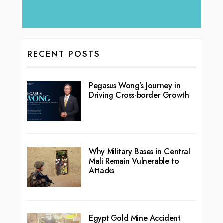
RECENT POSTS
Pegasus Wong’s Journey in
Driving Cross-border Growth
Why Military Bases in Central
Mali Remain Vulnerable to
Attacks
Egypt Gold Mine Accident