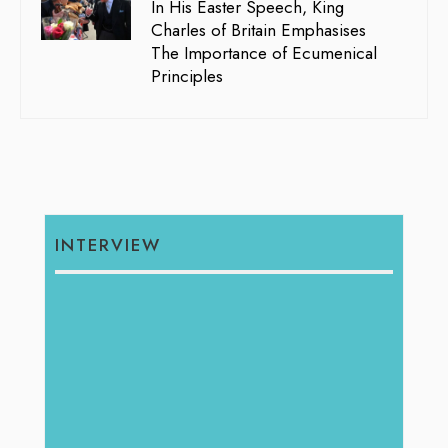
In His Easter Speech, King
Charles of Britain Emphasises
The Importance of Ecumenical
Principles
INTERVIEW