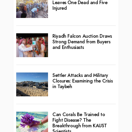
Leaves One Dead and Five
Injured
Riyadh Falcon Auction Draws
Strong Demand from Buyers
and Enthusiasts
Settler Attacks and Military
Closures: Examining the Crisis
in Taybeh
Can Corals Be Trained to
Fight Disease? The
Breakthrough from KAUST
Scientists