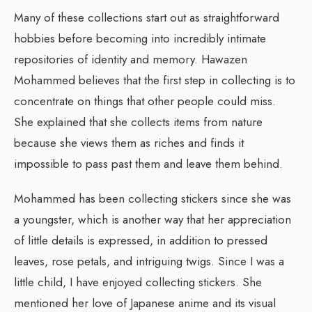
Many of these collections start out as straightforward
hobbies before becoming into incredibly intimate
repositories of identity and memory. Hawazen
Mohammed believes that the first step in collecting is to
concentrate on things that other people could miss.
She explained that she collects items from nature
because she views them as riches and finds it
impossible to pass past them and leave them behind.
Mohammed has been collecting stickers since she was
a youngster, which is another way that her appreciation
of little details is expressed, in addition to pressed
leaves, rose petals, and intriguing twigs. Since I was a
little child, I have enjoyed collecting stickers. She
mentioned her love of Japanese anime and its visual