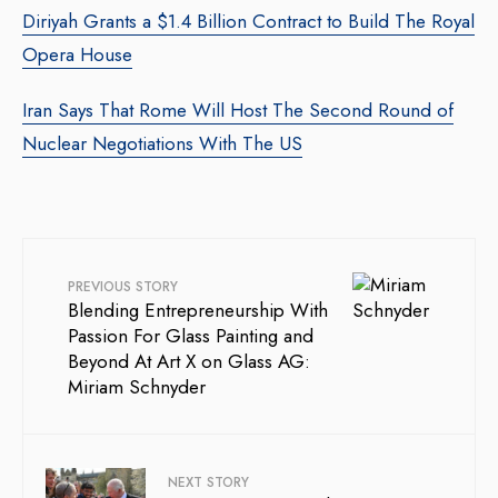
Diriyah Grants a $1.4 Billion Contract to Build The Royal
Opera House
Iran Says That Rome Will Host The Second Round of
Nuclear Negotiations With The US
PREVIOUS STORY
Blending Entrepreneurship With
Passion For Glass Painting and
Beyond At Art X on Glass AG:
Miriam Schnyder
NEXT STORY