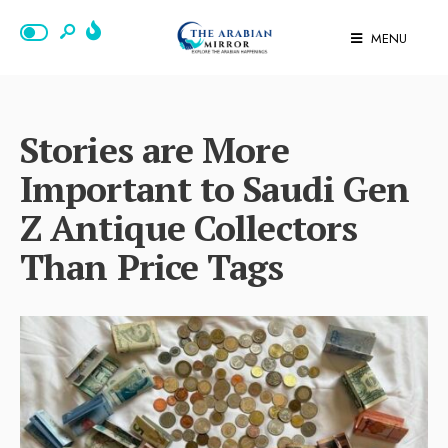
MENU
Stories are More
Important to Saudi Gen
Z Antique Collectors
Than Price Tags