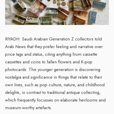
RIYADH: Saudi Arabian Generation Z collectors told
Arab News that they prefer feeling and narrative over
price tags and status, citing anything from cassette
cassettes and coins to fallen flowers and K-pop
photocards. This younger generation is discovering
nostalgia and significance in things that relate to their
own lives, such as pop culture, nature, and childhood
delights, in contrast to traditional antique collecting,
which frequently focusses on elaborate heirlooms and
museum-worthy artefacts.