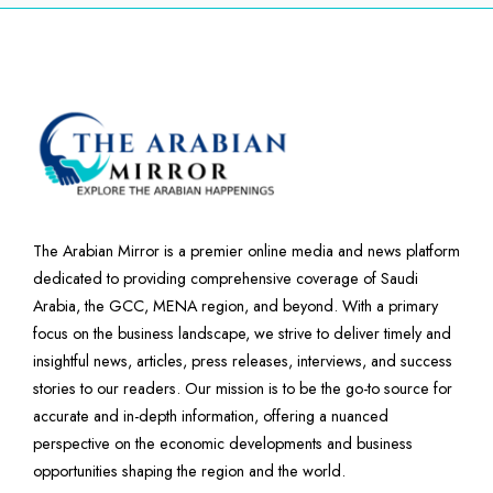
The Arabian Mirror is a premier online media and news platform
dedicated to providing comprehensive coverage of Saudi
Arabia, the GCC, MENA region, and beyond. With a primary
focus on the business landscape, we strive to deliver timely and
insightful news, articles, press releases, interviews, and success
stories to our readers. Our mission is to be the go-to source for
accurate and in-depth information, offering a nuanced
perspective on the economic developments and business
opportunities shaping the region and the world.