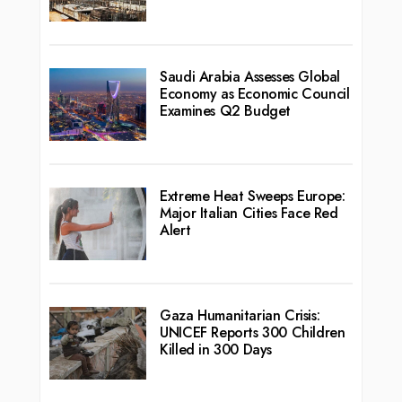
Saudi Arabia Assesses Global
Economy as Economic Council
Examines Q2 Budget
Extreme Heat Sweeps Europe:
Major Italian Cities Face Red
Alert
Gaza Humanitarian Crisis:
UNICEF Reports 300 Children
Killed in 300 Days