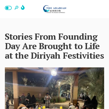
Stories From Founding
Day Are Brought to Life
at the Diriyah Festivities