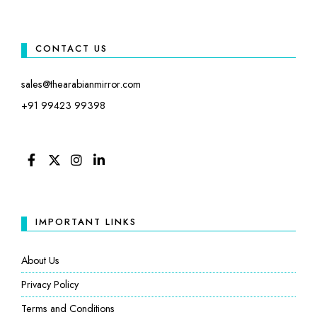
CONTACT US
sales@thearabianmirror.com
+91 99423 99398
FACEBOOK
TWITTER
INSTAGRAM
LINKEDIN
IMPORTANT LINKS
About Us
Privacy Policy
Terms and Conditions