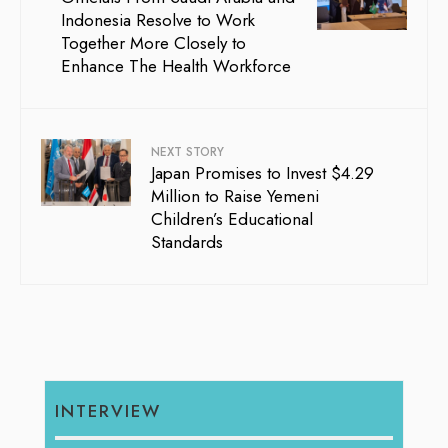
Indonesia Resolve to Work
Together More Closely to
Enhance The Health Workforce
NEXT STORY
Japan Promises to Invest $4.29
Million to Raise Yemeni
Children’s Educational
Standards
INTERVIEW