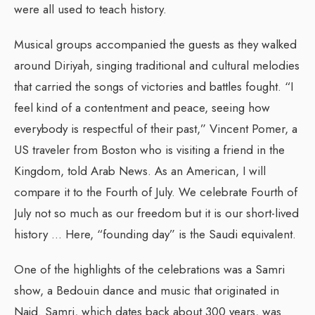
were all used to teach history.
Musical groups accompanied the guests as they walked
around Diriyah, singing traditional and cultural melodies
that carried the songs of victories and battles fought. “I
feel kind of a contentment and peace, seeing how
everybody is respectful of their past,” Vincent Pomer, a
US traveler from Boston who is visiting a friend in the
Kingdom, told Arab News. As an American, I will
compare it to the Fourth of July. We celebrate Fourth of
July not so much as our freedom but it is our short-lived
history … Here, “founding day” is the Saudi equivalent.
One of the highlights of the celebrations was a Samri
show, a Bedouin dance and music that originated in
Najd. Samri, which dates back about 300 years, was