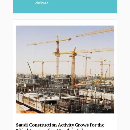
deliver...
Saudi Construction Activity Grows for the