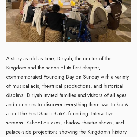
A story as old as time, Diriyah, the centre of the
Kingdom and the scene of its first chapter,
commemorated Founding Day on Sunday with a variety
of musical acts, theatrical productions, and historical
displays. Diriyah invited families and visitors of all ages
and countries to discover everything there was to know
about the First Saudi State’s founding. Interactive
screens, Kahoot quizzes, shadow theatre shows, and
palace-side projections showing the Kingdom’s history