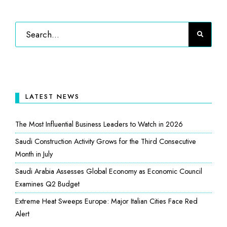
LATEST NEWS
The Most Influential Business Leaders to Watch in 2026
Saudi Construction Activity Grows for the Third Consecutive
Month in July
Saudi Arabia Assesses Global Economy as Economic Council
Examines Q2 Budget
Extreme Heat Sweeps Europe: Major Italian Cities Face Red
Alert