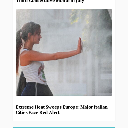
Third Consecutive Month in July
Extreme Heat Sweeps Europe: Major Italian
Cities Face Red Alert