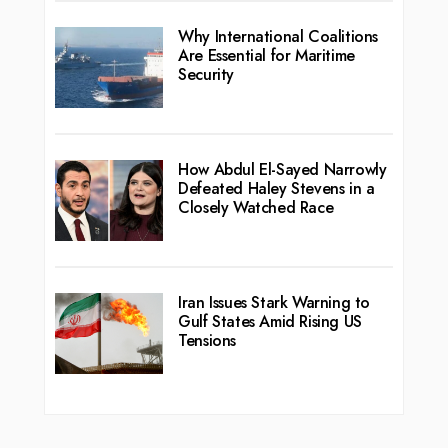
Why International Coalitions
Are Essential for Maritime
Security
How Abdul El-Sayed Narrowly
Defeated Haley Stevens in a
Closely Watched Race
Iran Issues Stark Warning to
Gulf States Amid Rising US
Tensions