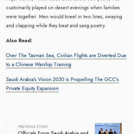
customarily played on desert evenings when families
were together. Men would kneel in two lines, swaying
and clapping while they beat and sang poetry.
Also Read:
Over The Tasman Sea, Civilian Flights are Diverted Due
to a Chinese Warship Training
Saudi Arabia’s Vision 2030 is Propelling The GCC’s
Private Equity Expansion
PREVIOUS STORY
Officials From Saudi Arabia and