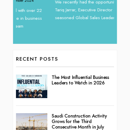
Intend
We recently had the opportunity to interview
horizon
Tariq Jarrar, Executive Director at Devmark. A
 22
vibran
seasoned Global Sales Leader with over...
ess
RECENT POSTS
The Most Influential Business
Leaders to Watch in 2026
Saudi Construction Activity
Grows for the Third
Consecutive Month in July