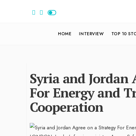
HOME
INTERVIEW
TOP 10 ST
Syria and Jordan 
For Energy and T
Cooperation