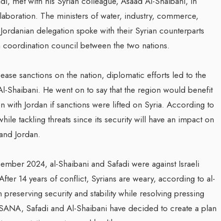
, met with his Syrian colleague, Asaad Al-Shaibani, in
boration. The ministers of water, industry, commerce,
Jordanian delegation spoke with their Syrian counterparts
a coordination council between the two nations.
 ease sanctions on the nation, diplomatic efforts led to the
Al-Shaibani. He went on to say that the region would benefit
 with Jordan if sanctions were lifted on Syria. According to
while tackling threats since its security will have an impact on
 and Jordan.
ember 2024, al-Shaibani and Safadi were against Israeli
fter 14 years of conflict, Syrians are weary, according to al-
preserving security and stability while resolving pressing
SANA, Safadi and Al-Shaibani have decided to create a plan