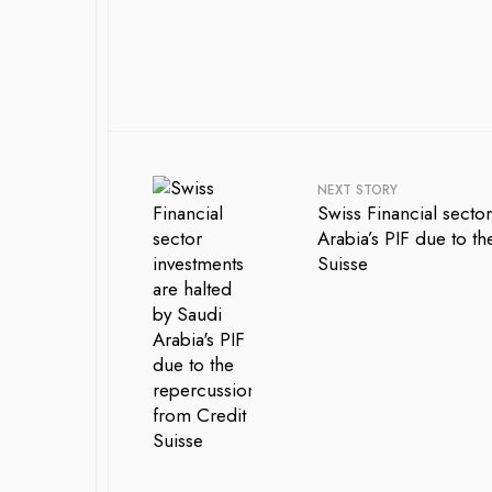
NEXT STORY
Swiss Financial secto
Arabia’s PIF due to t
Suisse