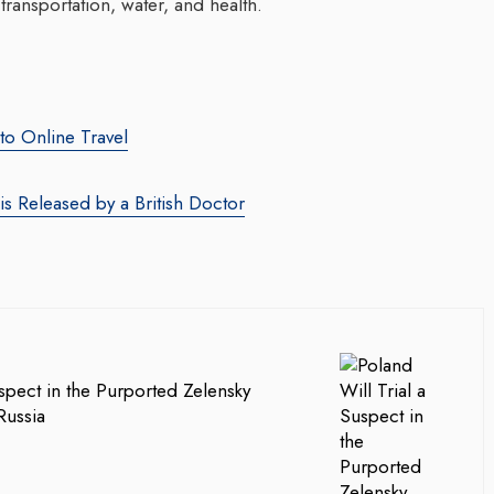
transportation, water, and health.
nto Online Travel
 is Released by a British Doctor
uspect in the Purported Zelensky
Russia