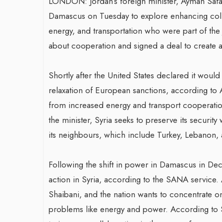
LONDON: Jordan’s foreign minister, Ayman Safadi
Damascus on Tuesday to explore enhancing colla
energy, and transportation who were part of the 
about cooperation and signed a deal to create 
Shortly after the United States declared it would
relaxation of European sanctions, according to 
from increased energy and transport cooperation
the minister, Syria seeks to preserve its security 
its neighbours, which include Turkey, Lebanon,
Following the shift in power in Damascus in Dec
action in Syria, according to the SANA service. A
Shaibani, and the nation wants to concentrate on 
problems like energy and power. According to 