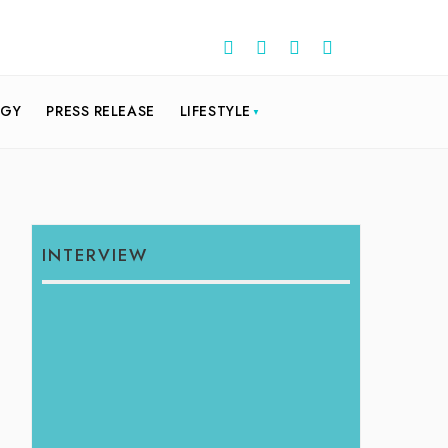
OGY
PRESS RELEASE
LIFESTYLE
INTERVIEW