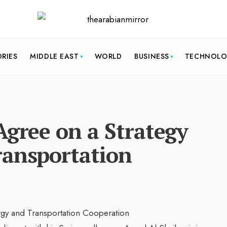
ORIES
MIDDLE EAST
WORLD
BUSINESS
TECHNOL
Agree on a Strategy
ransportation