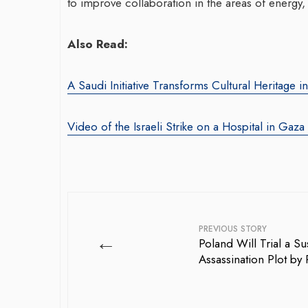
to improve collaboration in the areas of energy, 
Also Read:
A Saudi Initiative Transforms Cultural Heritage i
Video of the Israeli Strike on a Hospital in Gaza
PREVIOUS STORY
←
Poland Will Trial a S
Assassination Plot by 