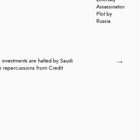
→
r investments are halted by Saudi
he repercussions from Credit