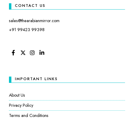
CONTACT US
sales@thearabianmirror.com
+91 99423 99398
FACEBOOK
TWITTER
INSTAGRAM
LINKEDIN
IMPORTANT LINKS
About Us
Privacy Policy
Terms and Conditions