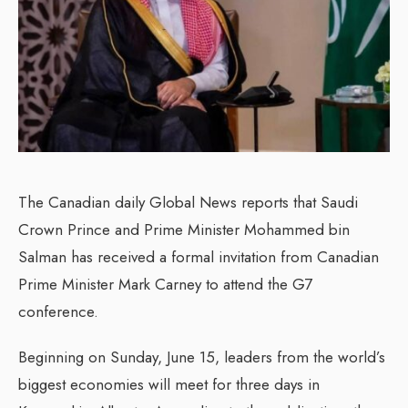
The Canadian daily Global News reports that Saudi
Crown Prince and Prime Minister Mohammed bin
Salman has received a formal invitation from Canadian
Prime Minister Mark Carney to attend the G7
conference.
Beginning on Sunday, June 15, leaders from the world’s
biggest economies will meet for three days in