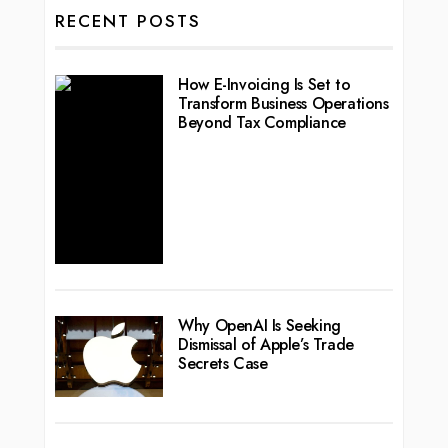
RECENT POSTS
How E-Invoicing Is Set to
Transform Business Operations
Beyond Tax Compliance
Why OpenAI Is Seeking
Dismissal of Apple’s Trade
Secrets Case