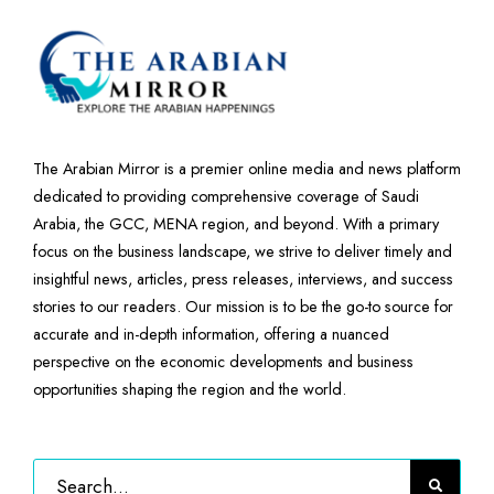
The Arabian Mirror is a premier online media and news platform
dedicated to providing comprehensive coverage of Saudi
Arabia, the GCC, MENA region, and beyond. With a primary
focus on the business landscape, we strive to deliver timely and
insightful news, articles, press releases, interviews, and success
stories to our readers. Our mission is to be the go-to source for
accurate and in-depth information, offering a nuanced
perspective on the economic developments and business
opportunities shaping the region and the world.