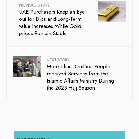
PREVIOUS STORY
UAE Purchasers Keep an Eye
out for Dips and Long-Term
value Increases While Gold
prices Remain Stable
NEXT STORY
More Than 3 million People
received Services from the
Islamic Affairs Ministry During
the 2025 Hajj Season