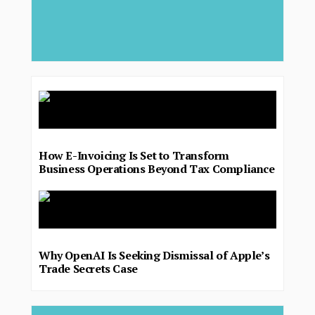
major 
deliver.
How E-Invoicing Is Set to Transform
Business Operations Beyond Tax Compliance
Why OpenAI Is Seeking Dismissal of Apple’s
Trade Secrets Case