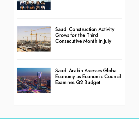
Saudi Construction Activity
Grows for the Third
Consecutive Month in July
Saudi Arabia Assesses Global
Economy as Economic Council
Examines Q2 Budget