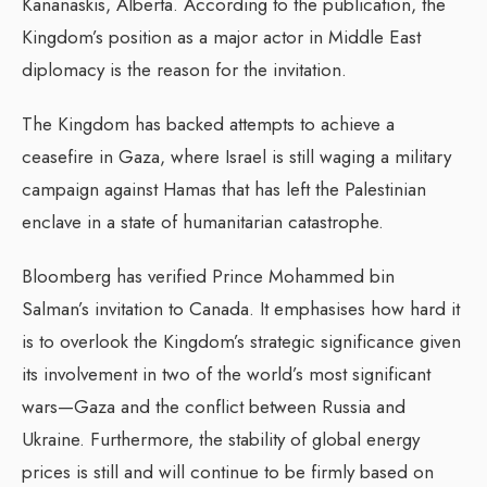
Kananaskis, Alberta. According to the publication, the
Kingdom’s position as a major actor in Middle East
diplomacy is the reason for the invitation.
The Kingdom has backed attempts to achieve a
ceasefire in Gaza, where Israel is still waging a military
campaign against Hamas that has left the Palestinian
enclave in a state of humanitarian catastrophe.
Bloomberg has verified Prince Mohammed bin
Salman’s invitation to Canada. It emphasises how hard it
is to overlook the Kingdom’s strategic significance given
its involvement in two of the world’s most significant
wars—Gaza and the conflict between Russia and
Ukraine. Furthermore, the stability of global energy
prices is still and will continue to be firmly based on