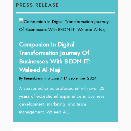
PRESS RELEASE
g
Companion In Digital
Unpa
y:
Transformation Journey Of
Tari
Businesses With BEON-IT:
Dire
Waleed Al Naji
By thea
By thearabianmirror.com
/ 17 September 2024
 brings
We rec
rketing
Tariq J
A seasoned sales professional with over 22
season
years of exceptional experience in business
development, marketing, and team
management, Waleed Al...