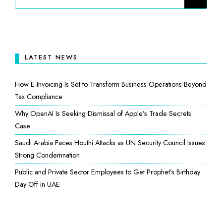
LATEST NEWS
How E-Invoicing Is Set to Transform Business Operations Beyond
Tax Compliance
Why OpenAI Is Seeking Dismissal of Apple’s Trade Secrets
Case
Saudi Arabia Faces Houthi Attacks as UN Security Council Issues
Strong Condemnation
Public and Private Sector Employees to Get Prophet’s Birthday
Day Off in UAE