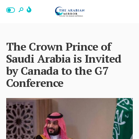
The Crown Prince of
Saudi Arabia is Invited
by Canada to the G7
Conference