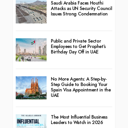
Saudi Arabia Faces Houthi
Attacks as UN Security Council
Issues Strong Condemnation
Public and Private Sector
Employees to Get Prophet’s
Birthday Day Off in UAE
No More Agents: A Step-by-
Step Guide to Booking Your
Spain Visa Appointment in the
UAE
The Most Influential Business
Leaders to Watch in 2026