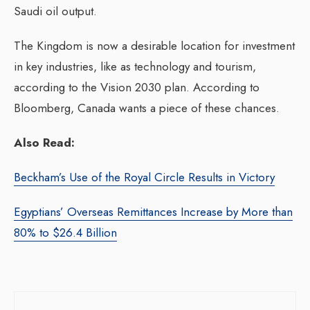
Saudi oil output.
The Kingdom is now a desirable location for investment
in key industries, like as technology and tourism,
according to the Vision 2030 plan. According to
Bloomberg, Canada wants a piece of these chances.
Also Read:
Beckham’s Use of the Royal Circle Results in Victory
Egyptians’ Overseas Remittances Increase by More than
80% to $26.4 Billion