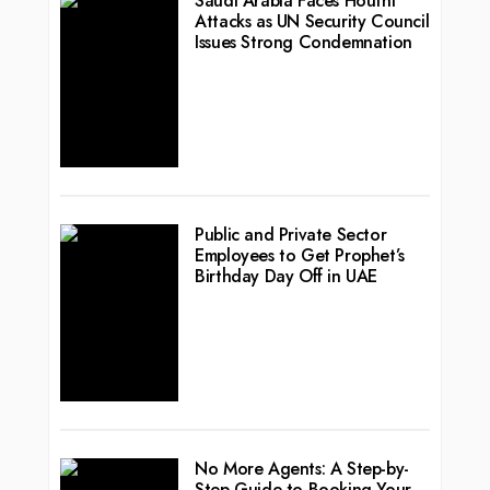
Saudi Arabia Faces Houthi
Attacks as UN Security Council
Issues Strong Condemnation
Public and Private Sector
Employees to Get Prophet’s
Birthday Day Off in UAE
No More Agents: A Step-by-
Step Guide to Booking Your