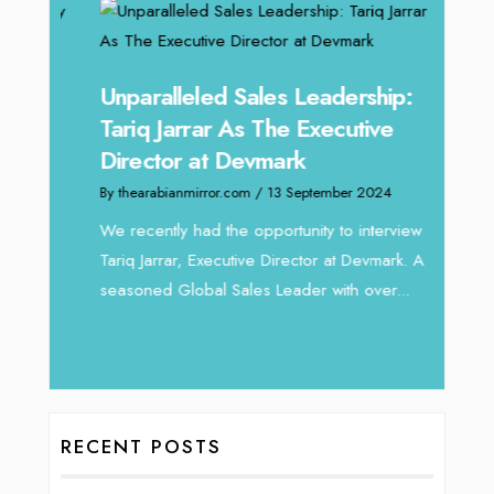
Unparalleled Sales Leadership:
Offe
Tariq Jarrar As The Executive
Expe
Director at Devmark
Home
By thearabianmirror.com
/ 13 September 2024
By thea
We recently had the opportunity to interview
Intend
Tariq Jarrar, Executive Director at Devmark. A
horizon
 22
seasoned Global Sales Leader with over...
vibran
ess
RECENT POSTS