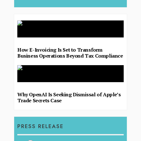
How E-Invoicing Is Set to Transform
Business Operations Beyond Tax Compliance
Why OpenAI Is Seeking Dismissal of Apple’s
Trade Secrets Case
PRESS RELEASE