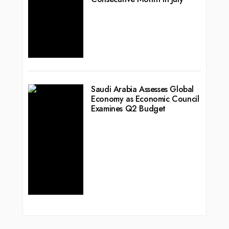
Saudi Arabia Assesses Global
Economy as Economic Council
Examines Q2 Budget