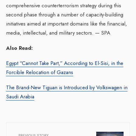
comprehensive counterterrorism strategy during this
second phase through a number of capacity-building
initiatives aimed at important domains like the financial,
media, intellectual, and military sectors. — SPA
Also Read:
Egypt “Cannot Take Part,” According to El-Sisi, in the
Forcible Relocation of Gazans
The Brand-New Tiguan is Introduced by Volkswagen in
Saudi Arabia
PREVIOUS STORY