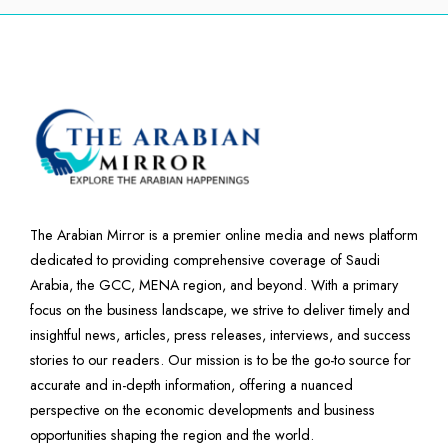
The Arabian Mirror is a premier online media and news platform
dedicated to providing comprehensive coverage of Saudi
Arabia, the GCC, MENA region, and beyond. With a primary
focus on the business landscape, we strive to deliver timely and
insightful news, articles, press releases, interviews, and success
stories to our readers. Our mission is to be the go-to source for
accurate and in-depth information, offering a nuanced
perspective on the economic developments and business
opportunities shaping the region and the world.