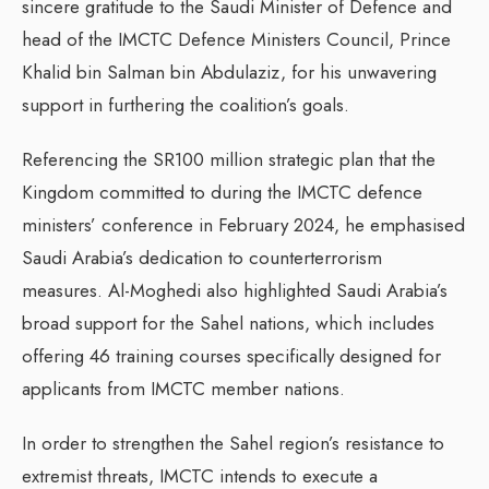
sincere gratitude to the Saudi Minister of Defence and
head of the IMCTC Defence Ministers Council, Prince
Khalid bin Salman bin Abdulaziz, for his unwavering
support in furthering the coalition’s goals.
Referencing the SR100 million strategic plan that the
Kingdom committed to during the IMCTC defence
ministers’ conference in February 2024, he emphasised
Saudi Arabia’s dedication to counterterrorism
measures. Al-Moghedi also highlighted Saudi Arabia’s
broad support for the Sahel nations, which includes
offering 46 training courses specifically designed for
applicants from IMCTC member nations.
In order to strengthen the Sahel region’s resistance to
extremist threats, IMCTC intends to execute a