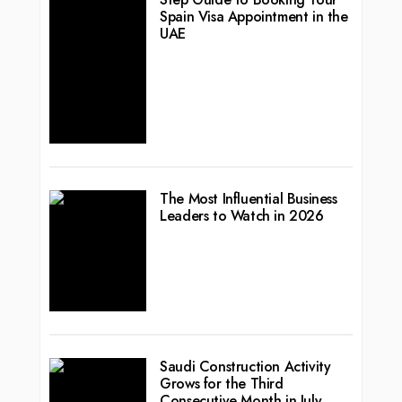
Spain Visa Appointment in the
UAE
The Most Influential Business
Leaders to Watch in 2026
Saudi Construction Activity
Grows for the Third
Consecutive Month in July