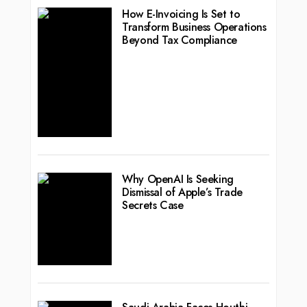
How E-Invoicing Is Set to
Transform Business Operations
Beyond Tax Compliance
Why OpenAI Is Seeking
Dismissal of Apple’s Trade
Secrets Case