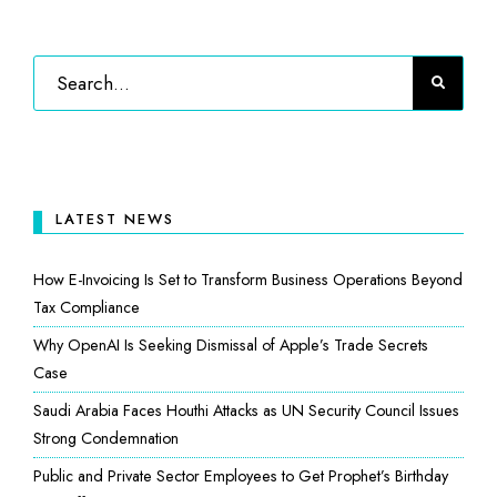
LATEST NEWS
How E-Invoicing Is Set to Transform Business Operations Beyond
Tax Compliance
Why OpenAI Is Seeking Dismissal of Apple’s Trade Secrets
Case
Saudi Arabia Faces Houthi Attacks as UN Security Council Issues
Strong Condemnation
Public and Private Sector Employees to Get Prophet’s Birthday