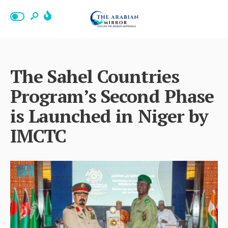
The Sahel Countries
Program’s Second Phase
is Launched in Niger by
IMCTC