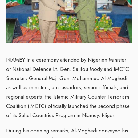
NIAMEY In a ceremony attended by Nigerien Minister
of National Defence Lt. Gen. Salifou Mody and IMCTC
Secretary-General Maj. Gen. Mohammed Al-Moghedi,
as well as ministers, ambassadors, senior officials, and
regional experts, the Islamic Military Counter Terrorism
Coalition (IMCTC) officially launched the second phase
of its Sahel Countries Program in Niamey, Niger.
During his opening remarks, Al-Moghedi conveyed his