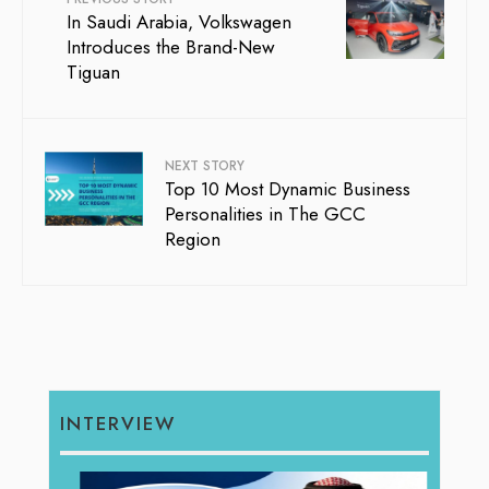
In Saudi Arabia, Volkswagen
Introduces the Brand-New
Tiguan
NEXT STORY
Top 10 Most Dynamic Business
Personalities in The GCC
Region
INTERVIEW