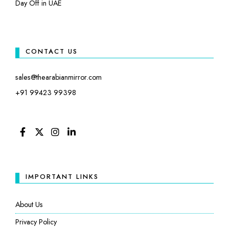
Day Off in UAE
CONTACT US
sales@thearabianmirror.com
+91 99423 99398
FACEBOOK
TWITTER
INSTAGRAM
LINKEDIN
IMPORTANT LINKS
About Us
Privacy Policy