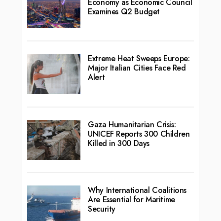
Economy as Economic Council
Examines Q2 Budget
Extreme Heat Sweeps Europe:
Major Italian Cities Face Red
Alert
Gaza Humanitarian Crisis:
UNICEF Reports 300 Children
Killed in 300 Days
Why International Coalitions
Are Essential for Maritime
Security