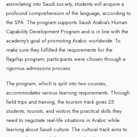
assimilating into Saudi society, students will acquire a
profound comprehension of the language, according to
the SPA. The program supports Saudi Arabia’s Human
Capability Development Program and is in line with the
academy’s goal of promoting Arabic worldwide. To
make sure they fulfilled the requirements for the
flagship program, participants were chosen through a
rigorous admissions process.
The program, which is split into two courses,
accommodates various learning requirements. Through
field trips and training, the tourism track gives 25
students, tourists, and visitors the practical skills they
need to negotiate real-life situations in Arabic while
learning about Saudi culture. The cultural track aims to