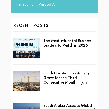
l...
RECENT POSTS
The Most Influential Business
Leaders to Watch in 2026
Saudi Construction Activity
Grows for the Third
Consecutive Month in July
Saudi Arabia Assesses Global