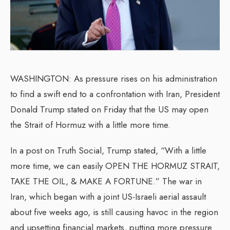
WASHINGTON: As pressure rises on his administration
to find a swift end to a confrontation with Iran, President
Donald Trump stated on Friday that the US may open
the Strait of Hormuz with a little more time.
In a post on Truth Social, Trump stated, “With a little
more time, we can easily OPEN THE HORMUZ STRAIT,
TAKE THE OIL, & MAKE A FORTUNE.” The war in
Iran, which began with a joint US-Israeli aerial assault
about five weeks ago, is still causing havoc in the region
and upsetting financial markets, putting more pressure