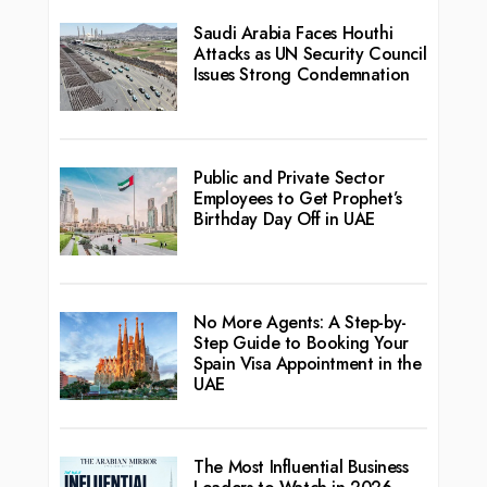
Saudi Arabia Faces Houthi
Attacks as UN Security Council
Issues Strong Condemnation
Public and Private Sector
Employees to Get Prophet’s
Birthday Day Off in UAE
No More Agents: A Step-by-
Step Guide to Booking Your
Spain Visa Appointment in the
UAE
The Most Influential Business