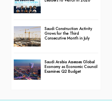
Leaders to Watch in 2026
Saudi Construction Activity
Grows for the Third
Consecutive Month in July
Saudi Arabia Assesses Global
Economy as Economic Council
Examines Q2 Budget