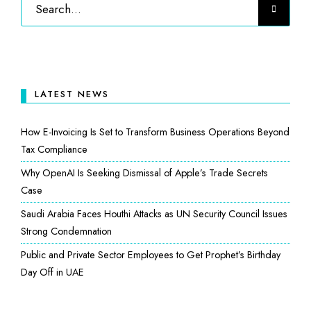
LATEST NEWS
How E-Invoicing Is Set to Transform Business Operations Beyond
Tax Compliance
Why OpenAI Is Seeking Dismissal of Apple’s Trade Secrets
Case
Saudi Arabia Faces Houthi Attacks as UN Security Council Issues
Strong Condemnation
Public and Private Sector Employees to Get Prophet’s Birthday
Day Off in UAE