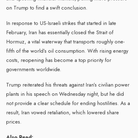
on Trump to find a swift conclusion.
In response to US-Israeli strikes that started in late
February, Iran has essentially closed the Strait of
Hormuz, a vital waterway that transports roughly one-
fifth of the world’s oil consumption. With rising energy
costs, reopening has become a top priority for
governments worldwide.
Trump reiterated his threats against Iran’s civilian power
plants in his speech on Wednesday night, but he did
not provide a clear schedule for ending hostilities. As a
result, Iran vowed retaliation, which lowered share
prices.
Also Read: