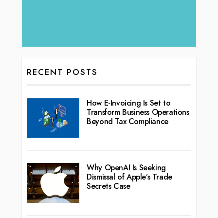
RECENT POSTS
How E-Invoicing Is Set to
Transform Business Operations
Beyond Tax Compliance
Why OpenAI Is Seeking
Dismissal of Apple’s Trade
Secrets Case