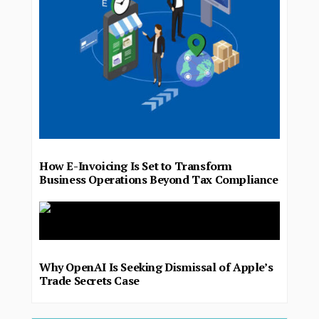
How E-Invoicing Is Set to Transform
Business Operations Beyond Tax Compliance
Why OpenAI Is Seeking Dismissal of Apple’s
Trade Secrets Case