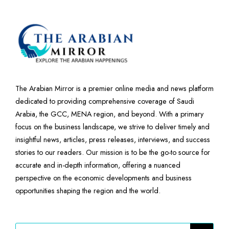
The Arabian Mirror is a premier online media and news platform
dedicated to providing comprehensive coverage of Saudi
Arabia, the GCC, MENA region, and beyond. With a primary
focus on the business landscape, we strive to deliver timely and
insightful news, articles, press releases, interviews, and success
stories to our readers. Our mission is to be the go-to source for
accurate and in-depth information, offering a nuanced
perspective on the economic developments and business
opportunities shaping the region and the world.