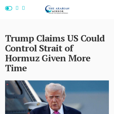
Trump Claims US Could
Control Strait of
Hormuz Given More
Time