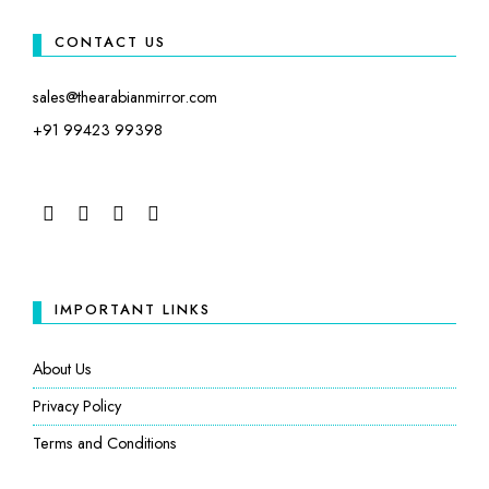
CONTACT US
sales@thearabianmirror.com
+91 99423 99398
FACEBOOK
TWITTER
INSTAGRAM
LINKEDIN
IMPORTANT LINKS
About Us
Privacy Policy
Terms and Conditions