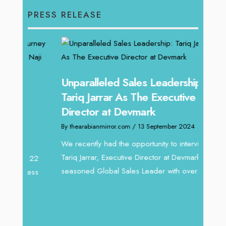
PRESS RELEASE
Unparalleled Sales Leadership:
Offe
Tariq Jarrar As The Executive
Expe
Director at Devmark
Home
By thearabianmirror.com
/ 13 September 2024
By thea
We recently had the opportunity to interview
Intend
Tariq Jarrar, Executive Director at Devmark. A
horizon
 22
seasoned Global Sales Leader with over...
vibran
ess