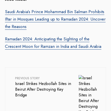
Saudi Arabia’s Prince Mohammad Bin Salman Prohibits
Iftar in Mosques Leading up to Ramadan 2024: Uncover
the Reasons
Ramadan 2024: Anticipating the Sighting of the
Crescent Moon for Ramzan in India and Saudi Arabia
PREVIOUS STORY
Israel Strikes Hezbollah Sites in
Beirut After Destroying Key
Bridge