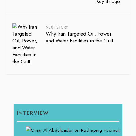
NEXT STORY
Why Iran Targeted Oil, Power,
and Water Facilities in the Gulf
INTERVIEW