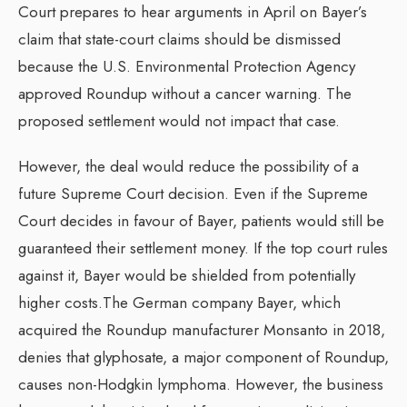
Court prepares to hear arguments in April on Bayer’s
claim that state-court claims should be dismissed
because the U.S. Environmental Protection Agency
approved Roundup without a cancer warning. The
proposed settlement would not impact that case.
However, the deal would reduce the possibility of a
future Supreme Court decision. Even if the Supreme
Court decides in favour of Bayer, patients would still be
guaranteed their settlement money. If the top court rules
against it, Bayer would be shielded from potentially
higher costs.The German company Bayer, which
acquired the Roundup manufacturer Monsanto in 2018,
denies that glyphosate, a major component of Roundup,
causes non-Hodgkin lymphoma. However, the business