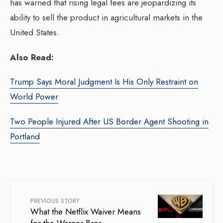
has warned that rising legal fees are jeopardizing its
ability to sell the product in agricultural markets in the
United States.
Also Read:
Trump Says Moral Judgment Is His Only Restraint on
World Power
Two People Injured After US Border Agent Shooting in
Portland
PREVIOUS STORY
What the Netflix Waiver Means
for the Warner Bros.–