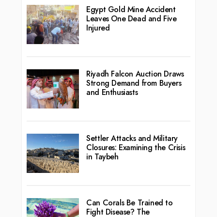
Egypt Gold Mine Accident
Leaves One Dead and Five
Injured
Riyadh Falcon Auction Draws
Strong Demand from Buyers
and Enthusiasts
Settler Attacks and Military
Closures: Examining the Crisis
in Taybeh
Can Corals Be Trained to
Fight Disease? The