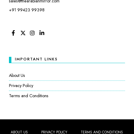
sales@thearabianmirror.com
+91 99423 99398
FACEBOOK
TWITTER
INSTAGRAM
LINKEDIN
IMPORTANT LINKS
About Us
Privacy Policy
Terms and Conditions
ABOUT US
PRIVACY POLICY
TERMS AND CONDITIONS