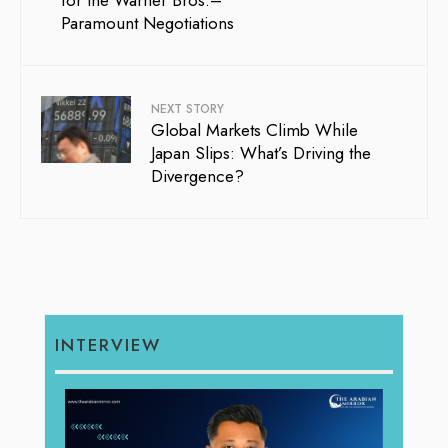
Paramount Negotiations
NEXT STORY
Global Markets Climb While
Japan Slips: What’s Driving the
Divergence?
INTERVIEW