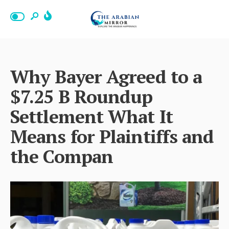
Why Bayer Agreed to a
$7.25 B Roundup
Settlement What It
Means for Plaintiffs and
the Compan