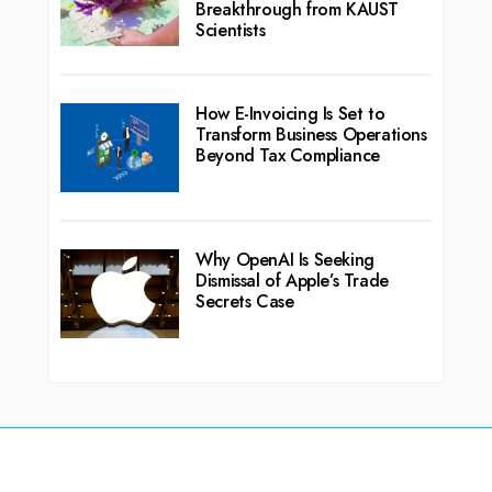
Breakthrough from KAUST
Scientists
How E-Invoicing Is Set to
Transform Business Operations
Beyond Tax Compliance
Why OpenAI Is Seeking
Dismissal of Apple’s Trade
Secrets Case