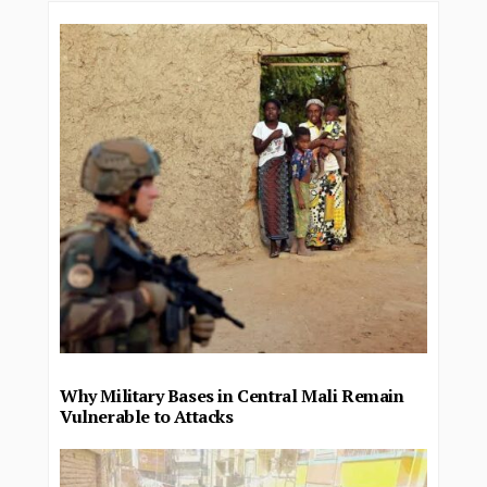
Why Military Bases in Central Mali Remain
Vulnerable to Attacks