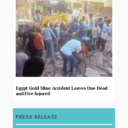
Egypt Gold Mine Accident Leaves One Dead
and Five Injured
PRESS RELEASE