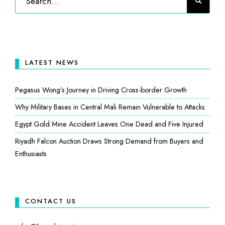
LATEST NEWS
Pegasus Wong’s Journey in Driving Cross-border Growth
Why Military Bases in Central Mali Remain Vulnerable to Attacks
Egypt Gold Mine Accident Leaves One Dead and Five Injured
Riyadh Falcon Auction Draws Strong Demand from Buyers and
Enthusiasts
CONTACT US