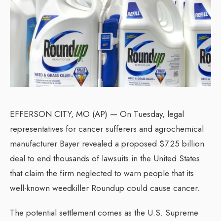
EFFERSON CITY, MO (AP) — On Tuesday, legal
representatives for cancer sufferers and agrochemical
manufacturer Bayer revealed a proposed $7.25 billion
deal to end thousands of lawsuits in the United States
that claim the firm neglected to warn people that its
well-known weedkiller Roundup could cause cancer.
The potential settlement comes as the U.S. Supreme