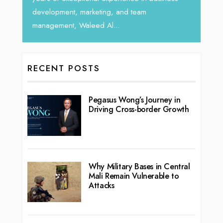
team
RECENT POSTS
Pegasus Wong’s Journey in
Driving Cross-border Growth
Why Military Bases in Central
Mali Remain Vulnerable to
Attacks