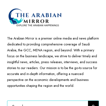
The Arabian Mirror is a premier online media and news platform
dedicated to providing comprehensive coverage of Saudi
Arabia, the GCC, MENA region, and beyond. With a primary
focus on the business landscape, we strive to deliver timely and
insightful news, articles, press releases, interviews, and success
stories to our readers. Our mission is to be the go-to source for
accurate and in-depth information, offering a nuanced
perspective on the economic developments and business
opportunities shaping the region and the world.