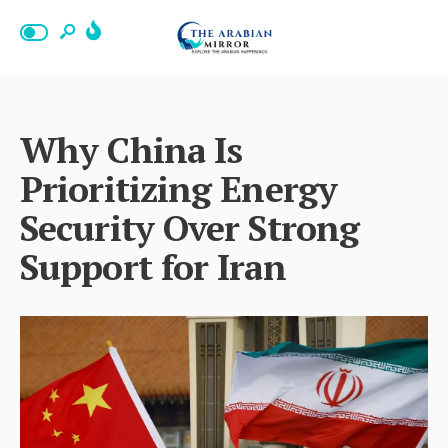
Why China Is
Prioritizing Energy
Security Over Strong
Support for Iran