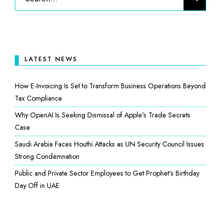
LATEST NEWS
How E-Invoicing Is Set to Transform Business Operations Beyond
Tax Compliance
Why OpenAI Is Seeking Dismissal of Apple’s Trade Secrets
Case
Saudi Arabia Faces Houthi Attacks as UN Security Council Issues
Strong Condemnation
Public and Private Sector Employees to Get Prophet’s Birthday
Day Off in UAE