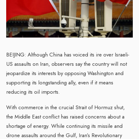
BEIJING: Although China has voiced its ire over Israeli-
US assaults on Iran, observers say the country will not
jeopardize its interests by opposing Washington and
supporting its longstanding ally, even if it means
reducing its oil imports.
With commerce in the crucial Strait of Hormuz shut,
the Middle East conflict has raised concerns about a
shortage of energy. While continuing its missile and
drone assaults around the Gulf, Iran’s Revolutionary