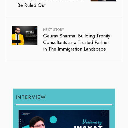
Be Ruled Out
NEXT STORY
Gaurav Sharma: Building Trenity
Consultants as a Trusted Partner
in The Immigration Landscape
INTERVIEW