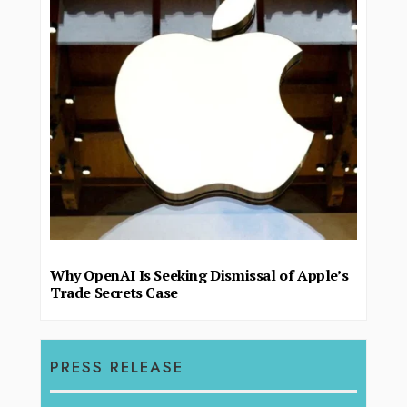
Why OpenAI Is Seeking Dismissal of Apple’s
Trade Secrets Case
PRESS RELEASE