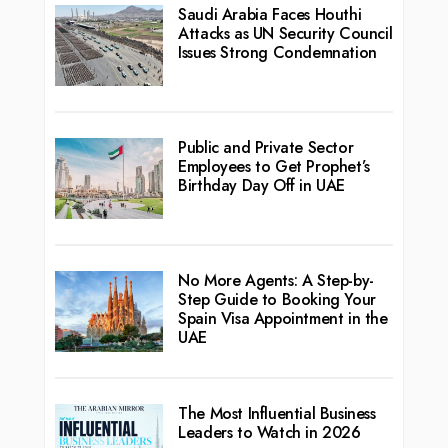
Saudi Arabia Faces Houthi
Attacks as UN Security Council
Issues Strong Condemnation
Public and Private Sector
Employees to Get Prophet’s
Birthday Day Off in UAE
No More Agents: A Step-by-
Step Guide to Booking Your
Spain Visa Appointment in the
UAE
The Most Influential Business
Leaders to Watch in 2026