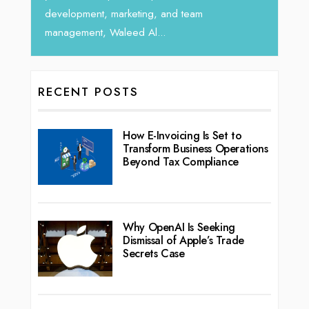
development, marketing, and team
management, Waleed Al...
RECENT POSTS
How E-Invoicing Is Set to
Transform Business Operations
Beyond Tax Compliance
Why OpenAI Is Seeking
Dismissal of Apple’s Trade
Secrets Case