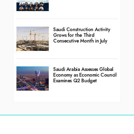
Saudi Construction Activity
Grows for the Third
Consecutive Month in July
Saudi Arabia Assesses Global
Economy as Economic Council
Examines Q2 Budget