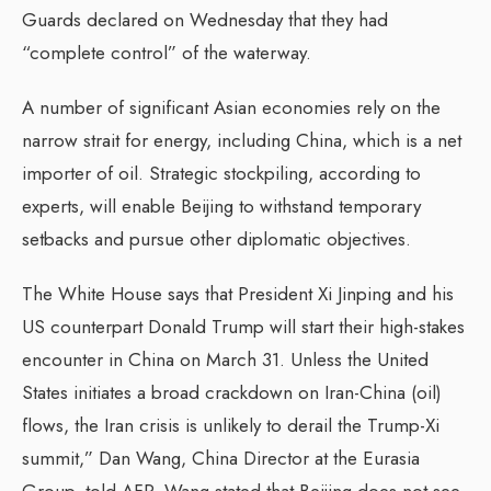
Guards declared on Wednesday that they had
“complete control” of the waterway.
A number of significant Asian economies rely on the
narrow strait for energy, including China, which is a net
importer of oil. Strategic stockpiling, according to
experts, will enable Beijing to withstand temporary
setbacks and pursue other diplomatic objectives.
The White House says that President Xi Jinping and his
US counterpart Donald Trump will start their high-stakes
encounter in China on March 31. Unless the United
States initiates a broad crackdown on Iran-China (oil)
flows, the Iran crisis is unlikely to derail the Trump-Xi
summit,” Dan Wang, China Director at the Eurasia
Group, told AFP. Wang stated that Beijing does not see