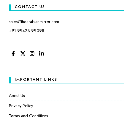
CONTACT US
sales@thearabianmirror.com
+91 99423 99398
FACEBOOK
TWITTER
INSTAGRAM
LINKEDIN
IMPORTANT LINKS
About Us
Privacy Policy
Terms and Conditions