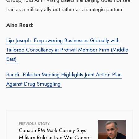
Iran as a military ally but rather as a strategic partner.
Also Read:
Lijo Joseph: Empowering Businesses Globally with
Tailored Consultancy at Protiviti Member Firm (Middle
East)
Saudi–Pakistan Meeting Highlights Joint Action Plan
Against Drug Smuggling
PREVIOUS STORY
Canada PM Mark Carney Says
Military Role in Iran War Cannot