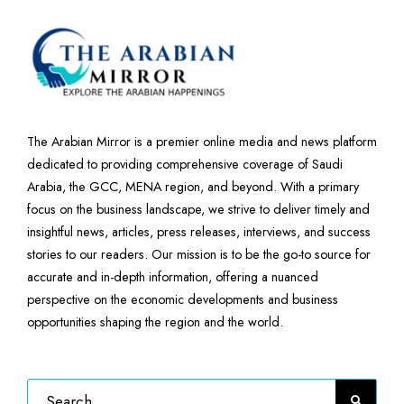
The Arabian Mirror is a premier online media and news platform
dedicated to providing comprehensive coverage of Saudi
Arabia, the GCC, MENA region, and beyond. With a primary
focus on the business landscape, we strive to deliver timely and
insightful news, articles, press releases, interviews, and success
stories to our readers. Our mission is to be the go-to source for
accurate and in-depth information, offering a nuanced
perspective on the economic developments and business
opportunities shaping the region and the world.