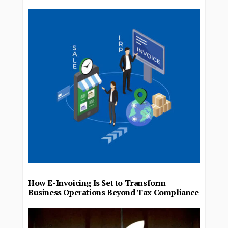
How E-Invoicing Is Set to Transform
Business Operations Beyond Tax Compliance