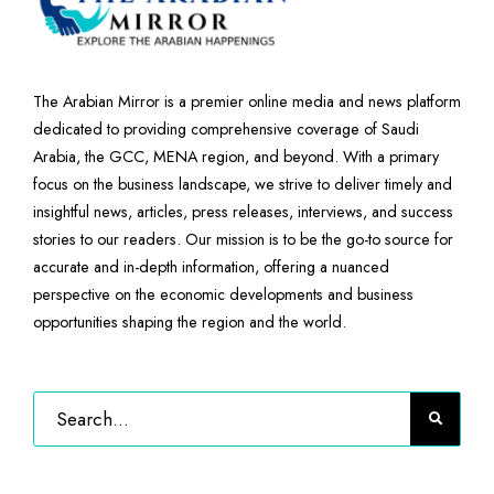
The Arabian Mirror is a premier online media and news platform
dedicated to providing comprehensive coverage of Saudi
Arabia, the GCC, MENA region, and beyond. With a primary
focus on the business landscape, we strive to deliver timely and
insightful news, articles, press releases, interviews, and success
stories to our readers. Our mission is to be the go-to source for
accurate and in-depth information, offering a nuanced
perspective on the economic developments and business
opportunities shaping the region and the world.