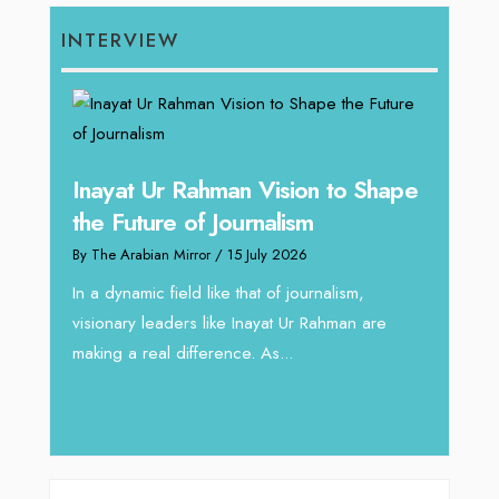
INTERVIEW
Inayat Ur Rahman Vision to Shape
Omar
ugh
the Future of Journalism
Resh
thro
By The Arabian Mirror
/ 15 July 2026
By The 
In a dynamic field like that of journalism,
visionary leaders like Inayat Ur Rahman are
 gaps
In sect
making a real difference. As...
iv Shah
operat
major 
deliver.