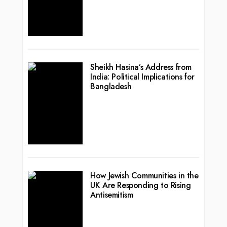
Sheikh Hasina’s Address from
India: Political Implications for
Bangladesh
How Jewish Communities in the
UK Are Responding to Rising
Antisemitism