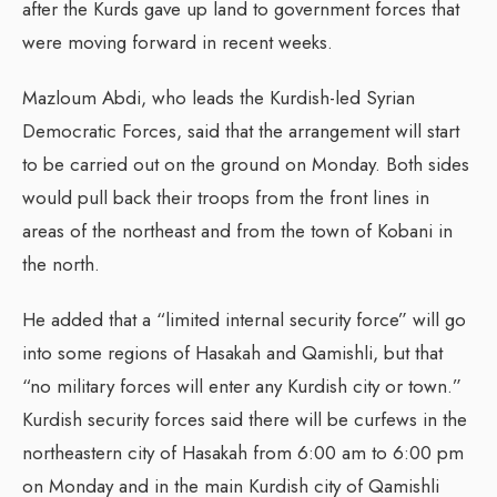
after the Kurds gave up land to government forces that
were moving forward in recent weeks.
Mazloum Abdi, who leads the Kurdish-led Syrian
Democratic Forces, said that the arrangement will start
to be carried out on the ground on Monday. Both sides
would pull back their troops from the front lines in
areas of the northeast and from the town of Kobani in
the north.
He added that a “limited internal security force” will go
into some regions of Hasakah and Qamishli, but that
“no military forces will enter any Kurdish city or town.”
Kurdish security forces said there will be curfews in the
northeastern city of Hasakah from 6:00 am to 6:00 pm
on Monday and in the main Kurdish city of Qamishli