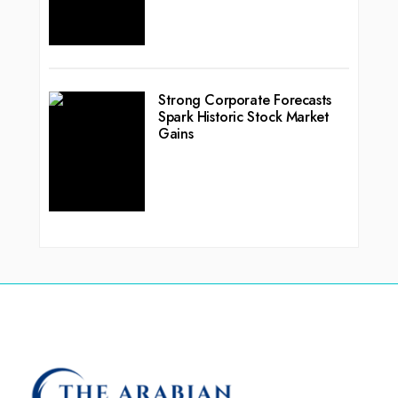
Strong Corporate Forecasts
Spark Historic Stock Market
Gains