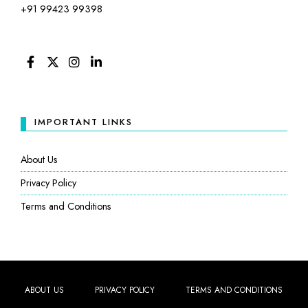
+91 99423 99398
FACEBOOK
TWITTER
INSTAGRAM
LINKEDIN
IMPORTANT LINKS
About Us
Privacy Policy
Terms and Conditions
ABOUT US
PRIVACY POLICY
TERMS AND CONDITIONS