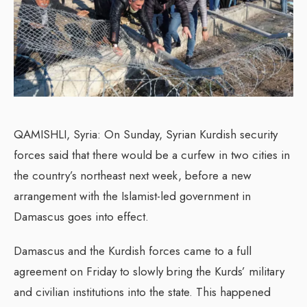
QAMISHLI, Syria: On Sunday, Syrian Kurdish security
forces said that there would be a curfew in two cities in
the country’s northeast next week, before a new
arrangement with the Islamist-led government in
Damascus goes into effect.
Damascus and the Kurdish forces came to a full
agreement on Friday to slowly bring the Kurds’ military
and civilian institutions into the state. This happened