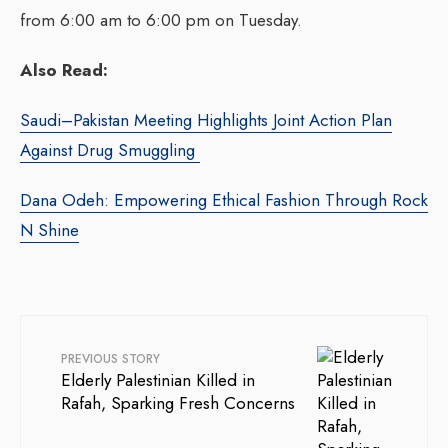
from 6:00 am to 6:00 pm on Tuesday.
Also Read:
Saudi–Pakistan Meeting Highlights Joint Action Plan
Against Drug Smuggling
Dana Odeh: Empowering Ethical Fashion Through Rock
N Shine
PREVIOUS STORY
Elderly Palestinian Killed in
Rafah, Sparking Fresh Concerns