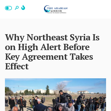
Why Northeast Syria Is
on High Alert Before
Key Agreement Takes
Effect