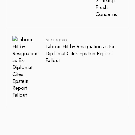
NEXT STORY
Labour Hit by Resignation as Ex-
Diplomat Cites Epstein Report
Fallout