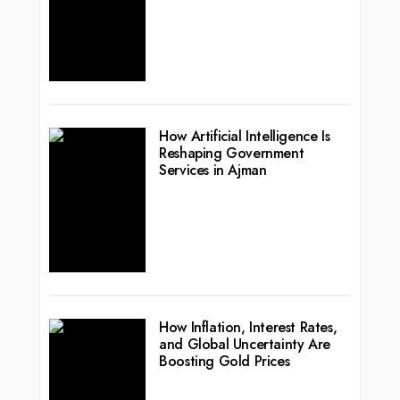
How Artificial Intelligence Is
Reshaping Government
Services in Ajman
How Inflation, Interest Rates,
and Global Uncertainty Are
Boosting Gold Prices