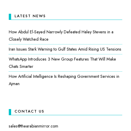
LATEST NEWS
How Abdul El-Sayed Narrowly Defeated Haley Stevens in a
Closely Watched Race
Iran Issues Stark Warning to Gulf States Amid Rising US Tensions
WhatsApp Introduces 3 New Group Features That Will Make
Chats Smarter
How Artificial Intelligence Is Reshaping Government Services in
Ajman
CONTACT US
sales@thearabianmirror.com