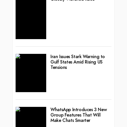
Iran Issues Stark Warning to
Gulf States Amid Rising US
Tensions
WhatsApp Introduces 3 New
Group Features That Will
Make Chats Smarter