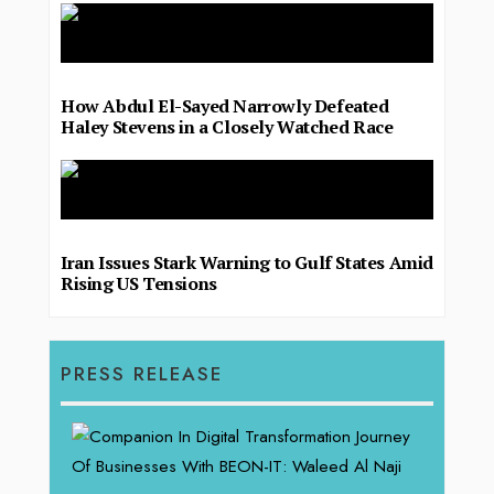
How Abdul El-Sayed Narrowly Defeated
Haley Stevens in a Closely Watched Race
Iran Issues Stark Warning to Gulf States Amid
Rising US Tensions
PRESS RELEASE