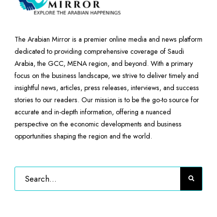
The Arabian Mirror is a premier online media and news platform
dedicated to providing comprehensive coverage of Saudi
Arabia, the GCC, MENA region, and beyond. With a primary
focus on the business landscape, we strive to deliver timely and
insightful news, articles, press releases, interviews, and success
stories to our readers. Our mission is to be the go-to source for
accurate and in-depth information, offering a nuanced
perspective on the economic developments and business
opportunities shaping the region and the world.