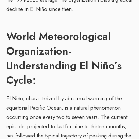
decline in El Niño since then.
World Meteorological
Organization-
Understanding El Niño’s
Cycle:
El Niño, characterized by abnormal warming of the
equatorial Pacific Ocean, is a natural phenomenon
occurring once every two to seven years. The current
episode, projected to last for nine to thirteen months,
has followed the typical trajectory of peaking during the