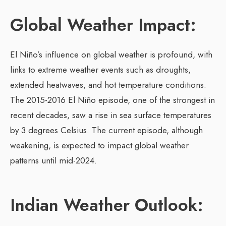
Global Weather Impact:
El Niño’s influence on global weather is profound, with
links to extreme weather events such as droughts,
extended heatwaves, and hot temperature conditions.
The 2015-2016 El Niño episode, one of the strongest in
recent decades, saw a rise in sea surface temperatures
by 3 degrees Celsius. The current episode, although
weakening, is expected to impact global weather
patterns until mid-2024.
Indian Weather Outlook: