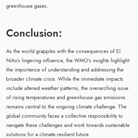
greenhouse gases.
Conclusion:
As the world grapples with the consequences of El
Niño’s lingering influence, the WMO’s insights highlight
the importance of understanding and addressing the
broader climate crisis. While the immediate impacts
include altered weather patterns, the overarching issue
of rising temperatures and greenhouse gas emissions
remains central to the ongoing climate challenge. The
global community faces a collective responsibility to
navigate these challenges and work towards sustainable
solutions for a climate-resilient future.