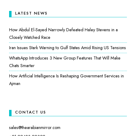
LATEST NEWS
How Abdul El-Sayed Narrowly Defeated Haley Stevens in a
Closely Watched Race
Iran Issues Stark Warning to Gulf States Amid Rising US Tensions
WhatsApp Introduces 3 New Group Features That Will Make
Chats Smarter
How Artificial Intelligence Is Reshaping Government Services in
Ajman
CONTACT US
sales@thearabianmirror.com