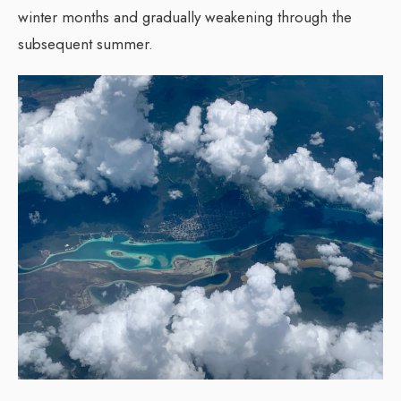
winter months and gradually weakening through the
subsequent summer.