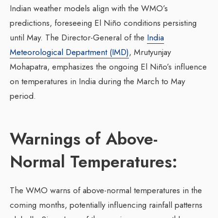
Indian weather models align with the WMO’s
predictions, foreseeing El Niño conditions persisting
until May. The Director-General of the
India
Meteorological Department (IMD)
, Mrutyunjay
Mohapatra, emphasizes the ongoing El Niño’s influence
on temperatures in India during the March to May
period.
Warnings of Above-
Normal Temperatures:
The WMO warns of above-normal temperatures in the
coming months, potentially influencing rainfall patterns