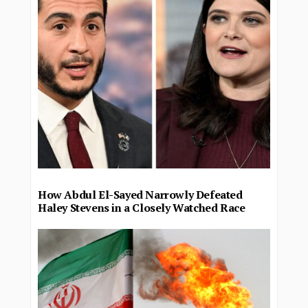
How Abdul El-Sayed Narrowly Defeated
Haley Stevens in a Closely Watched Race