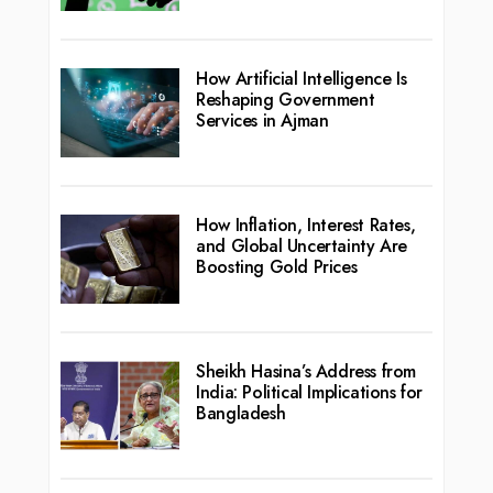
How Artificial Intelligence Is
Reshaping Government
Services in Ajman
How Inflation, Interest Rates,
and Global Uncertainty Are
Boosting Gold Prices
Sheikh Hasina’s Address from
India: Political Implications for
Bangladesh