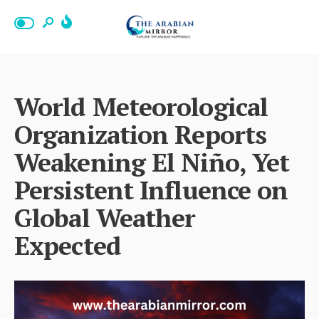
World Meteorological
Organization Reports
Weakening El Niño, Yet
Persistent Influence on
Global Weather
Expected