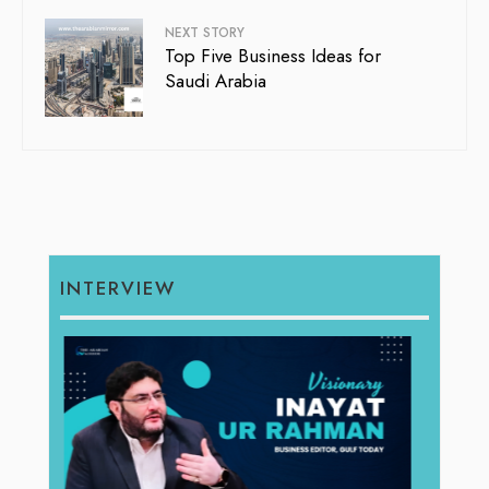
NEXT STORY
Top Five Business Ideas for
Saudi Arabia
INTERVIEW