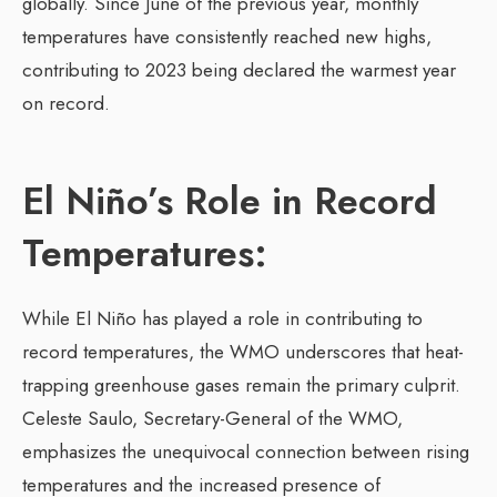
globally. Since June of the previous year, monthly
temperatures have consistently reached new highs,
contributing to 2023 being declared the warmest year
on record.
El Niño’s Role in Record
Temperatures:
While El Niño has played a role in contributing to
record temperatures, the WMO underscores that heat-
trapping greenhouse gases remain the primary culprit.
Celeste Saulo, Secretary-General of the WMO,
emphasizes the unequivocal connection between rising
temperatures and the increased presence of