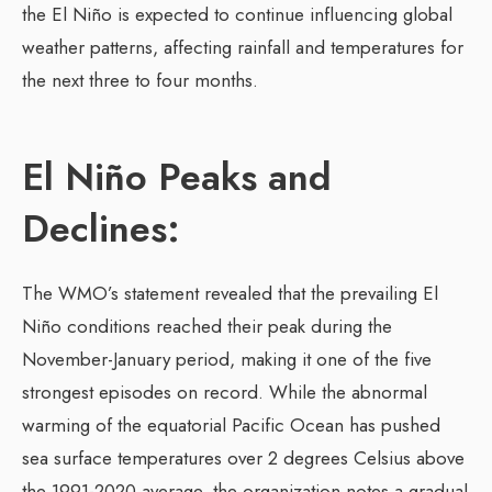
the El Niño is expected to continue influencing global
weather patterns, affecting rainfall and temperatures for
the next three to four months.
El Niño Peaks and
Declines:
The WMO’s statement revealed that the prevailing El
Niño conditions reached their peak during the
November-January period, making it one of the five
strongest episodes on record. While the abnormal
warming of the equatorial Pacific Ocean has pushed
sea surface temperatures over 2 degrees Celsius above
the 1991-2020 average, the organization notes a gradual