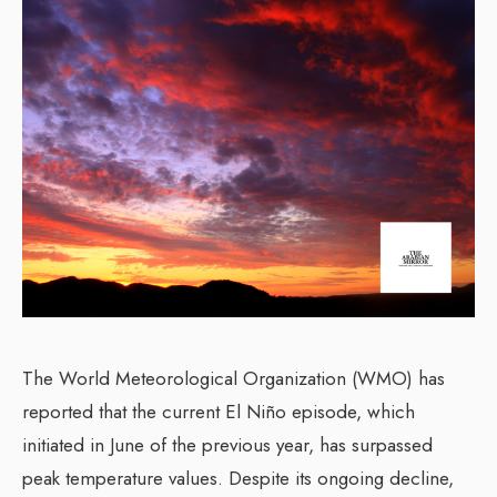
The World Meteorological Organization (WMO) has
reported that the current El Niño episode, which
initiated in June of the previous year, has surpassed
peak temperature values. Despite its ongoing decline,