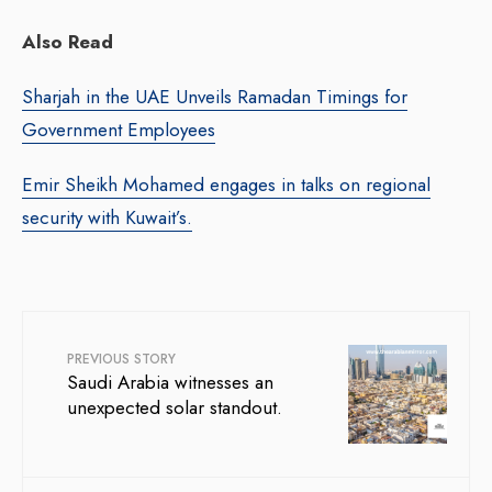
Also Read
Sharjah in the UAE Unveils Ramadan Timings for
Government Employees
Emir Sheikh Mohamed engages in talks on regional
security with Kuwait’s.
PREVIOUS STORY
Saudi Arabia witnesses an
unexpected solar standout.