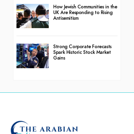
How Jewish Communities in the
UK Are Responding to Rising
Antisemitism
Strong Corporate Forecasts
Spark Historic Stock Market
Gains