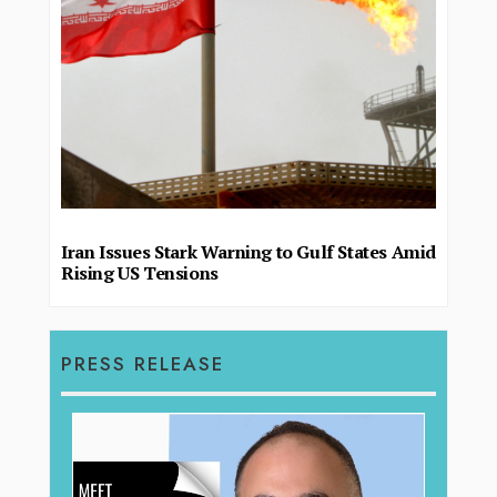
Iran Issues Stark Warning to Gulf States Amid
Rising US Tensions
PRESS RELEASE