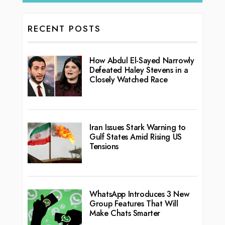
RECENT POSTS
How Abdul El-Sayed Narrowly
Defeated Haley Stevens in a
Closely Watched Race
Iran Issues Stark Warning to
Gulf States Amid Rising US
Tensions
WhatsApp Introduces 3 New
Group Features That Will
Make Chats Smarter