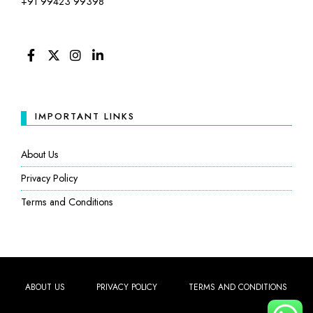
+91 99423 99398
FACEBOOK
TWITTER
INSTAGRAM
LINKEDIN
IMPORTANT LINKS
About Us
Privacy Policy
Terms and Conditions
ABOUT US
PRIVACY POLICY
TERMS AND CONDITIONS