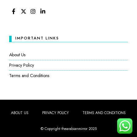
FACEBOOK
TWITTER
INSTAGRAM
LINKEDIN
IMPORTANT LINKS
About Us
Privacy Policy
Terms and Conditions
ABOUT US
PRIVACY POLICY
TERMS AND CONDITIONS
© Copyright thearabianmirror 2025