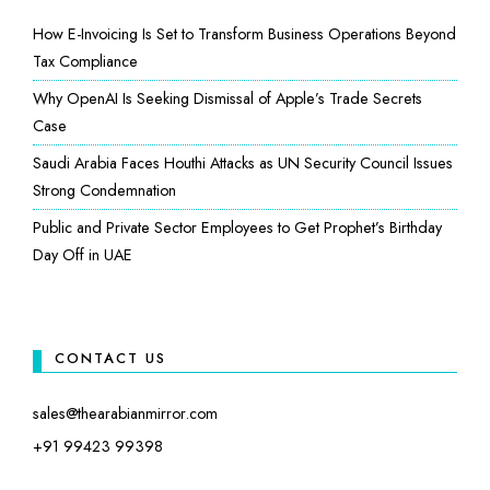
How E-Invoicing Is Set to Transform Business Operations Beyond
Tax Compliance
Why OpenAI Is Seeking Dismissal of Apple’s Trade Secrets
Case
Saudi Arabia Faces Houthi Attacks as UN Security Council Issues
Strong Condemnation
Public and Private Sector Employees to Get Prophet’s Birthday
Day Off in UAE
CONTACT US
sales@thearabianmirror.com
+91 99423 99398