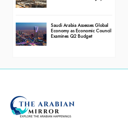
Saudi Arabia Assesses Global
Economy as Economic Council
Examines Q2 Budget