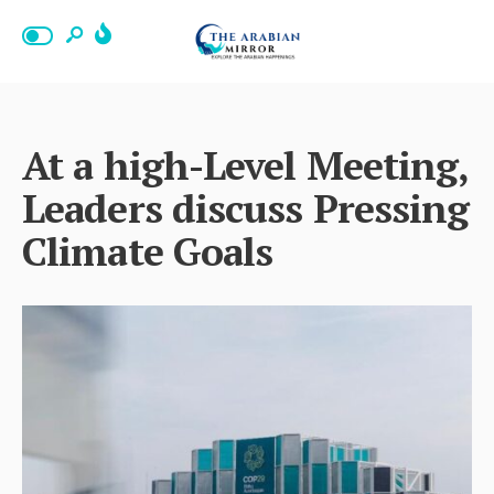
At a high-Level Meeting,
Leaders discuss Pressing
Climate Goals