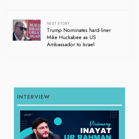
NEXT STORY
Trump Nominates hard-liner
Mike Huckabee as US
Ambassador to Israel
INTERVIEW