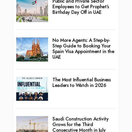
Public and Private Sector
Employees to Get Prophet’s
Birthday Day Off in UAE
No More Agents: A Step-by-
Step Guide to Booking Your
Spain Visa Appointment in the
UAE
The Most Influential Business
Leaders to Watch in 2026
Saudi Construction Activity
Grows for the Third
Consecutive Month in July