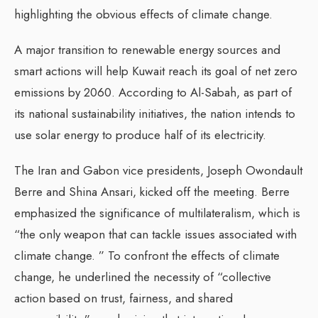
highlighting the obvious effects of climate change.
A major transition to renewable energy sources and
smart actions will help Kuwait reach its goal of net zero
emissions by 2060. According to Al-Sabah, as part of
its national sustainability initiatives, the nation intends to
use solar energy to produce half of its electricity.
The Iran and Gabon vice presidents, Joseph Owondault
Berre and Shina Ansari, kicked off the meeting. Berre
emphasized the significance of multilateralism, which is
“the only weapon that can tackle issues associated with
climate change. ” To confront the effects of climate
change, he underlined the necessity of “collective
action based on trust, fairness, and shared