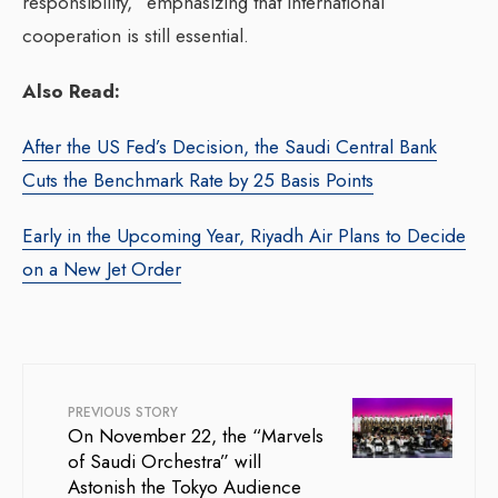
responsibility,” emphasizing that international
cooperation is still essential.
Also Read:
After the US Fed’s Decision, the Saudi Central Bank
Cuts the Benchmark Rate by 25 Basis Points
Early in the Upcoming Year, Riyadh Air Plans to Decide
on a New Jet Order
PREVIOUS STORY
On November 22, the “Marvels
of Saudi Orchestra” will
Astonish the Tokyo Audience