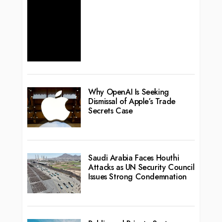
Why OpenAI Is Seeking
Dismissal of Apple’s Trade
Secrets Case
Saudi Arabia Faces Houthi
Attacks as UN Security Council
Issues Strong Condemnation