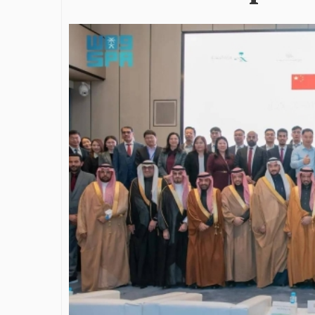
James Bejjani’s Visionary
Shaping the 
Journey in the field of Finance
Destination
and Investments
through Tra
Shah
By The Arabian Mirror
/ 11 June 2026
By The Arabian Mirr
A leader with exceptional leadership and
vision in the world of finance like James
As a leader comm
Bejjani’s is rare to find. With...
gaps in the dest
Shiv Shah has bee