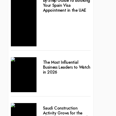
by-Step Guide to Booking
Your Spain Visa
Appointment in the UAE
The Most Influential
Business Leaders to Watch
in 2026
Saudi Construction
Activity Grows for the