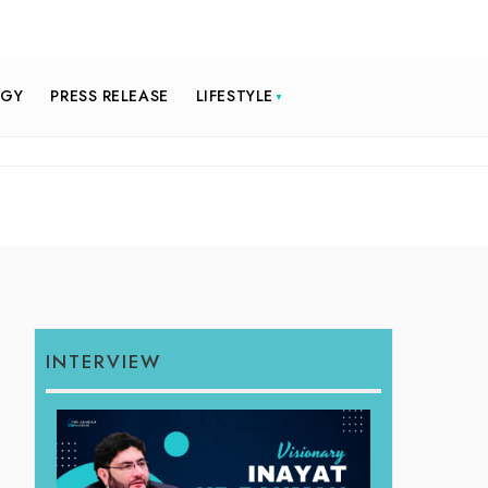
OGY
PRESS RELEASE
LIFESTYLE
INTERVIEW