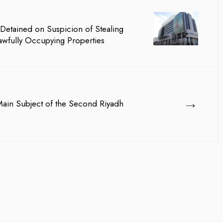
team management, Waleed Al...
Detained on Suspicion of Stealing
awfully Occupying Properties
→
 Main Subject of the Second Riyadh