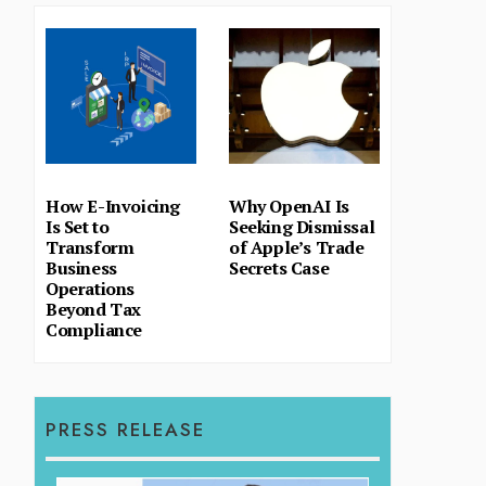
How E-Invoicing
Why OpenAI Is
Is Set to
Seeking Dismissal
Transform
of Apple’s Trade
Business
Secrets Case
Operations
Beyond Tax
Compliance
PRESS RELEASE