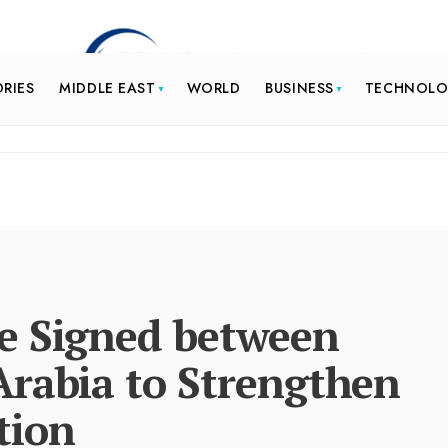
ORIES
MIDDLE EAST
WORLD
BUSINESS
TECHNOL
e Signed between
Arabia to Strengthen
tion