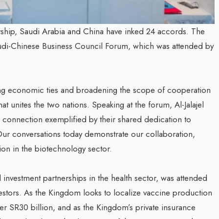
ership, Saudi Arabia and China have inked 24 accords. The
udi-Chinese Business Council Forum, which was attended by
ying economic ties and broadening the scope of cooperation
hat unites the two nations. Speaking at the forum, Al-Jalajel
 connection exemplified by their shared dedication to
Our conversations today demonstrate our collaboration,
tion in the biotechnology sector.
nvestment partnerships in the health sector, was attended
estors. As the Kingdom looks to localize vaccine production
er SR30 billion, and as the Kingdom’s private insurance