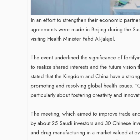
In an effort to strengthen their economic partn
agreements were made in Beijing during the Sa
visiting Health Minister Fahd Al-Jalajel.
The event underlined the significance of fortif
to realize shared interests and the future vision t
stated that the Kingdom and China have a strong
promoting and resolving global health issues. “
particularly about fostering creativity and innova
The meeting, which aimed to improve trade and i
by about 25 Saudi investors and 30 Chinese inv
and drug manufacturing in a market valued at ov