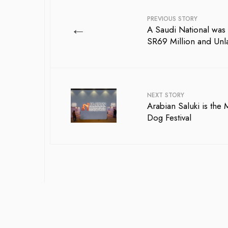
PREVIOUS STORY
←
A Saudi National was 
SR69 Million and Unl
NEXT STORY
Arabian Saluki is the
Dog Festival