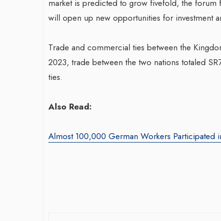
market is predicted to grow fivefold, the forum 
will open up new opportunities for investment an
Trade and commercial ties between the Kingdom 
2023, trade between the two nations totaled SR7
ties.
War-Torn Gaza Launches Polio
Also Read:
Transformin
Vaccination Campaign,
With Sombre
According to Health Officials
Almost 100,000 German Workers Participated in
Agency: Leil
By BY EDITOR
/ 31 August 2024
By thearabianmirror
After Gaza registered its first incidence of
Seasoned marketin
polio in 25 years, a health official
brings over 15 ye
announced on Saturday that a vaccination...
product marketin
driving growth and