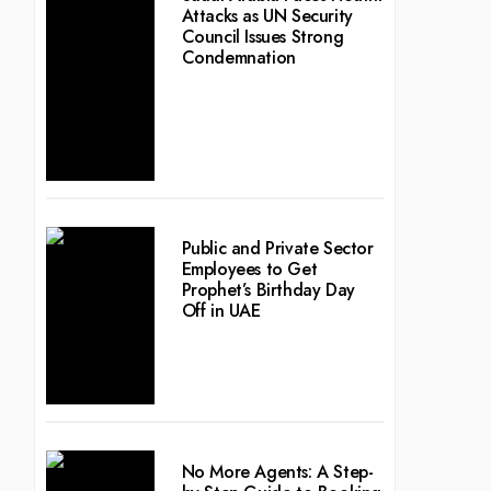
Attacks as UN Security
Council Issues Strong
Condemnation
Public and Private Sector
Employees to Get
Prophet’s Birthday Day
Off in UAE
No More Agents: A Step-