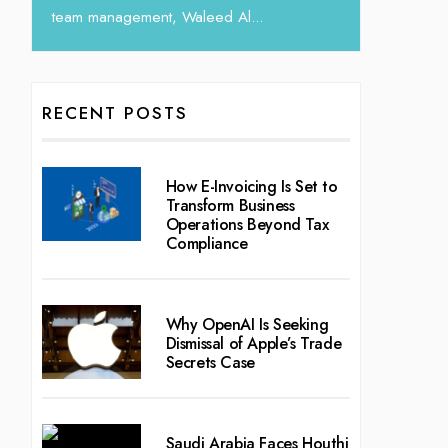
RECENT POSTS
How E-Invoicing Is Set to
Transform Business
Operations Beyond Tax
Compliance
Why OpenAI Is Seeking
Dismissal of Apple’s Trade
Secrets Case
Saudi Arabia Faces Houthi