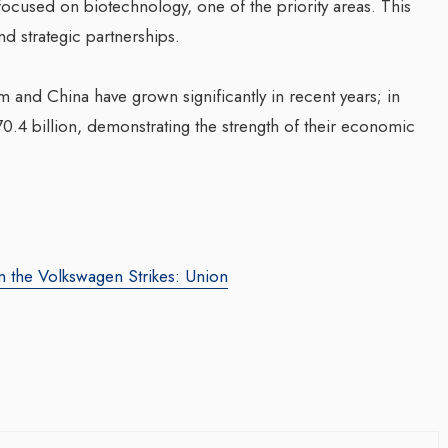
focused on biotechnology, one of the priority areas. This
d strategic partnerships.
and China have grown significantly in recent years; in
0.4 billion, demonstrating the strength of their economic
g Web3 Marketing
Companion In Digital
ro Galaxy
Transformation Journey Of
 the Volkswagen Strikes: Union
a Salieva
Businesses With BEON-IT:
Waleed Al Naji
.com
/ 19 September 2024
By thearabianmirror.com
/ 17 September 20
g leader, Leila Salieva
ars of expertise in
A seasoned sales professional with o
g and brand building,
22 years of exceptional experience in
...
business development, marketing, and