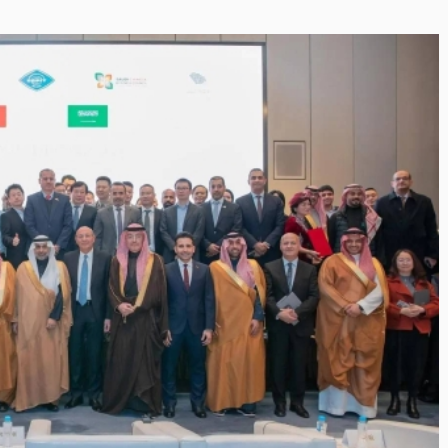
Inayat Ur Rahman Vision to
Next Era of
Shape the Future of Journal
 Management
By The Arabian Mirror
/ 15 July 2026
well DMC: Shiv
In a dynamic field like that of journalism
visionary leaders like Inayat Ur Rahman
or
/ 22 July 2026
making a real difference. As...
itted to addressing the
ination management sector,
n making a significant...