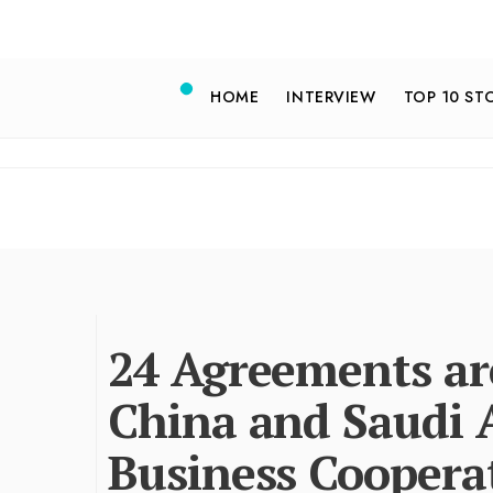
HOME
INTERVIEW
TOP 10 ST
24 Agreements ar
China and Saudi 
Business Coopera