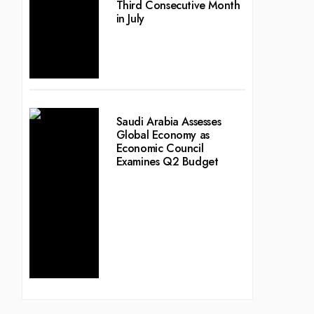
Third Consecutive Month
in July
Saudi Arabia Assesses
Global Economy as
Economic Council
Examines Q2 Budget