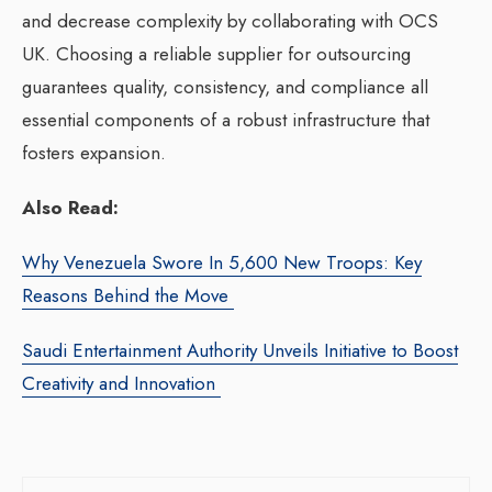
and decrease complexity by collaborating with OCS
UK. Choosing a reliable supplier for outsourcing
guarantees quality, consistency, and compliance all
essential components of a robust infrastructure that
fosters expansion.
Also Read:
Why Venezuela Swore In 5,600 New Troops: Key
Reasons Behind the Move
Saudi Entertainment Authority Unveils Initiative to Boost
Creativity and Innovation