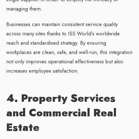
managing them.
Businesses can maintain consistent service quality
across many sites thanks to ISS World’s worldwide
reach and standardised strategy. By ensuring
workplaces are clean, safe, and well-run, this integration
not only improves operational effectiveness but also
increases employee satisfaction.
4. Property Services
and Commercial Real
Estate