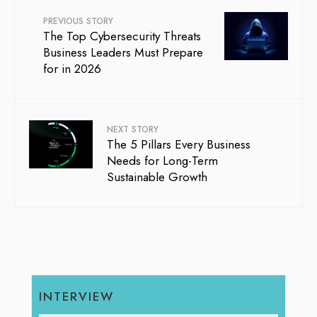
PREVIOUS STORY
The Top Cybersecurity Threats
Business Leaders Must Prepare
for in 2026
NEXT STORY
The 5 Pillars Every Business
Needs for Long-Term
Sustainable Growth
INTERVIEW