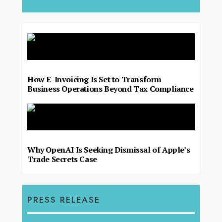
How E-Invoicing Is Set to Transform
Business Operations Beyond Tax Compliance
Why OpenAI Is Seeking Dismissal of Apple’s
Trade Secrets Case
PRESS RELEASE