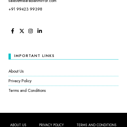
sales@thearabianmirror.com
+91 99423 99398
FACEBOOK
TWITTER
INSTAGRAM
LINKEDIN
IMPORTANT LINKS
About Us
Privacy Policy
Terms and Conditions
ABOUT US
PRIVACY POLICY
TERMS AND CONDITIONS