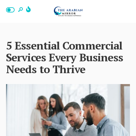
5 Essential Commercial
Services Every Business
Needs to Thrive