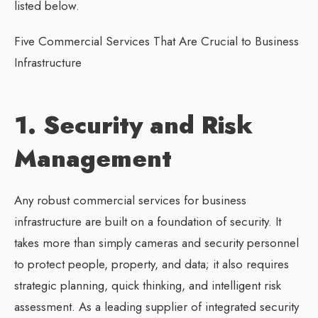
listed below.
Five Commercial Services That Are Crucial to Business
Infrastructure
1. Security and Risk
Management
Any robust commercial services for business
infrastructure are built on a foundation of security. It
takes more than simply cameras and security personnel
to protect people, property, and data; it also requires
strategic planning, quick thinking, and intelligent risk
assessment. As a leading supplier of integrated security