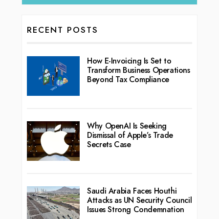
RECENT POSTS
How E-Invoicing Is Set to
Transform Business Operations
Beyond Tax Compliance
Why OpenAI Is Seeking
Dismissal of Apple’s Trade
Secrets Case
Saudi Arabia Faces Houthi
Attacks as UN Security Council
Issues Strong Condemnation