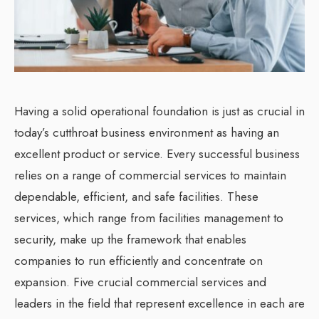
Having a solid operational foundation is just as crucial in
today’s cutthroat business environment as having an
excellent product or service. Every successful business
relies on a range of commercial services to maintain
dependable, efficient, and safe facilities. These
services, which range from facilities management to
security, make up the framework that enables
companies to run efficiently and concentrate on
expansion. Five crucial commercial services and
leaders in the field that represent excellence in each are