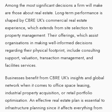
Among the most significant decisions a firm will make
are those about real estate. Long-term performance is
shaped by CBRE UK’s commercial real estate
experience, which extends from site selection to
property management. Their offerings, which assist
organisations in making well-informed decisions
regarding their physical footprint, include consulting
support, valuation, transaction management, and
facilities services.
Businesses benefit from CBRE UK’s insights and global
network when it comes to office space leasing,
industrial property acquisition, or retail portfolio
optimisation. An effective real estate plan is essential to
infrastructure planning since it affects everything from