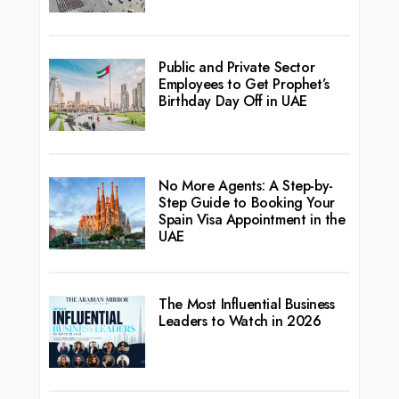
Public and Private Sector
Employees to Get Prophet’s
Birthday Day Off in UAE
No More Agents: A Step-by-
Step Guide to Booking Your
Spain Visa Appointment in the
UAE
The Most Influential Business
Leaders to Watch in 2026