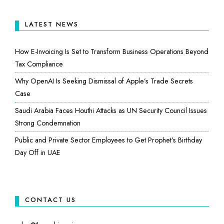
LATEST NEWS
How E-Invoicing Is Set to Transform Business Operations Beyond
Tax Compliance
Why OpenAI Is Seeking Dismissal of Apple’s Trade Secrets
Case
Saudi Arabia Faces Houthi Attacks as UN Security Council Issues
Strong Condemnation
Public and Private Sector Employees to Get Prophet’s Birthday
Day Off in UAE
CONTACT US