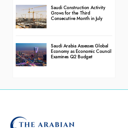
Saudi Construction Activity
Grows for the Third
Consecutive Month in July
Saudi Arabia Assesses Global
Economy as Economic Council
Examines Q2 Budget