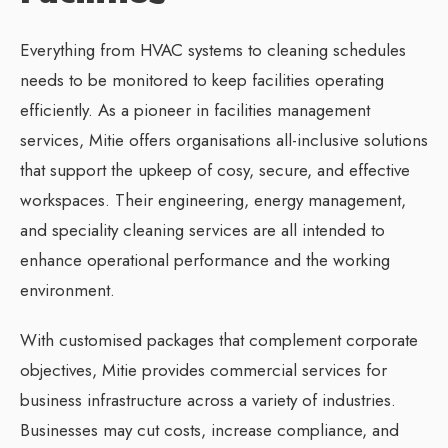
Everything from HVAC systems to cleaning schedules
needs to be monitored to keep facilities operating
efficiently. As a pioneer in facilities management
services, Mitie offers organisations all-inclusive solutions
that support the upkeep of cosy, secure, and effective
workspaces. Their engineering, energy management,
and speciality cleaning services are all intended to
enhance operational performance and the working
environment.
With customised packages that complement corporate
objectives, Mitie provides commercial services for
business infrastructure across a variety of industries.
Businesses may cut costs, increase compliance, and