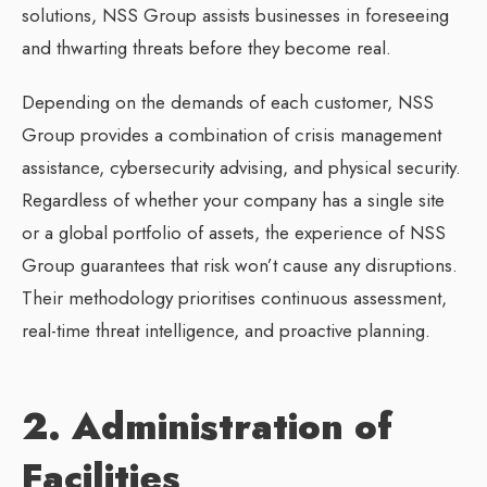
solutions, NSS Group assists businesses in foreseeing
and thwarting threats before they become real.
Depending on the demands of each customer, NSS
Group provides a combination of crisis management
assistance, cybersecurity advising, and physical security.
Regardless of whether your company has a single site
or a global portfolio of assets, the experience of NSS
Group guarantees that risk won’t cause any disruptions.
Their methodology prioritises continuous assessment,
real-time threat intelligence, and proactive planning.
2. Administration of
Facilities