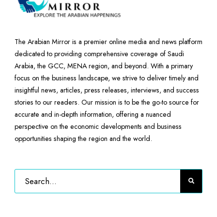
The Arabian Mirror is a premier online media and news platform
dedicated to providing comprehensive coverage of Saudi
Arabia, the GCC, MENA region, and beyond. With a primary
focus on the business landscape, we strive to deliver timely and
insightful news, articles, press releases, interviews, and success
stories to our readers. Our mission is to be the go-to source for
accurate and in-depth information, offering a nuanced
perspective on the economic developments and business
opportunities shaping the region and the world.