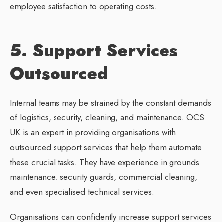
employee satisfaction to operating costs.
5. Support Services
Outsourced
Internal teams may be strained by the constant demands
of logistics, security, cleaning, and maintenance. OCS
UK is an expert in providing organisations with
outsourced support services that help them automate
these crucial tasks. They have experience in grounds
maintenance, security guards, commercial cleaning,
and even specialised technical services.
Organisations can confidently increase support services