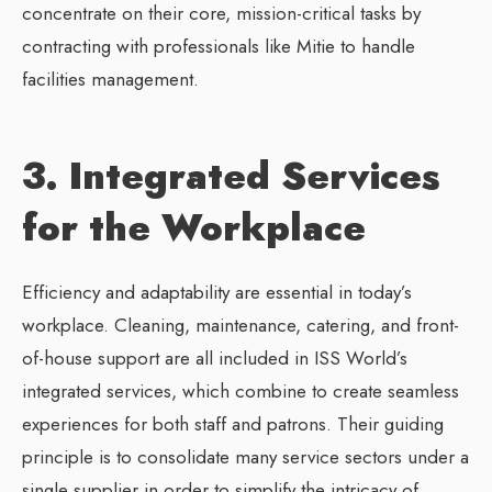
concentrate on their core, mission-critical tasks by
contracting with professionals like Mitie to handle
facilities management.
3. Integrated Services
for the Workplace
Efficiency and adaptability are essential in today’s
workplace. Cleaning, maintenance, catering, and front-
of-house support are all included in ISS World’s
integrated services, which combine to create seamless
experiences for both staff and patrons. Their guiding
principle is to consolidate many service sectors under a
single supplier in order to simplify the intricacy of