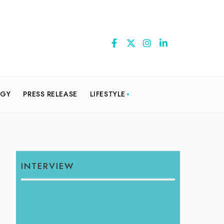
OGY
PRESS RELEASE
LIFESTYLE
INTERVIEW