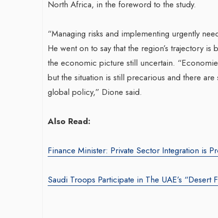
North Africa, in the foreword to the study.
“Managing risks and implementing urgently neede
He went on to say that the region’s trajectory i
the economic picture still uncertain. “Economi
but the situation is still precarious and there are 
global policy,” Dione said.
Also Read:
Finance Minister: Private Sector Integration is
Saudi Troops Participate in The UAE’s “Desert F