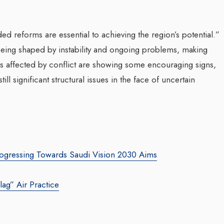
d reforms are essential to achieving the region’s potential.”
s being shaped by instability and ongoing problems, making
es affected by conflict are showing some encouraging signs,
still significant structural issues in the face of uncertain
 Progressing Towards Saudi Vision 2030 Aims
lag” Air Practice