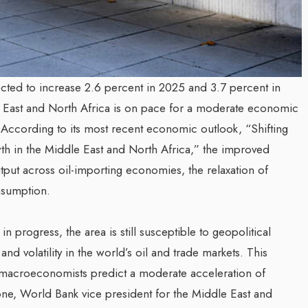
ted to increase 2.6 percent in 2025 and 3.7 percent in
e East and North Africa is on pace for a moderate economic
 According to its most recent economic outlook, “Shifting
th in the Middle East and North Africa,” the improved
utput across oil-importing economies, the relaxation of
nsumption.
n progress, the area is still susceptible to geopolitical
nd volatility in the world’s oil and trade markets. This
 macroeconomists predict a moderate acceleration of
e, World Bank vice president for the Middle East and