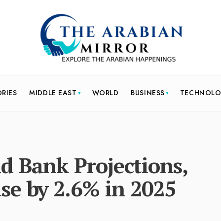
ORIES
MIDDLE EAST
WORLD
BUSINESS
TECHNOL
d Bank Projections,
se by 2.6% in 2025