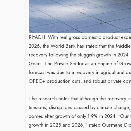
RIYADH: With real gross domestic product expec
2026, the World Bank has stated that the Middl
recovery following the sluggish growth in 2024.
Gears: The Private Sector as an Engine of Grow
forecast was due to a recovery in agricultural o
OPEC+ production cuts, and robust private co
The research notes that although the recovery is i
tensions, disruptions caused by climate change, a
comes after growth of only 1.9% in 2024. “Our
growth in 2025 and 2026,” stated Ousmane Dion