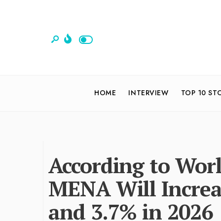
HOME
INTERVIEW
TOP 10 ST
According to Worl
MENA Will Increa
and 3.7% in 2026