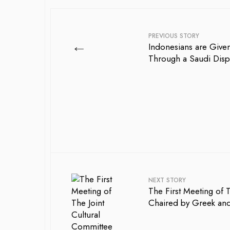
PREVIOUS STORY
←
Indonesians are Given
Through a Saudi Disp
NEXT STORY
The First Meeting of 
Chaired by Greek and