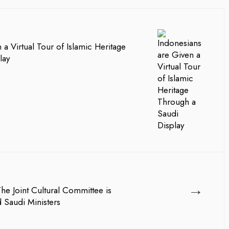
 a Virtual Tour of Islamic Heritage
lay
→
The Joint Cultural Committee is
 Saudi Ministers