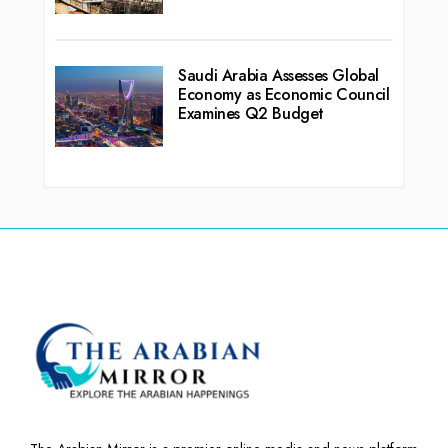
Saudi Arabia Assesses Global
Economy as Economic Council
Examines Q2 Budget