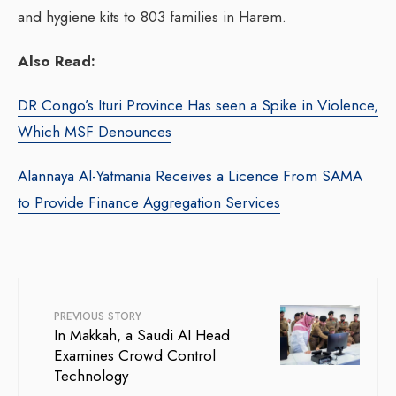
and hygiene kits to 803 families in Harem.
Also Read:
DR Congo’s Ituri Province Has seen a Spike in Violence,
Which MSF Denounces
Alannaya Al-Yatmania Receives a Licence From SAMA
to Provide Finance Aggregation Services
PREVIOUS STORY
In Makkah, a Saudi AI Head
Examines Crowd Control
Technology