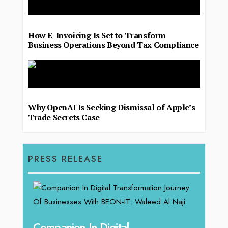
How E-Invoicing Is Set to Transform
Business Operations Beyond Tax Compliance
Why OpenAI Is Seeking Dismissal of Apple’s
Trade Secrets Case
PRESS RELEASE
g
Companion In Digital
Unpa