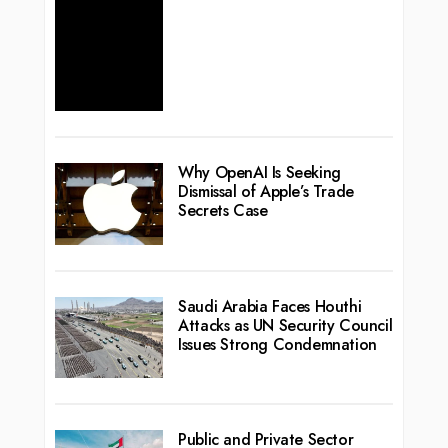
Why OpenAI Is Seeking
Dismissal of Apple’s Trade
Secrets Case
Saudi Arabia Faces Houthi
Attacks as UN Security Council
Issues Strong Condemnation
Public and Private Sector