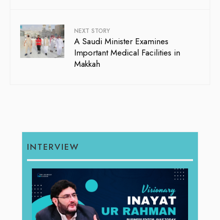
NEXT STORY
A Saudi Minister Examines
Important Medical Facilities in
Makkah
INTERVIEW