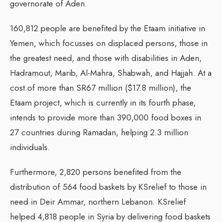
governorate of Aden.
160,812 people are benefited by the Etaam initiative in
Yemen, which focusses on displaced persons, those in
the greatest need, and those with disabilities in Aden,
Hadramout, Marib, Al-Mahra, Shabwah, and Hajjah. At a
cost of more than SR67 million ($17.8 million), the
Etaam project, which is currently in its fourth phase,
intends to provide more than 390,000 food boxes in
27 countries during Ramadan, helping 2.3 million
individuals.
Furthermore, 2,820 persons benefited from the
distribution of 564 food baskets by KSrelief to those in
need in Deir Ammar, northern Lebanon. KSrelief
helped 4,818 people in Syria by delivering food baskets