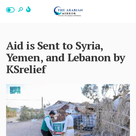
Aid is Sent to Syria,
Yemen, and Lebanon by
KSrelief