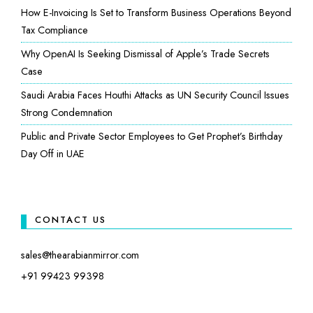
How E-Invoicing Is Set to Transform Business Operations Beyond
Tax Compliance
Why OpenAI Is Seeking Dismissal of Apple’s Trade Secrets
Case
Saudi Arabia Faces Houthi Attacks as UN Security Council Issues
Strong Condemnation
Public and Private Sector Employees to Get Prophet’s Birthday
Day Off in UAE
CONTACT US
sales@thearabianmirror.com
+91 99423 99398