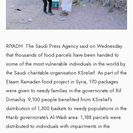
RIYADH: The Saudi Press Agency said on Wednesday
that thousands of food parcels have been handed to
some of the most vulnerable individuals in the world by
the Saudi charitable organisation KSrelief. As part of the
Etaam Ramadan food project in Syria, 170 packages
were given to needy families in the governorate of Rif
Dimashq. 9,100 people benefited from KSrelief’s
distribution of 1,300 baskets to needy populations in the
Marib governorate’s Al-Wadi area. 1,188 parcels were
distributed to individuals with impairments in the