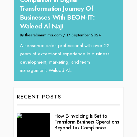
y:
Transformation Journey Of
Tari
Businesses With BEON-IT:
Dire
Waleed Al Naji
By thea
By thearabianmirror.com
/ 17 September 2024
 brings
We rec
rketing
Tariq J
A seasoned sales professional with over 22
season
years of exceptional experience in business
development, marketing, and team
management, Waleed Al...
RECENT POSTS
How E-Invoicing Is Set to
Transform Business Operations
Beyond Tax Compliance