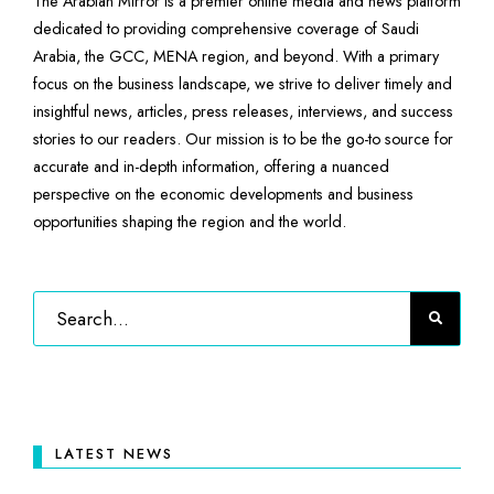
The Arabian Mirror is a premier online media and news platform
dedicated to providing comprehensive coverage of Saudi
Arabia, the GCC, MENA region, and beyond. With a primary
focus on the business landscape, we strive to deliver timely and
insightful news, articles, press releases, interviews, and success
stories to our readers. Our mission is to be the go-to source for
accurate and in-depth information, offering a nuanced
perspective on the economic developments and business
opportunities shaping the region and the world.
LATEST NEWS