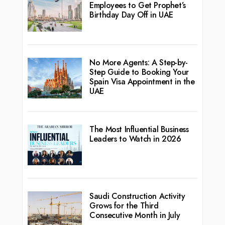
Employees to Get Prophet’s
Birthday Day Off in UAE
No More Agents: A Step-by-
Step Guide to Booking Your
Spain Visa Appointment in the
UAE
The Most Influential Business
Leaders to Watch in 2026
Saudi Construction Activity
Grows for the Third
Consecutive Month in July