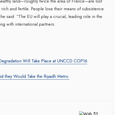
 healthy land—roughly twice the area of France—are lost
rich and fertile. People lose their means of subsistence
he said: “The EU will play a crucial, leading role in the
ng with international partners.
d Degradation Will Take Place at UNCCD COP16
d they Would Take the Riyadh Metro.