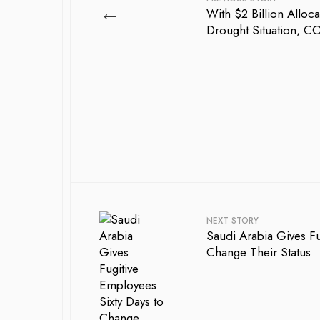
←
With $2 Billion Alloc
Drought Situation, C
NEXT STORY
Saudi Arabia Gives Fu
Change Their Status