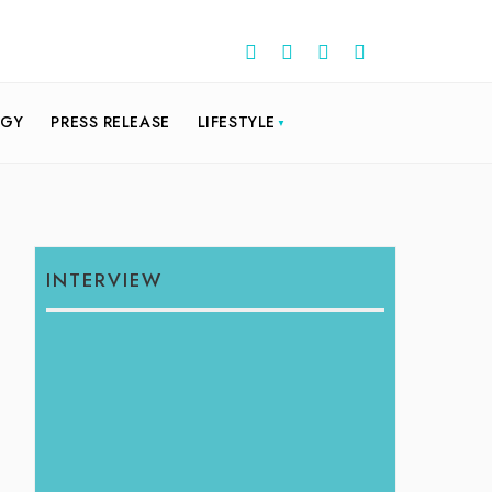
OGY
PRESS RELEASE
LIFESTYLE
INTERVIEW