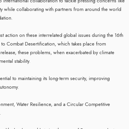
international collaboration to tackle pressing concerns like
ity while collaborating with partners from around the world
dation.
 action on these interrelated global issues during the 16th
 to Combat Desertification, which takes place from
 release, these problems, when exacerbated by climate
ntal stability.
ential to maintaining its long-term security, improving
 autonomy.
onment, Water Resilience, and a Circular Competitive
.