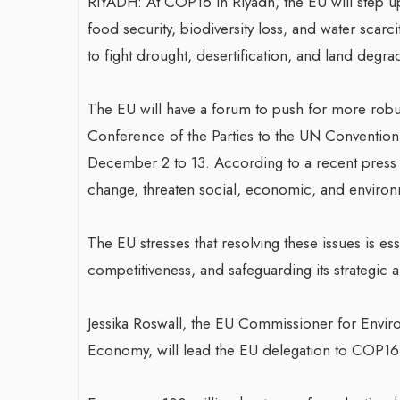
RIYADH: At COP16 in Riyadh, the EU will step up 
food security, biodiversity loss, and water scarc
to fight drought, desertification, and land degra
The EU will have a forum to push for more robust
Conference of the Parties to the UN Convention
December 2 to 13. According to a recent press
change, threaten social, economic, and environme
The EU stresses that resolving these issues is ess
competitiveness, and safeguarding its strategic
Jessika Roswall, the EU Commissioner for Envir
Economy, will lead the EU delegation to COP16