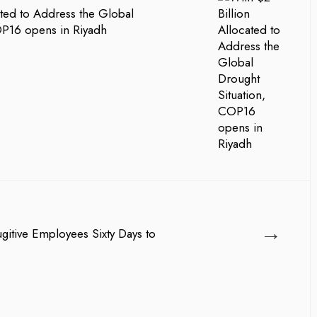
ated to Address the Global
OP16 opens in Riyadh
→
gitive Employees Sixty Days to