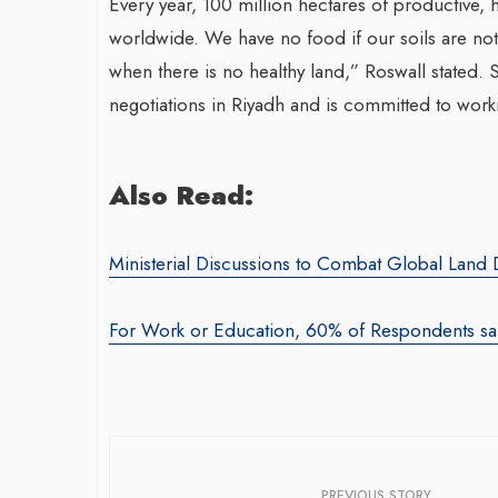
Every year, 100 million hectares of productive,
worldwide. We have no food if our soils are not 
when there is no healthy land,” Roswall stated. S
negotiations in Riyadh and is committed to worki
Also Read:
Ministerial Discussions to Combat Global Lan
For Work or Education, 60% of Respondents sai
PREVIOUS STORY