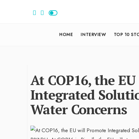
HOME
INTERVIEW
TOP 10 ST
At COP16, the EU
Integrated Soluti
Water Concerns