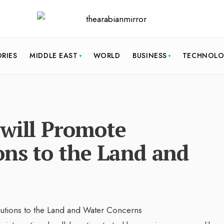
ORIES
MIDDLE EAST
WORLD
BUSINESS
TECHNOL
 will Promote
ons to the Land and