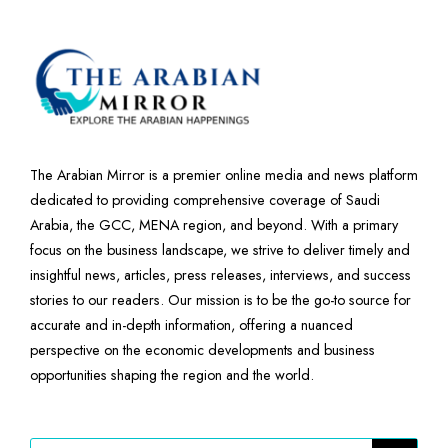
The Arabian Mirror is a premier online media and news platform
dedicated to providing comprehensive coverage of Saudi
Arabia, the GCC, MENA region, and beyond. With a primary
focus on the business landscape, we strive to deliver timely and
insightful news, articles, press releases, interviews, and success
stories to our readers. Our mission is to be the go-to source for
accurate and in-depth information, offering a nuanced
perspective on the economic developments and business
opportunities shaping the region and the world.