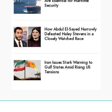
Are Essential for Maritime
Security
How Abdul El-Sayed Narrowly
Defeated Haley Stevens in a
Closely Watched Race
Iran Issues Stark Warning to
Gulf States Amid Rising US
Tensions