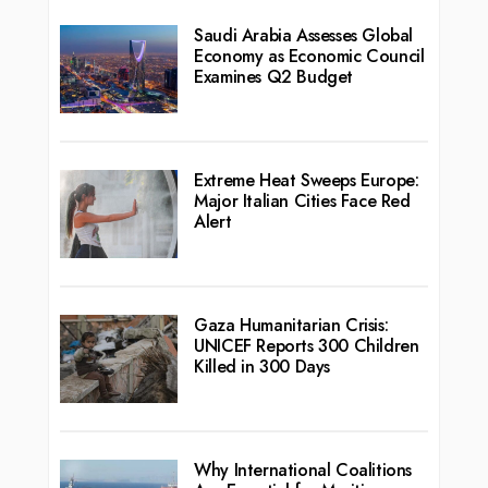
Saudi Arabia Assesses Global
Economy as Economic Council
Examines Q2 Budget
Extreme Heat Sweeps Europe:
Major Italian Cities Face Red
Alert
Gaza Humanitarian Crisis:
UNICEF Reports 300 Children
Killed in 300 Days
Why International Coalitions