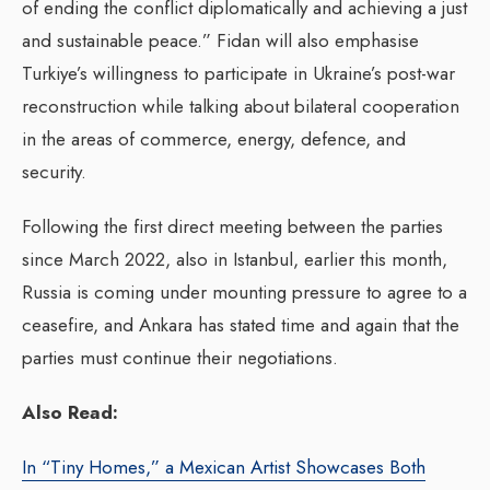
of ending the conflict diplomatically and achieving a just
and sustainable peace.” Fidan will also emphasise
Turkiye’s willingness to participate in Ukraine’s post-war
reconstruction while talking about bilateral cooperation
in the areas of commerce, energy, defence, and
security.
Following the first direct meeting between the parties
since March 2022, also in Istanbul, earlier this month,
Russia is coming under mounting pressure to agree to a
ceasefire, and Ankara has stated time and again that the
parties must continue their negotiations.
Also Read:
In “Tiny Homes,” a Mexican Artist Showcases Both