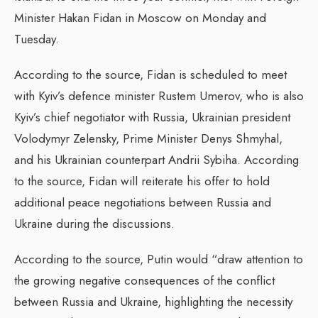
Minister Hakan Fidan in Moscow on Monday and
Tuesday.
According to the source, Fidan is scheduled to meet
with Kyiv’s defence minister Rustem Umerov, who is also
Kyiv’s chief negotiator with Russia, Ukrainian president
Volodymyr Zelensky, Prime Minister Denys Shmyhal,
and his Ukrainian counterpart Andrii Sybiha. According
to the source, Fidan will reiterate his offer to hold
additional peace negotiations between Russia and
Ukraine during the discussions.
According to the source, Putin would “draw attention to
the growing negative consequences of the conflict
between Russia and Ukraine, highlighting the necessity