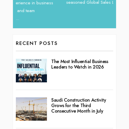
vibran
seasoned Global Sales Leader with over...
ess
RECENT POSTS
The Most Influential Business
Leaders to Watch in 2026
Saudi Construction Activity
Grows for the Third
Consecutive Month in July