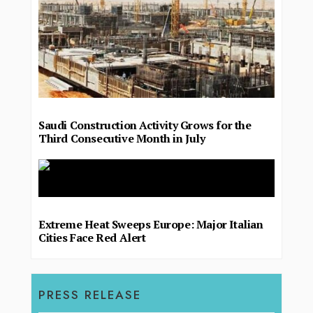
Saudi Construction Activity Grows for the
Third Consecutive Month in July
Extreme Heat Sweeps Europe: Major Italian
Cities Face Red Alert
PRESS RELEASE