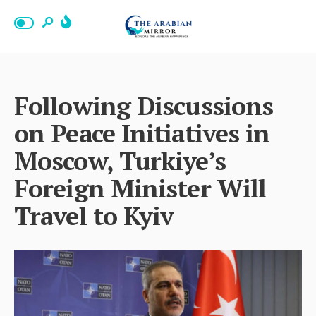
Following Discussions
on Peace Initiatives in
Moscow, Turkiye’s
Foreign Minister Will
Travel to Kyiv