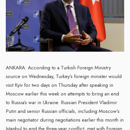
ANKARA: According to a Turkish Foreign Ministry
source on Wednesday, Turkey’s foreign minister would
visit Kyiv for two days on Thursday after speaking in
Moscow earlier this week on attempts to bring an end
to Russia’s war in Ukraine. Russian President Vladimir
Putin and senior Russian officials, including Moscow’s
main negotiator during negotiations earlier this month in
Istanbul to end the three-year conflict, met with Foreign