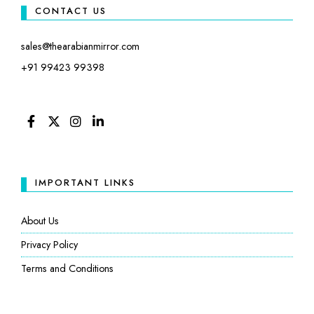
CONTACT US
sales@thearabianmirror.com
+91 99423 99398
FACEBOOK
TWITTER
INSTAGRAM
LINKEDIN
IMPORTANT LINKS
About Us
Privacy Policy
Terms and Conditions