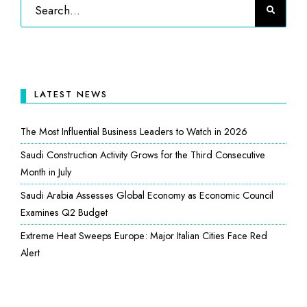
LATEST NEWS
The Most Influential Business Leaders to Watch in 2026
Saudi Construction Activity Grows for the Third Consecutive
Month in July
Saudi Arabia Assesses Global Economy as Economic Council
Examines Q2 Budget
Extreme Heat Sweeps Europe: Major Italian Cities Face Red
Alert