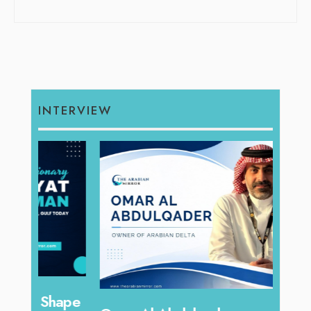
INTERVIEW
hape