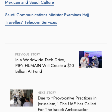
Mexican and Saudi Culture
Saudi Communications Minister Examines Hajj
Travellers’ Telecom Services
PREVIOUS STORY
In a Worldwide Tech Drive,
PIF’s HUMAIN Will Create a $10
Billion AI Fund
NEXT STORY
Due to “Provocative Practices in
Jerusalem,” The UAE has Called
For The Israeli Ambassador