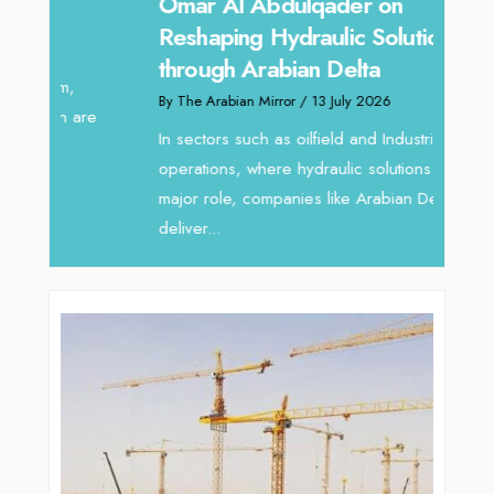
Sanj
Omar Al Abdulqader on
Resh
Reshaping Hydraulic Solutions
through Arabian Delta
By The 
By The Arabian Mirror
/ 13 July 2026
In tod
re
servic
In sectors such as oilfield and Industrial
busines
operations, where hydraulic solutions play a
major role, companies like Arabian Delta
deliver...