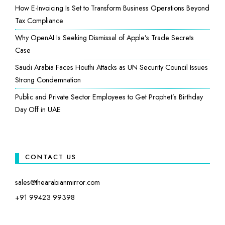
How E-Invoicing Is Set to Transform Business Operations Beyond
Tax Compliance
Why OpenAI Is Seeking Dismissal of Apple’s Trade Secrets
Case
Saudi Arabia Faces Houthi Attacks as UN Security Council Issues
Strong Condemnation
Public and Private Sector Employees to Get Prophet’s Birthday
Day Off in UAE
CONTACT US
sales@thearabianmirror.com
+91 99423 99398