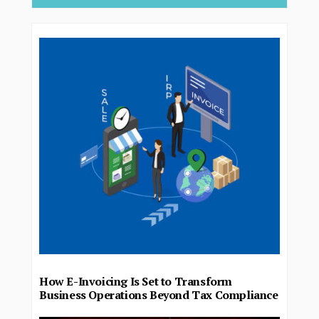
How E-Invoicing Is Set to Transform
Business Operations Beyond Tax Compliance