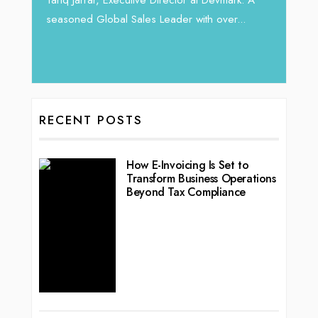
 22
seasoned Global Sales Leader with over...
ess
RECENT POSTS
How E-Invoicing Is Set to
Transform Business Operations
Beyond Tax Compliance