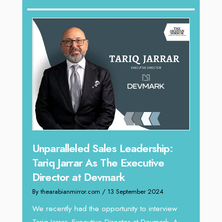
Offe
Expe
Home
By thea
Intend
horizon
Unparalleled Sales Leadership:
vibran
Tariq Jarrar As The Executive
Director at Devmark
By thearabianmirror.com
/ 13 September 2024
We recently had the opportunity to interview
Tariq Jarrar, Executive Director at Devmark. A