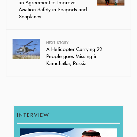
an Agreement to Improve
Aviation Safety in Seaports and
Seaplanes
NEXT STORY
A Helicopter Carrying 22
People goes Missing in
Kamchatka, Russia
INTERVIEW