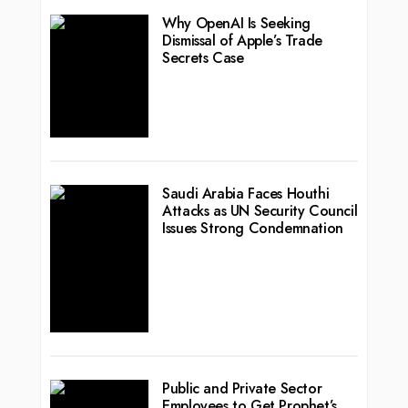
Why OpenAI Is Seeking
Dismissal of Apple’s Trade
Secrets Case
Saudi Arabia Faces Houthi
Attacks as UN Security Council
Issues Strong Condemnation
Public and Private Sector
Employees to Get Prophet’s