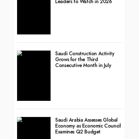
Leaders to Watch in 2026
Saudi Construction Activity
Grows for the Third
Consecutive Month in July
Saudi Arabia Assesses Global
Economy as Economic Council
Examines Q2 Budget