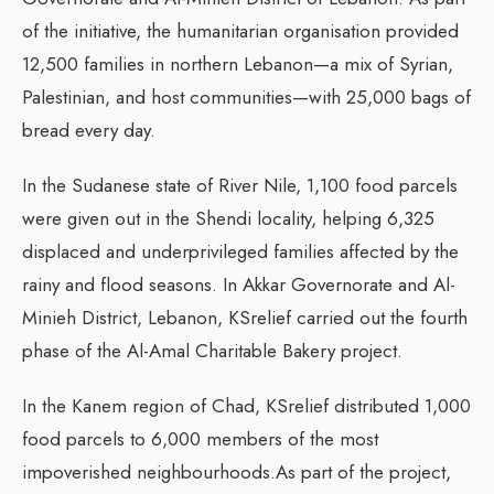
of the initiative, the humanitarian organisation provided
12,500 families in northern Lebanon—a mix of Syrian,
Palestinian, and host communities—with 25,000 bags of
bread every day.
In the Sudanese state of River Nile, 1,100 food parcels
were given out in the Shendi locality, helping 6,325
displaced and underprivileged families affected by the
rainy and flood seasons. In Akkar Governorate and Al-
Minieh District, Lebanon, KSrelief carried out the fourth
phase of the Al-Amal Charitable Bakery project.
In the Kanem region of Chad, KSrelief distributed 1,000
food parcels to 6,000 members of the most
impoverished neighbourhoods.As part of the project,