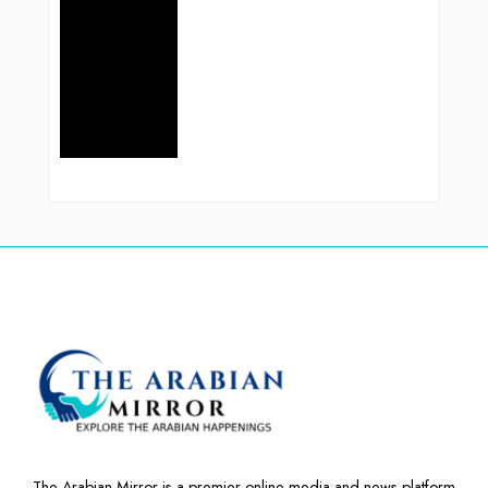
The Arabian Mirror is a premier online media and news platform