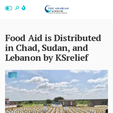
Food Aid is Distributed
in Chad, Sudan, and
Lebanon by KSrelief