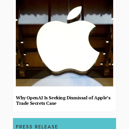
Why OpenAI Is Seeking Dismissal of Apple’s
Trade Secrets Case
PRESS RELEASE