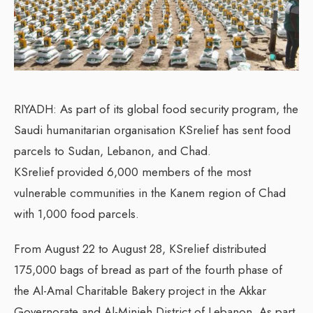
RIYADH: As part of its global food security program, the
Saudi humanitarian organisation KSrelief has sent food
parcels to Sudan, Lebanon, and Chad.
KSrelief provided 6,000 members of the most
vulnerable communities in the Kanem region of Chad
with 1,000 food parcels.
From August 22 to August 28, KSrelief distributed
175,000 bags of bread as part of the fourth phase of
the Al-Amal Charitable Bakery project in the Akkar
Governorate and Al-Minieh District of Lebanon. As part