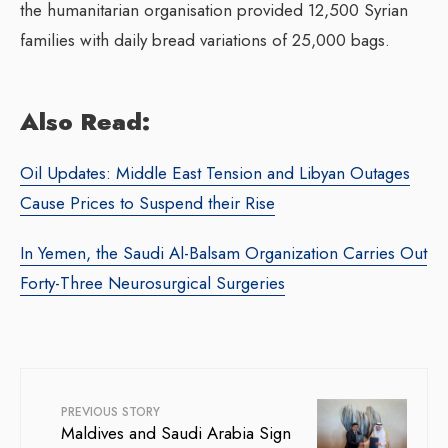
the humanitarian organisation provided 12,500 Syrian
families with daily bread variations of 25,000 bags.
Also Read:
Oil Updates: Middle East Tension and Libyan Outages
Cause Prices to Suspend their Rise
In Yemen, the Saudi Al-Balsam Organization Carries Out
Forty-Three Neurosurgical Surgeries
PREVIOUS STORY
Maldives and Saudi Arabia Sign