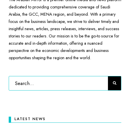
dedicated to providing comprehensive coverage of Saudi
Arabia, the GCC, MENA region, and beyond. With a primary
focus on the business landscape, we strive to deliver timely and
insightful news, articles, press releases, interviews, and success
stories to our readers. Our mission is to be the go-to source for
accurate and in-depth information, offering a nuanced
perspective on the economic developments and business
opportunities shaping the region and the world.
LATEST NEWS