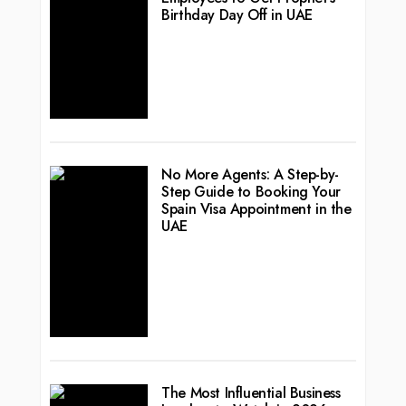
Birthday Day Off in UAE
No More Agents: A Step-by-
Step Guide to Booking Your
Spain Visa Appointment in the
UAE
The Most Influential Business