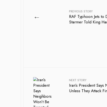
PREVIOUS STORY
←
RAF Typhoon Jets to 
Starmer Told King H
NEXT STORY
Iran’s President Says
Unless They Attack Fir