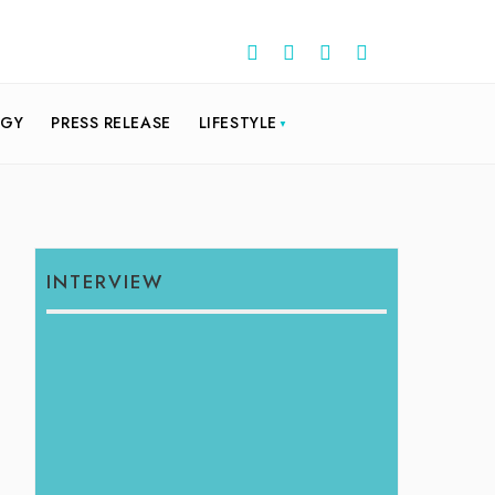
OGY
PRESS RELEASE
LIFESTYLE
INTERVIEW