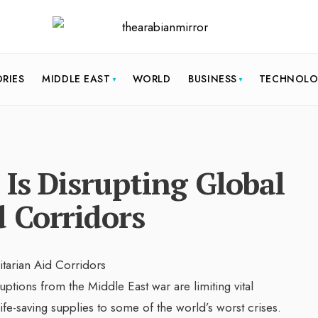
ORIES
MIDDLE EAST
WORLD
BUSINESS
TECHNOL
Is Disrupting Global
 Corridors
ruptions from the Middle East war are limiting vital
life-saving supplies to some of the world’s worst crises.