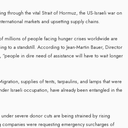
g through the vital Strait of Hormuz, the US-Israeli war on
nternational markets and upsetting supply chains.
of millions of people facing hunger crises worldwide are
g to a standstill. According to Jean-Martin Bauer, Director
people in dire need of assistance will have to wait longer
igration, supplies of tents, tarpaulins, and lamps that were
der Israeli occupation, have already been entangled in the
 under severe donor cuts are being strained by rising
ng companies were requesting emergency surcharges of