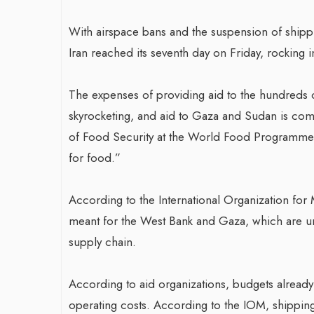
With airspace bans and the suspension of shippin
Iran reached its seventh day on Friday, rocking i
The expenses of providing aid to the hundreds 
skyrocketing, and aid to Gaza and Sudan is comin
of Food Security at the World Food Programme, “
for food.”
According to the International Organization for M
meant for the West Bank and Gaza, which are un
supply chain.
According to aid organizations, budgets already
operating costs. According to the IOM, shippi