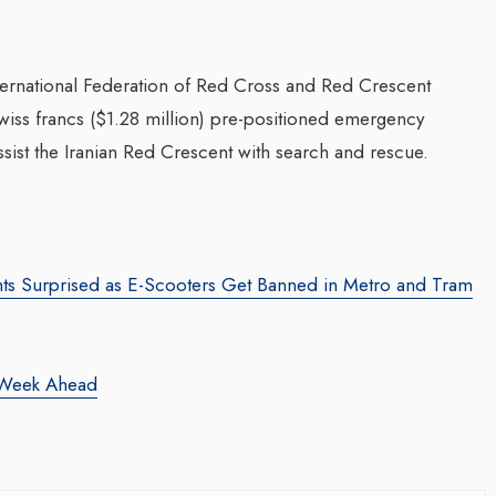
nternational Federation of Red Cross and Red Crescent
 Swiss francs ($1.28 million) pre-positioned emergency
ssist the Iranian Red Crescent with search and rescue.
ts Surprised as E-Scooters Get Banned in Metro and Tram
he Week Ahead