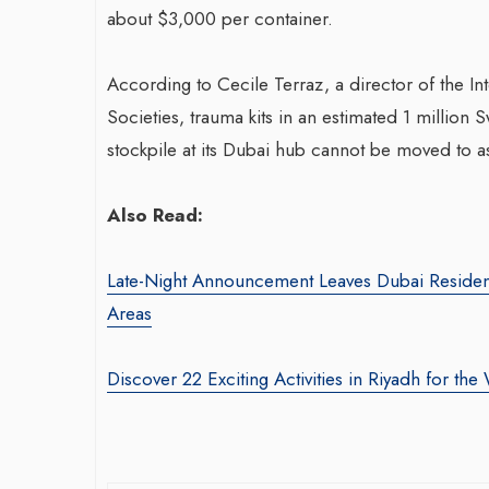
about $3,000 per container.
According to Cecile Terraz, a director of the I
Societies, trauma kits in an estimated 1 million
stockpile at its Dubai hub cannot be moved to a
Also Read:
Late-Night Announcement Leaves Dubai Residen
Areas
Discover 22 Exciting Activities in Riyadh for t