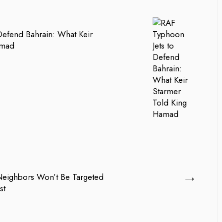
Defend Bahrain: What Keir
amad
→
 Neighbors Won’t Be Targeted
st