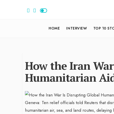
HOME
INTERVIEW
TOP 10 ST
How the Iran War 
Humanitarian Aid
Geneva: Ten relief officials told Reuters that dis
humanitarian air, sea, and land routes, delaying 