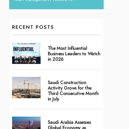
RECENT POSTS
The Most Influential
Business Leaders to Watch
in 2026
Saudi Construction
Activity Grows for the
Third Consecutive Month
in July
Saudi Arabia Assesses
Global Economy as