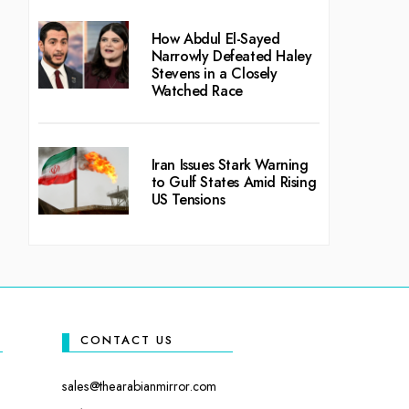
How Abdul El-Sayed
Narrowly Defeated Haley
Stevens in a Closely
Watched Race
Iran Issues Stark Warning
to Gulf States Amid Rising
US Tensions
CONTACT US
sales@thearabianmirror.com