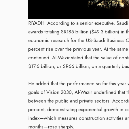
RIYADH: According to a senior executive, Saudi Ara
awards totaling SR185 billion ($49.3 billion) in th
economic research for the US-Saudi Business Co
percent rise over the previous year. At the same 
continued. Al-Wazir stated that the value of co
$17.6 billion, or SR66 billion, on a quarterly bas
He added that the performance so far this year 
goals of Vision 2030, Al-Wazir underlined that 
between the public and private sectors. Accordi
percent, demonstrating exponential growth in con
index—which measures construction activities ant
months—rose sharply.