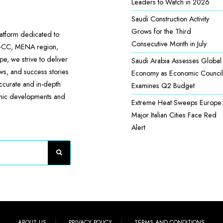
Leaders to Watch in 2026
Saudi Construction Activity
Grows for the Third
atform dedicated to
Consecutive Month in July
 GCC, MENA region,
e, we strive to deliver
Saudi Arabia Assesses Global
ews, and success stories
Economy as Economic Council
accurate and in-depth
Examines Q2 Budget
omic developments and
Extreme Heat Sweeps Europe
Major Italian Cities Face Red
Alert
ABOUT US
PRIVACY POLICY
TERMS AND CONDITIONS