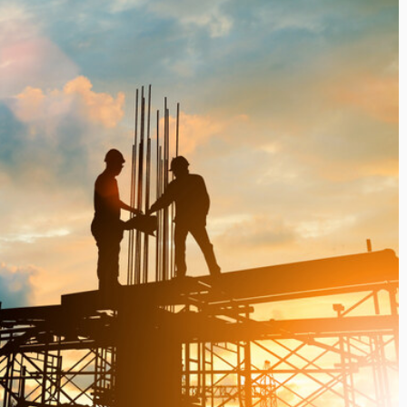
i’s Visionary
Shaping the Next Era of
e field of Finance
Destination Management
ents
through Trawell DMC: Shiv
Shah
or
/ 11 June 2026
By The Arabian Mirror
/ 22 July 2026
eptional leadership and
d of finance like James
As a leader committed to addressing 
 find. With...
gaps in the destination management se
Shiv Shah has been making a significant