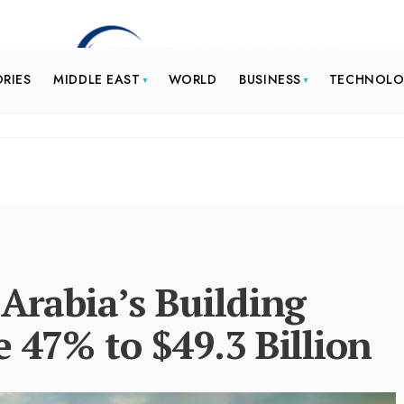
ORIES
MIDDLE EAST
WORLD
BUSINESS
TECHNOL
 Arabia’s Building
e 47% to $49.3 Billion