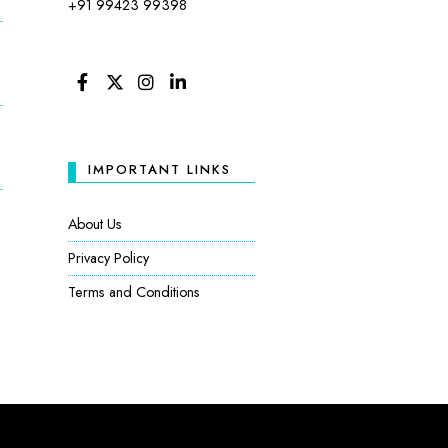
+91 99423 99398
FACEBOOK
TWITTER
INSTAGRAM
LINKEDIN
IMPORTANT LINKS
:
About Us
Privacy Policy
Terms and Conditions