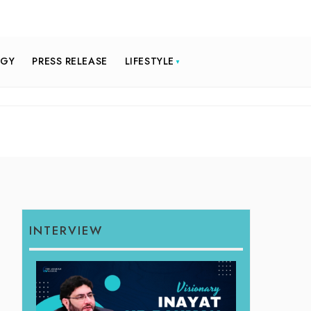
OGY
PRESS RELEASE
LIFESTYLE
INTERVIEW