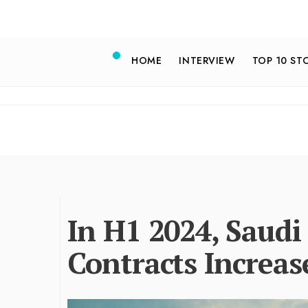
HOME
INTERVIEW
TOP 10 ST
In H1 2024, Saudi
Contracts Increas