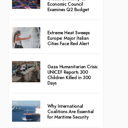
Economic Council
Examines Q2 Budget
Extreme Heat Sweeps
Europe: Major Italian
Cities Face Red Alert
Gaza Humanitarian Crisis:
UNICEF Reports 300
Children Killed in 300
Days
Why International
Coalitions Are Essential
for Maritime Security