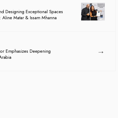
And Designing Exceptional Spaces
 Aline Matar & Issam Mhanna
→
or Emphasizes Deepening
Arabia