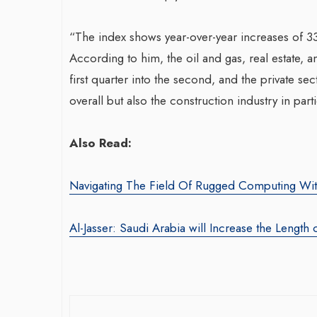
“The index shows year-over-year increases of 33
According to him, the oil and gas, real estate,
first quarter into the second, and the private se
overall but also the construction industry in parti
War-Torn Ga
Also Read:
Vaccination
According to
Navigating The Field Of Rugged Computing Wit
By BY EDITOR
/ 31 
Al-Jasser: Saudi Arabia will Increase the Length 
After Gaza registe
polio in 25 years,
announced on Satu