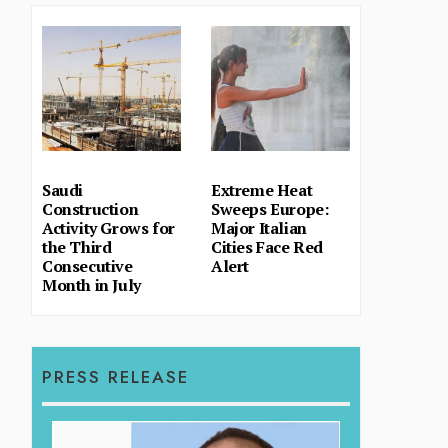
Saudi
Extreme Heat
Construction
Sweeps Europe:
Activity Grows for
Major Italian
the Third
Cities Face Red
Consecutive
Alert
Month in July
PRESS RELEASE