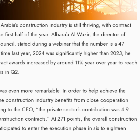
bia’s construction industry is still thriving, with contract
e first half of the year. Albara’a Al-Wazir, the director of
uncil, stated during a webinar that the number is a 47
time last year, 2024 was significantly higher than 2023, he
ntract awards increased by around 11% year over year to reach
is in Q2.
was even more remarkable. In order to help achieve the
the construction industry benefits from close cooperation
ng to the CEO, “the private sector’s contribution was 4.9
struction contracts.” At 271 points, the overall construction
icipated to enter the execution phase in six to eighteen