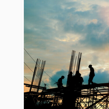
James Bejjan
Journey in th
and Investm
By The Arabian Mirr
A leader with exc
vision in the worl
Bejjani’s is rare to