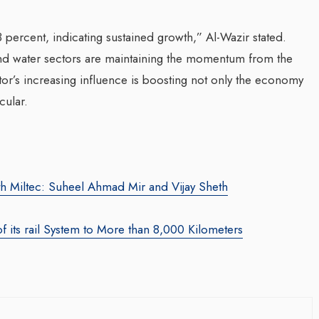
 percent, indicating sustained growth,” Al-Wazir stated.
 and water sectors are maintaining the momentum from the
ctor’s increasing influence is boosting not only the economy
cular.
za Launches Polio
Transforming Web3 Market
 Campaign,
With Sombrero Galaxy
 Health Officials
h Miltec: Suheel Ahmad Mir and Vijay Sheth
Agency: Leila Salieva
August 2024
By thearabianmirror.com
/ 19 September 20
of its rail System to More than 8,000 Kilometers
red its first incidence of
Seasoned marketing leader, Leila Sali
 a health official
brings over 15 years of expertise in
rday that a vaccination...
product marketing and brand building,
driving growth and...