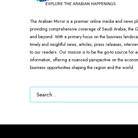
The Arabian Mirror is a premier online media and news pl
providing comprehensive coverage of Saudi Arabia, the
and beyond. With a primary focus on the business landscap
timely and insightful news, articles, press releases, intervi
to our readers. Our mission is to be the go-to source for 
information, offering a nuanced perspective on the econ
business opportunities shaping the region and the world.