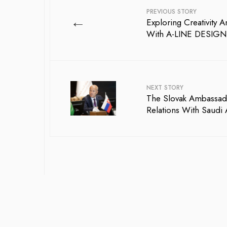
PREVIOUS STORY
←
Exploring Creativity 
With A-LINE DESIGN:
NEXT STORY
The Slovak Ambassad
Relations With Saudi 