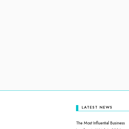
LATEST NEWS
The Most Influential Business