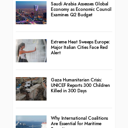
Saudi Arabia Assesses Global
Economy as Economic Council
Examines Q2 Budget
Extreme Heat Sweeps Europe:
Major Italian Cities Face Red
Alert
Gaza Humanitarian Crisis:
UNICEF Reports 300 Children
Killed in 300 Days
Why International Coalitions
Are Essential for Maritime