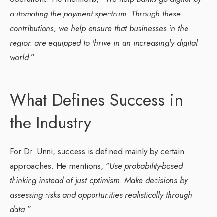
automating the payment spectrum. Through these
contributions, we help ensure that businesses in the
region are equipped to thrive in an increasingly digital
world
.”
What Defines Success in
the Industry
For Dr. Unni, success is defined mainly by certain
approaches. He mentions, “
Use probability-based
thinking instead of just optimism. Make decisions by
assessing risks and opportunities realistically through
data
.”