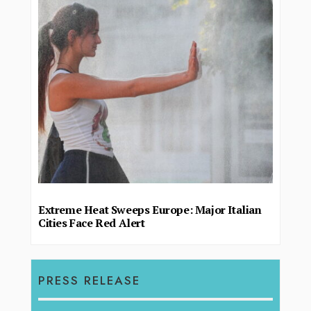
Extreme Heat Sweeps Europe: Major Italian
Cities Face Red Alert
PRESS RELEASE