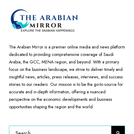
The Arabian Mirror is a premier online media and news platform
dedicated to providing comprehensive coverage of Saudi
Arabia, the GCC, MENA region, and beyond. With a primary
focus on the business landscape, we strive to deliver timely and
insightful news, articles, press releases, interviews, and success
stories to our readers. Our mission is to be the go-to source for
accurate and in-depth information, offering a nuanced
perspective on the economic developments and business
opportunities shaping the region and the world.