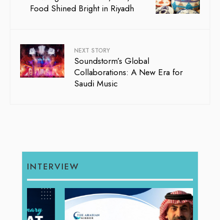
Food Shined Bright in Riyadh
NEXT STORY
Soundstorm’s Global
Collaborations: A New Era for
Saudi Music
INTERVIEW