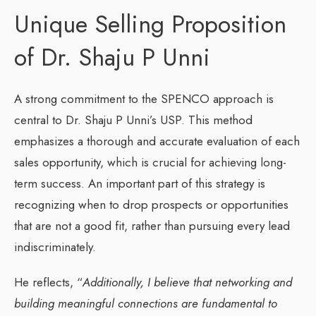
Unique Selling Proposition
of Dr. Shaju P Unni
A strong commitment to the SPENCO approach is
central to Dr. Shaju P Unni’s USP. This method
emphasizes a thorough and accurate evaluation of each
sales opportunity, which is crucial for achieving long-
term success. An important part of this strategy is
recognizing when to drop prospects or opportunities
that are not a good fit, rather than pursuing every lead
indiscriminately.
He reflects, “
Additionally, I believe that networking and
building meaningful connections are fundamental to