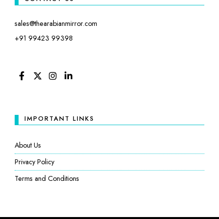
sales@thearabianmirror.com
+91 99423 99398
FACEBOOK
TWITTER
INSTAGRAM
LINKEDIN
IMPORTANT LINKS
About Us
Privacy Policy
Terms and Conditions