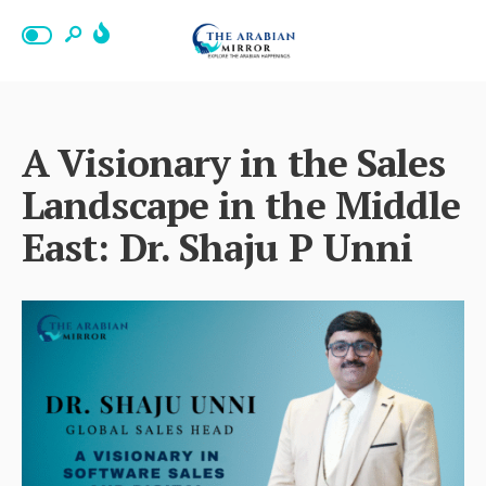
A Visionary in the Sales
Landscape in the Middle
East: Dr. Shaju P Unni