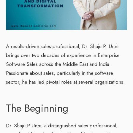
A results-driven sales professional, Dr. Shaju P. Unni
brings over two decades of experience in Enterprise
Software Sales across the Middle East and India.
Passionate about sales, particularly in the software
sector, he has led pivotal roles at several organizations.
The Beginning
Dr. Shaju P Unni, a distinguished sales professional,