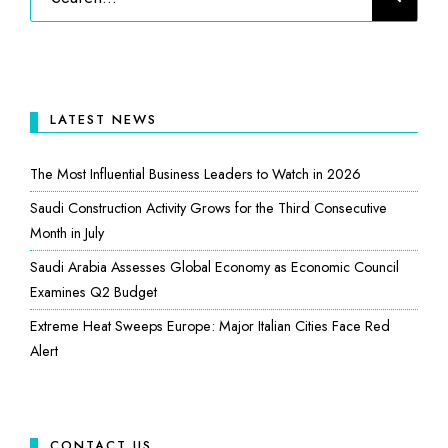
LATEST NEWS
The Most Influential Business Leaders to Watch in 2026
Saudi Construction Activity Grows for the Third Consecutive
Month in July
Saudi Arabia Assesses Global Economy as Economic Council
Examines Q2 Budget
Extreme Heat Sweeps Europe: Major Italian Cities Face Red
Alert
CONTACT US