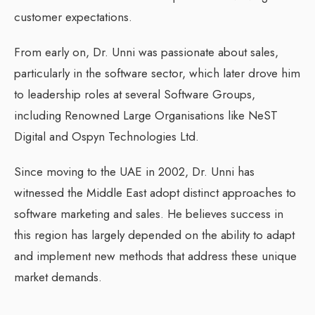
customer expectations.
From early on, Dr. Unni was passionate about sales,
particularly in the software sector, which later drove him
to leadership roles at several Software Groups,
including Renowned Large Organisations like NeST
Digital and Ospyn Technologies Ltd.
Since moving to the UAE in 2002, Dr. Unni has
witnessed the Middle East adopt distinct approaches to
software marketing and sales. He believes success in
this region has largely depended on the ability to adapt
and implement new methods that address these unique
market demands.