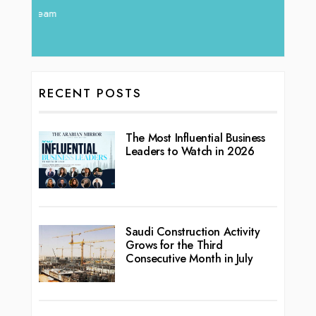
RECENT POSTS
The Most Influential Business
Leaders to Watch in 2026
Saudi Construction Activity
Grows for the Third
Consecutive Month in July