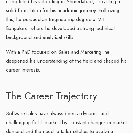
completed his schooling in Ahmedabad, providing a
solid foundation for his academic journey. Following
this, he pursued an Engineering degree at VIT
Bangalore, where he developed a strong technical
background and analytical skills.
With a PhD focused on Sales and Marketing, he
deepened his understanding of the field and shaped his
career interests.
The Career Trajectory
Software sales have always been a dynamic and
challenging field, marked by constant changes in market
demand and the need to tailor pitches to evolving