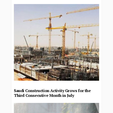
Saudi Construction Activity Grows for the
Third Consecutive Month in July