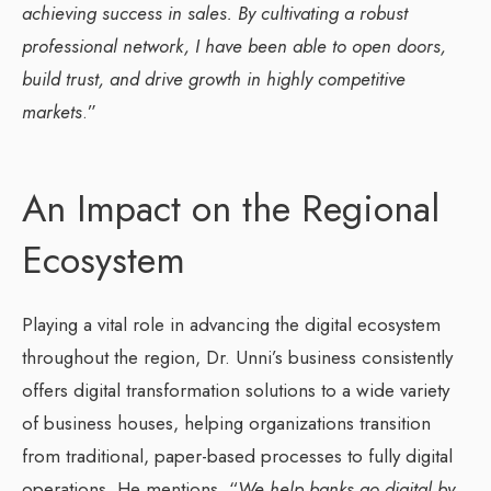
achieving success in sales. By cultivating a robust
professional network, I have been able to open doors,
build trust, and drive growth in highly competitive
markets
.”
An Impact on the Regional
Ecosystem
Playing a vital role in advancing the digital ecosystem
throughout the region, Dr. Unni’s business consistently
offers digital transformation solutions to a wide variety
of business houses, helping organizations transition
from traditional, paper-based processes to fully digital
operations. He mentions, “
We help banks go digital by