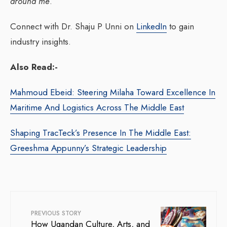
around me
.”
Connect with Dr. Shaju P Unni on
LinkedIn
to gain
industry insights.
Also Read:-
Mahmoud Ebeid: Steering Milaha Toward Excellence In
Maritime And Logistics Across The Middle East
Shaping TracTeck’s Presence In The Middle East:
Greeshma Appunny’s Strategic Leadership
PREVIOUS STORY
How Ugandan Culture, Arts, and