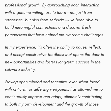
professional growth. By approaching each interaction
with a genuine willingness to learn—not just from
successes, but also from setbacks—I’ve been able to
build meaningful connections and discover fresh
perspectives that have helped me overcome challenges.
In my experience, it’s often the ability to pause, reflect,
and accept constructive feedback that opens the door to
new opportunities and fosters long-term success in the
software industry.
Staying open-minded and receptive, even when faced
with criticism or differing viewpoints, has allowed me to
continuously improve and adapt, ultimately contributing
to both my own development and the growth of those