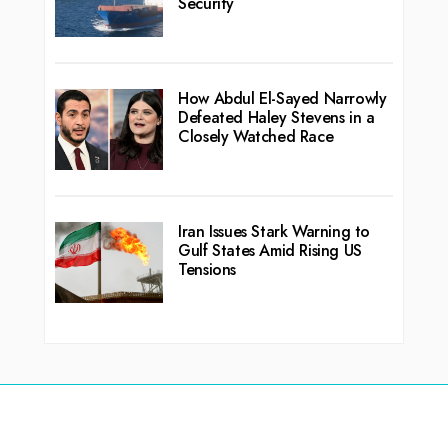
Security
How Abdul El-Sayed Narrowly
Defeated Haley Stevens in a
Closely Watched Race
Iran Issues Stark Warning to
Gulf States Amid Rising US
Tensions