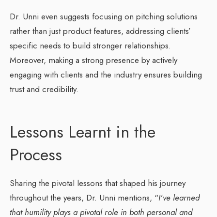
Dr. Unni even suggests focusing on pitching solutions
rather than just product features, addressing clients’
specific needs to build stronger relationships.
Moreover, making a strong presence by actively
engaging with clients and the industry ensures building
trust and credibility.
Lessons Learnt in the
Process
Sharing the pivotal lessons that shaped his journey
throughout the years, Dr. Unni mentions, “
I’ve learned
that humility plays a pivotal role in both personal and