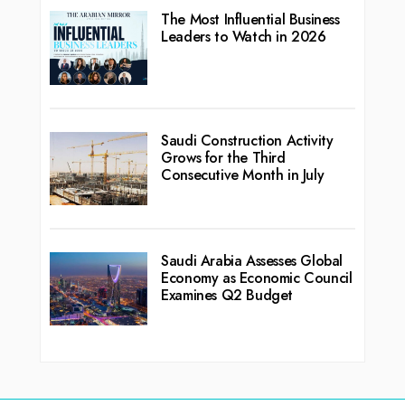
The Most Influential Business
Leaders to Watch in 2026
Saudi Construction Activity
Grows for the Third
Consecutive Month in July
Saudi Arabia Assesses Global
Economy as Economic Council
Examines Q2 Budget