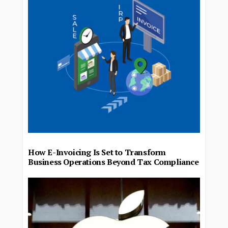
How E-Invoicing Is Set to Transform
Business Operations Beyond Tax Compliance