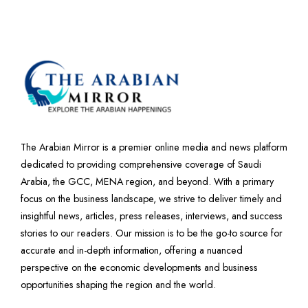
The Arabian Mirror is a premier online media and news platform
dedicated to providing comprehensive coverage of Saudi
Arabia, the GCC, MENA region, and beyond. With a primary
focus on the business landscape, we strive to deliver timely and
insightful news, articles, press releases, interviews, and success
stories to our readers. Our mission is to be the go-to source for
accurate and in-depth information, offering a nuanced
perspective on the economic developments and business
opportunities shaping the region and the world.