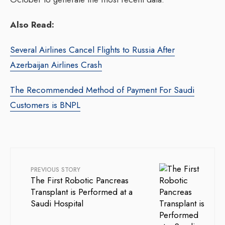
Also Read:
Several Airlines Cancel Flights to Russia After
Azerbaijan Airlines Crash
The Recommended Method of Payment For Saudi
Customers is BNPL
PREVIOUS STORY
The First Robotic Pancreas
Transplant is Performed at a
Saudi Hospital