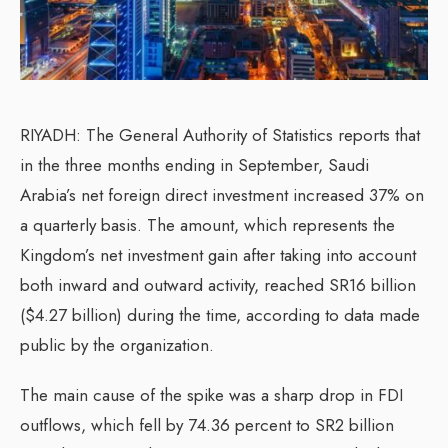
RIYADH: The General Authority of Statistics reports that
in the three months ending in September, Saudi
Arabia’s net foreign direct investment increased 37% on
a quarterly basis. The amount, which represents the
Kingdom’s net investment gain after taking into account
both inward and outward activity, reached SR16 billion
($4.27 billion) during the time, according to data made
public by the organization.
The main cause of the spike was a sharp drop in FDI
outflows, which fell by 74.36 percent to SR2 billion