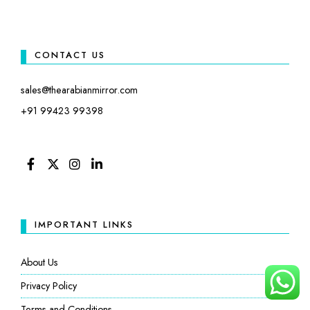
CONTACT US
sales@thearabianmirror.com
+91 99423 99398
FACEBOOK
TWITTER
INSTAGRAM
LINKEDIN
IMPORTANT LINKS
About Us
Privacy Policy
Terms and Conditions