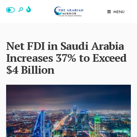
MENU
Net FDI in Saudi Arabia
Increases 37% to Exceed
$4 Billion