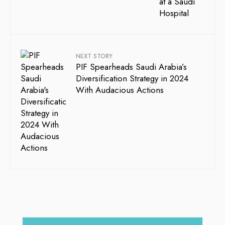
NEXT STORY
PIF Spearheads Saudi Arabia’s
Diversification Strategy in 2024
With Audacious Actions