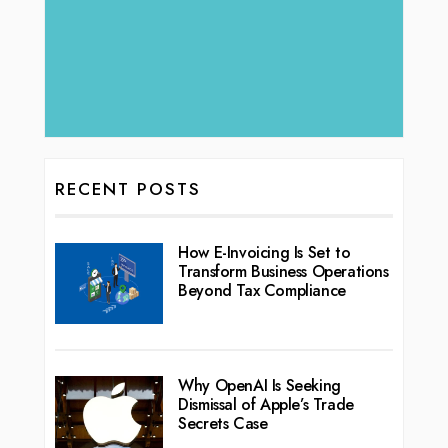
RECENT POSTS
How E-Invoicing Is Set to
Transform Business Operations
Beyond Tax Compliance
Why OpenAI Is Seeking
Dismissal of Apple’s Trade
Secrets Case