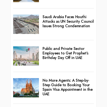
Saudi Arabia Faces Houthi
Attacks as UN Security Council
Issues Strong Condemnation
Public and Private Sector
Employees to Get Prophet’s
Birthday Day Off in UAE
No More Agents: A Step-by-
Step Guide to Booking Your
Spain Visa Appointment in the
UAE