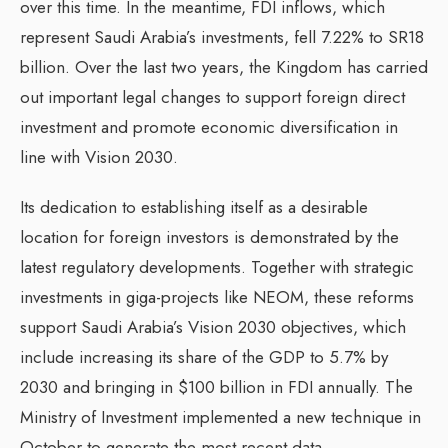
over this time. In the meantime, FDI inflows, which
represent Saudi Arabia’s investments, fell 7.22% to SR18
billion. Over the last two years, the Kingdom has carried
out important legal changes to support foreign direct
investment and promote economic diversification in
line with Vision 2030.
Its dedication to establishing itself as a desirable
location for foreign investors is demonstrated by the
latest regulatory developments. Together with strategic
investments in giga-projects like NEOM, these reforms
support Saudi Arabia’s Vision 2030 objectives, which
include increasing its share of the GDP to 5.7% by
2030 and bringing in $100 billion in FDI annually. The
Ministry of Investment implemented a new technique in
October to generate the most recent data.