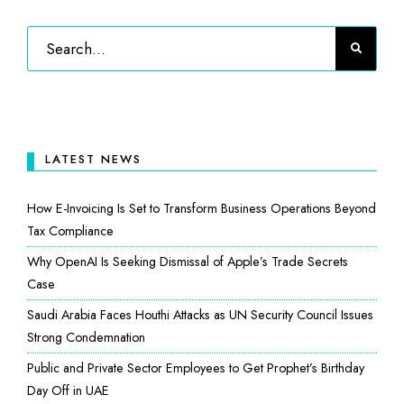
LATEST NEWS
How E-Invoicing Is Set to Transform Business Operations Beyond
Tax Compliance
Why OpenAI Is Seeking Dismissal of Apple’s Trade Secrets
Case
Saudi Arabia Faces Houthi Attacks as UN Security Council Issues
Strong Condemnation
Public and Private Sector Employees to Get Prophet’s Birthday
Day Off in UAE