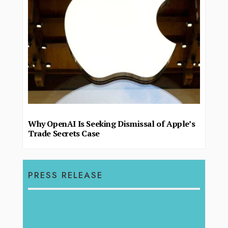
Why OpenAI Is Seeking Dismissal of Apple’s
Trade Secrets Case
PRESS RELEASE