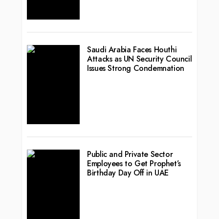
Saudi Arabia Faces Houthi
Attacks as UN Security Council
Issues Strong Condemnation
Public and Private Sector
Employees to Get Prophet’s
Birthday Day Off in UAE