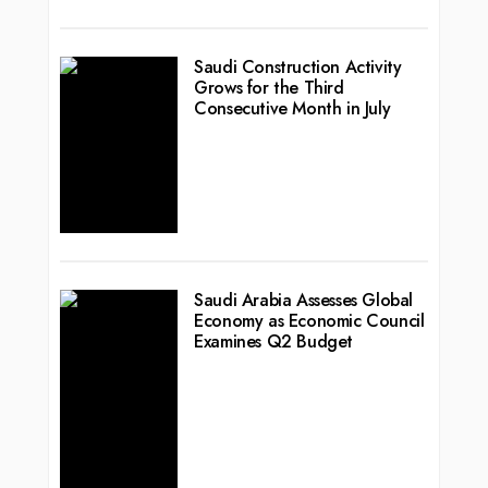
Saudi Construction Activity
Grows for the Third
Consecutive Month in July
Saudi Arabia Assesses Global
Economy as Economic Council
Examines Q2 Budget