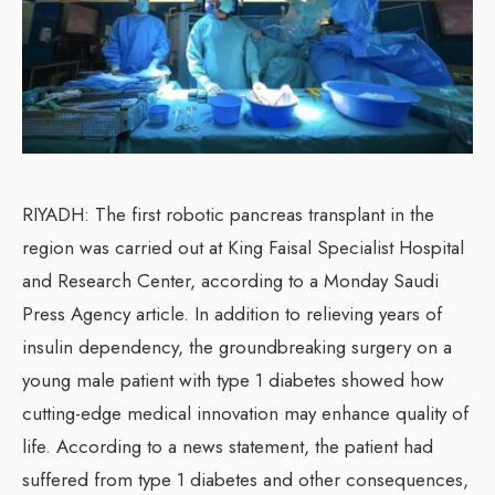
RIYADH: The first robotic pancreas transplant in the
region was carried out at King Faisal Specialist Hospital
and Research Center, according to a Monday Saudi
Press Agency article. In addition to relieving years of
insulin dependency, the groundbreaking surgery on a
young male patient with type 1 diabetes showed how
cutting-edge medical innovation may enhance quality of
life. According to a news statement, the patient had
suffered from type 1 diabetes and other consequences,