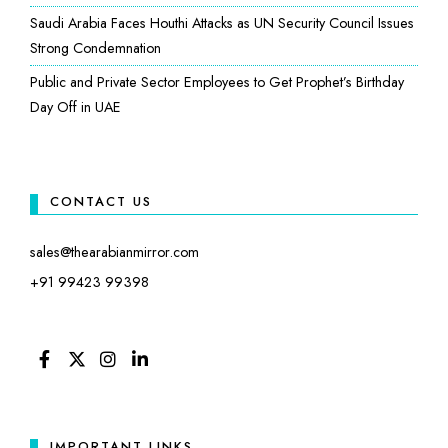
Saudi Arabia Faces Houthi Attacks as UN Security Council Issues
Strong Condemnation
Public and Private Sector Employees to Get Prophet’s Birthday
Day Off in UAE
CONTACT US
sales@thearabianmirror.com
+91 99423 99398
FACEBOOK
TWITTER
INSTAGRAM
LINKEDIN
IMPORTANT LINKS