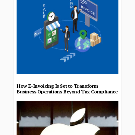
How E-Invoicing Is Set to Transform
Business Operations Beyond Tax Compliance