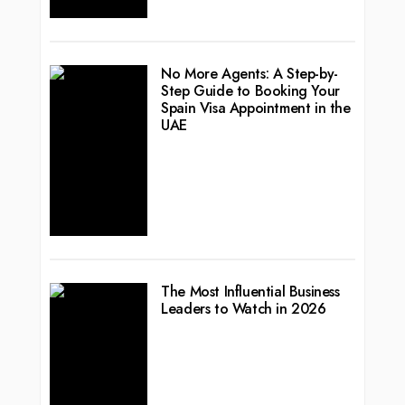
No More Agents: A Step-by-
Step Guide to Booking Your
Spain Visa Appointment in the
UAE
The Most Influential Business
Leaders to Watch in 2026