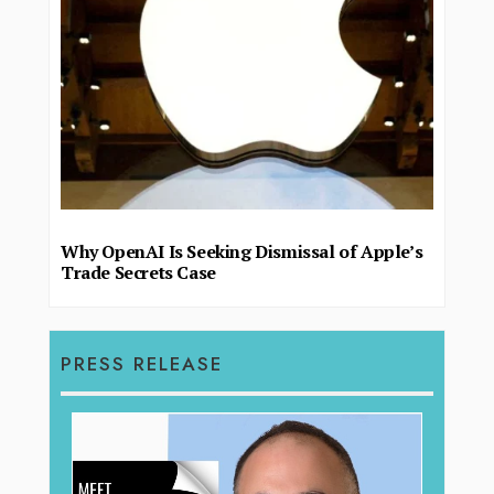
Why OpenAI Is Seeking Dismissal of Apple’s
Trade Secrets Case
PRESS RELEASE