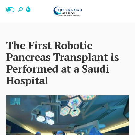
The First Robotic
Pancreas Transplant is
Performed at a Saudi
Hospital