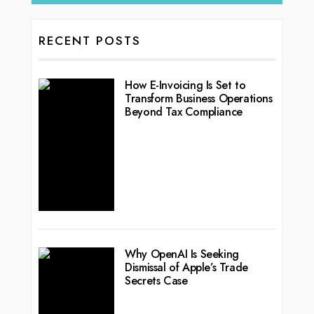
RECENT POSTS
How E-Invoicing Is Set to
Transform Business Operations
Beyond Tax Compliance
Why OpenAI Is Seeking
Dismissal of Apple’s Trade
Secrets Case