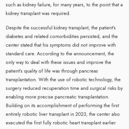
such as kidney failure, for many years, to the point that a
kidney transplant was required.
Despite the successful kidney transplant, the patient’s
diabetes and related comorbidities persisted, and the
center stated that his symptoms did not improve with
standard care. According to the announcement, the
only way to deal with these issues and improve the
patient’s quality of life was through pancreas
transplantation. With the use of robotic technology, the
surgery reduced recuperation time and surgical risks by
enabling more precise pancreatic transplantation.
Building on its accomplishment of performing the first
entirely robotic liver transplant in 2023, the center also
executed the first fully robotic heart transplant earlier