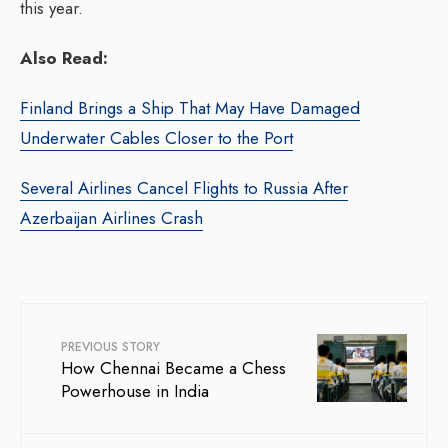
this year.
Also Read:
Finland Brings a Ship That May Have Damaged
Underwater Cables Closer to the Port
Several Airlines Cancel Flights to Russia After
Azerbaijan Airlines Crash
PREVIOUS STORY
How Chennai Became a Chess
Powerhouse in India