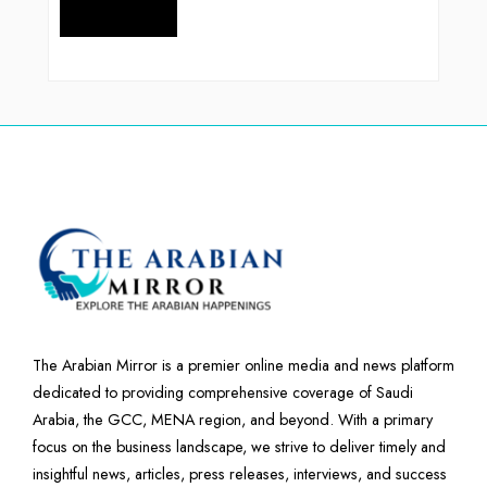
The Arabian Mirror is a premier online media and news platform
dedicated to providing comprehensive coverage of Saudi
Arabia, the GCC, MENA region, and beyond. With a primary
focus on the business landscape, we strive to deliver timely and
insightful news, articles, press releases, interviews, and success