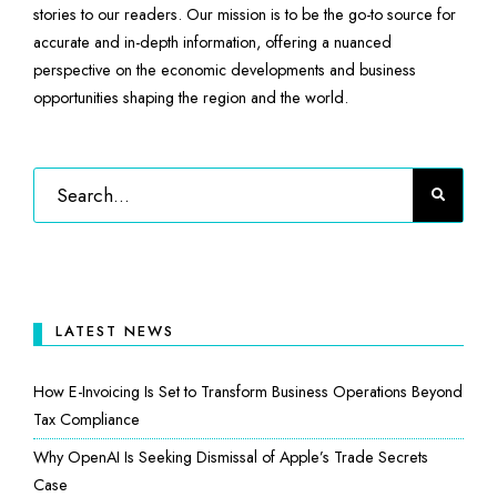
stories to our readers. Our mission is to be the go-to source for
accurate and in-depth information, offering a nuanced
perspective on the economic developments and business
opportunities shaping the region and the world.
LATEST NEWS
How E-Invoicing Is Set to Transform Business Operations Beyond
Tax Compliance
Why OpenAI Is Seeking Dismissal of Apple’s Trade Secrets
Case