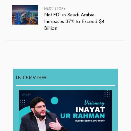
NEXT STORY
Net FDI in Saudi Arabia
Increases 37% to Exceed $4
Billion
INTERVIEW