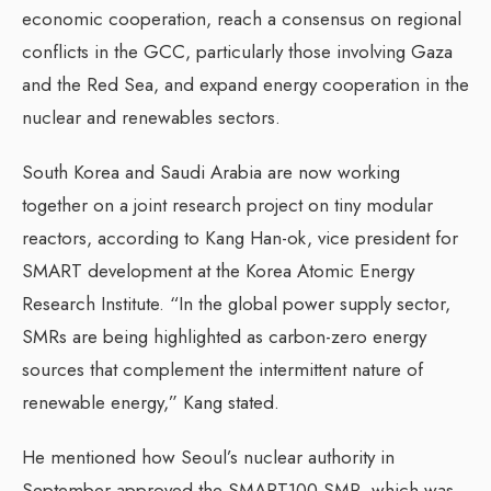
economic cooperation, reach a consensus on regional
conflicts in the GCC, particularly those involving Gaza
and the Red Sea, and expand energy cooperation in the
nuclear and renewables sectors.
South Korea and Saudi Arabia are now working
together on a joint research project on tiny modular
reactors, according to Kang Han-ok, vice president for
SMART development at the Korea Atomic Energy
Research Institute. “In the global power supply sector,
SMRs are being highlighted as carbon-zero energy
sources that complement the intermittent nature of
renewable energy,” Kang stated.
He mentioned how Seoul’s nuclear authority in
September approved the SMART100 SMR, which was