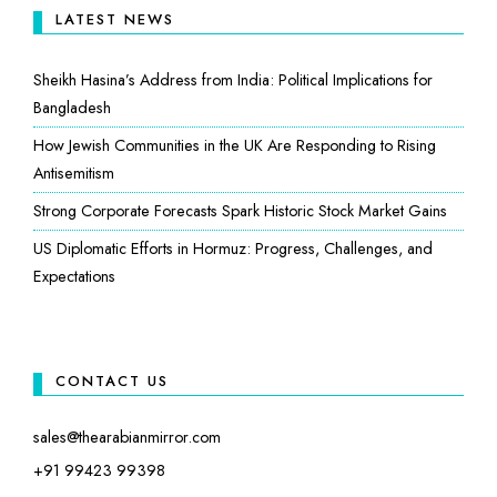
LATEST NEWS
Sheikh Hasina’s Address from India: Political Implications for
Bangladesh
How Jewish Communities in the UK Are Responding to Rising
Antisemitism
Strong Corporate Forecasts Spark Historic Stock Market Gains
US Diplomatic Efforts in Hormuz: Progress, Challenges, and
Expectations
CONTACT US
sales@thearabianmirror.com
+91 99423 99398