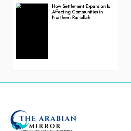
How Settlement Expansion Is
Affecting Communities in
Northern Ramallah