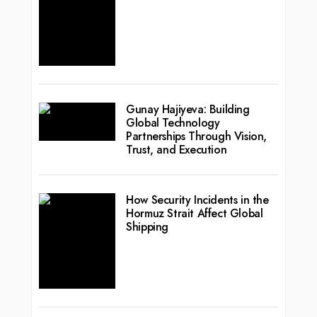
Gunay Hajiyeva: Building
Global Technology
Partnerships Through Vision,
Trust, and Execution
How Security Incidents in the
Hormuz Strait Affect Global
Shipping