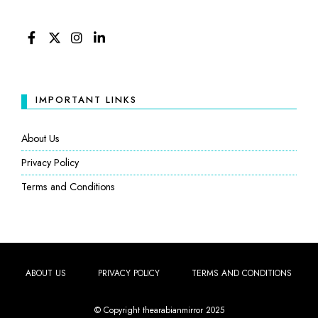
FACEBOOK
TWITTER
INSTAGRAM
LINKEDIN
IMPORTANT LINKS
About Us
Privacy Policy
Terms and Conditions
ABOUT US
PRIVACY POLICY
TERMS AND CONDITIONS
© Copyright thearabianmirror 2025