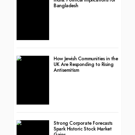
Bangladesh
How Jewish Communities in the
UK Are Responding to Rising
Antisemitism
Strong Corporate Forecasts
Spark Historic Stock Market
Gains