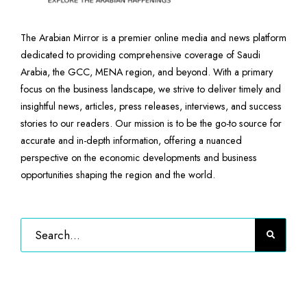
The Arabian Mirror is a premier online media and news platform
dedicated to providing comprehensive coverage of Saudi
Arabia, the GCC, MENA region, and beyond. With a primary
focus on the business landscape, we strive to deliver timely and
insightful news, articles, press releases, interviews, and success
stories to our readers. Our mission is to be the go-to source for
accurate and in-depth information, offering a nuanced
perspective on the economic developments and business
opportunities shaping the region and the world.