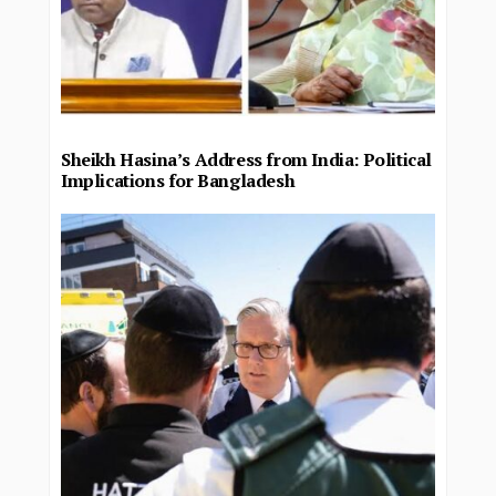
Sheikh Hasina’s Address from India: Political
Implications for Bangladesh