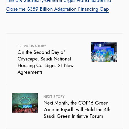
The UN Secretary-General Urges world leaders to
Close the $359 Billion Adaptation Financing Gap
PREVIOUS STORY
On the Second Day of
Cityscape, Saudi National
Housing Co. Signs 21 New
Agreements
NEXT STORY
Next Month, the COP16 Green
Zone in Riyadh will Hold the 4th
Saudi Green Initiative Forum