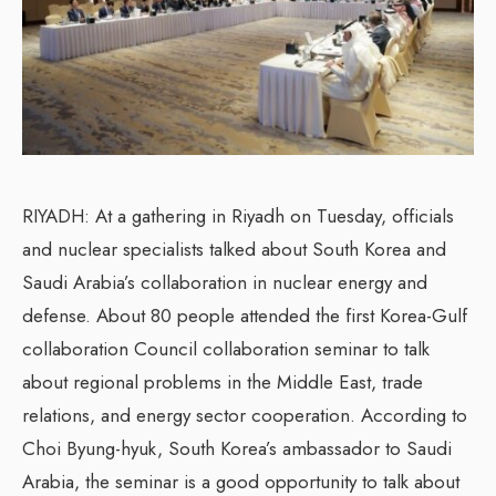
RIYADH: At a gathering in Riyadh on Tuesday, officials
and nuclear specialists talked about South Korea and
Saudi Arabia’s collaboration in nuclear energy and
defense. About 80 people attended the first Korea-Gulf
collaboration Council collaboration seminar to talk
about regional problems in the Middle East, trade
relations, and energy sector cooperation. According to
Choi Byung-hyuk, South Korea’s ambassador to Saudi
Arabia, the seminar is a good opportunity to talk about