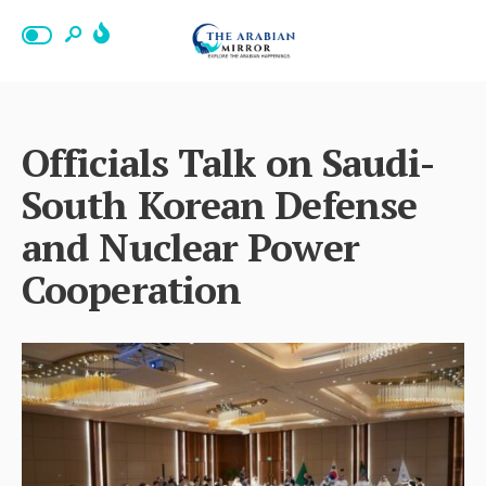
Officials Talk on Saudi-
South Korean Defense
and Nuclear Power
Cooperation