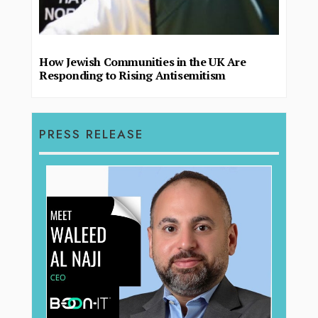
How Jewish Communities in the UK Are
Responding to Rising Antisemitism
PRESS RELEASE