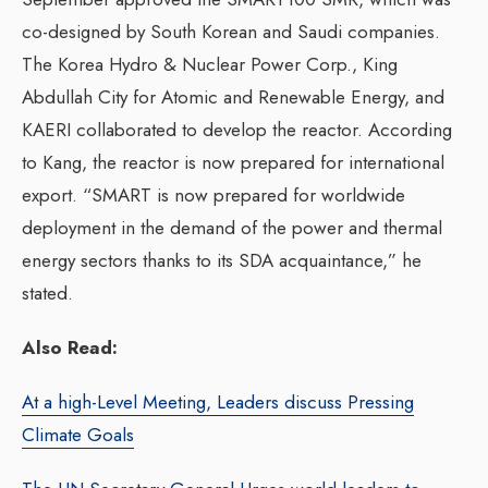
co-designed by South Korean and Saudi companies.
The Korea Hydro & Nuclear Power Corp., King
Abdullah City for Atomic and Renewable Energy, and
KAERI collaborated to develop the reactor. According
to Kang, the reactor is now prepared for international
export. “SMART is now prepared for worldwide
deployment in the demand of the power and thermal
energy sectors thanks to its SDA acquaintance,” he
stated.
Also Read:
At a high-Level Meeting, Leaders discuss Pressing
Climate Goals