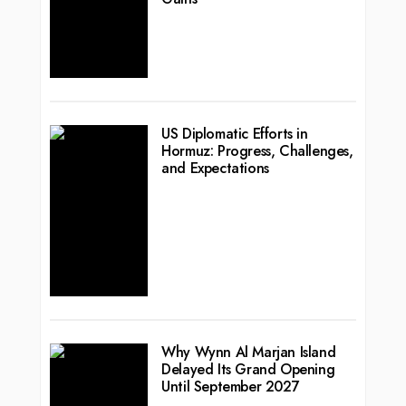
US Diplomatic Efforts in
Hormuz: Progress, Challenges,
and Expectations
Why Wynn Al Marjan Island
Delayed Its Grand Opening
Until September 2027