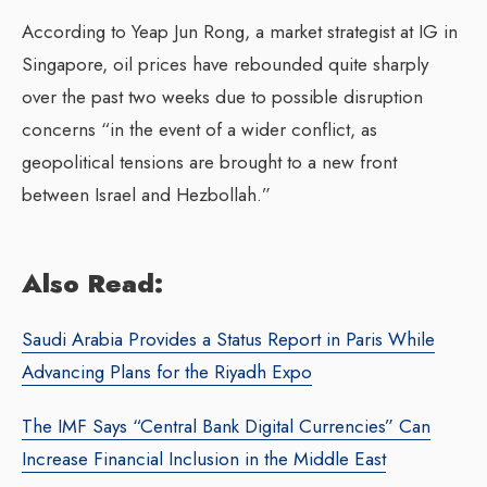
According to Yeap Jun Rong, a market strategist at IG in
Singapore, oil prices have rebounded quite sharply
over the past two weeks due to possible disruption
concerns “in the event of a wider conflict, as
geopolitical tensions are brought to a new front
between Israel and Hezbollah.”
Also Read:
Saudi Arabia Provides a Status Report in Paris While
Advancing Plans for the Riyadh Expo
The IMF Says “Central Bank Digital Currencies” Can
Increase Financial Inclusion in the Middle East