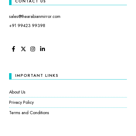
CONTACT US
sales@thearabianmirror.com
+91 99423 99398
FACEBOOK
TWITTER
INSTAGRAM
LINKEDIN
IMPORTANT LINKS
About Us
Privacy Policy
Terms and Conditions