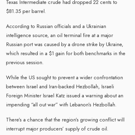
Texas Intermediate crude had dropped 22 cents to
$81.35 per barrel.
According to Russian officials and a Ukrainian
intelligence source, an oil terminal fire at a major
Russian port was caused by a drone strike by Ukraine,
which resulted in a $1 gain for both benchmarks in the
previous session.
While the US sought to prevent a wider confrontation
between Israel and Iran-backed Hezbollah, Israeli
Foreign Minister Israel Katz issued a warning about an
impending “all out war” with Lebanon’s Hezbollah.
There’s a chance that the region’s growing conflict will
interrupt major producers’ supply of crude oil.