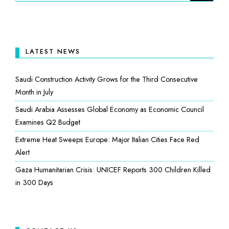
LATEST NEWS
Saudi Construction Activity Grows for the Third Consecutive
Month in July
Saudi Arabia Assesses Global Economy as Economic Council
Examines Q2 Budget
Extreme Heat Sweeps Europe: Major Italian Cities Face Red
Alert
Gaza Humanitarian Crisis: UNICEF Reports 300 Children Killed
in 300 Days