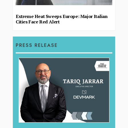
Extreme Heat Sweeps Europe: Major Italian
Cities Face Red Alert
PRESS RELEASE