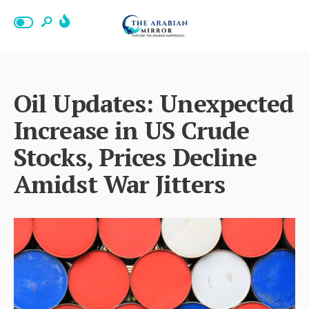
Oil Updates: Unexpected
Increase in US Crude
Stocks, Prices Decline
Amidst War Jitters