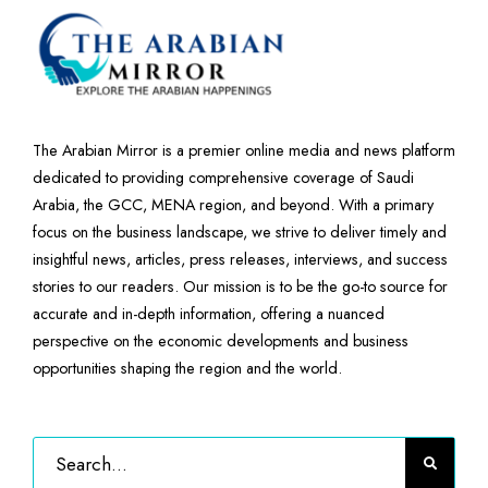
The Arabian Mirror is a premier online media and news platform
dedicated to providing comprehensive coverage of Saudi
Arabia, the GCC, MENA region, and beyond. With a primary
focus on the business landscape, we strive to deliver timely and
insightful news, articles, press releases, interviews, and success
stories to our readers. Our mission is to be the go-to source for
accurate and in-depth information, offering a nuanced
perspective on the economic developments and business
opportunities shaping the region and the world.