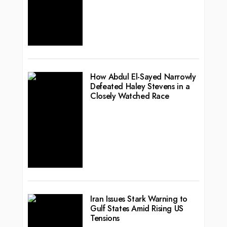
How Abdul El-Sayed Narrowly
Defeated Haley Stevens in a
Closely Watched Race
Iran Issues Stark Warning to
Gulf States Amid Rising US
Tensions