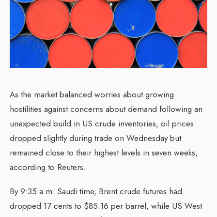
As the market balanced worries about growing
hostilities against concerns about demand following an
unexpected build in US crude inventories, oil prices
dropped slightly during trade on Wednesday but
remained close to their highest levels in seven weeks,
according to Reuters.
By 9:35 a.m. Saudi time, Brent crude futures had
dropped 17 cents to $85.16 per barrel, while US West