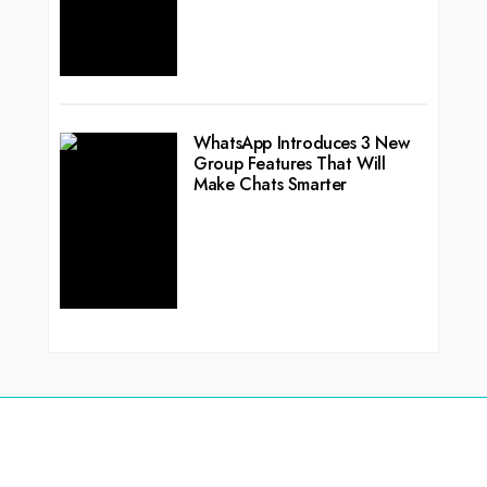
WhatsApp Introduces 3 New
Group Features That Will
Make Chats Smarter