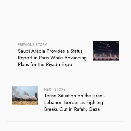
PREVIOUS STORY
Saudi Arabia Provides a Status
Report in Paris While Advancing
Plans for the Riyadh Expo
NEXT STORY
Tense Situation on the Israel-
Lebanon Border as Fighting
Breaks Out in Rafah, Gaza