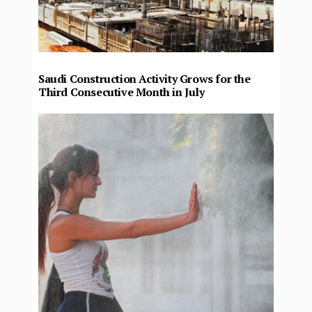
Saudi Construction Activity Grows for the
Third Consecutive Month in July