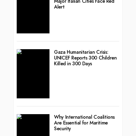
Major Italian Cities Face Red
Alert
Gaza Humanitarian Crisis:
UNICEF Reports 300 Children
Killed in 300 Days
Why International Coalitions
Are Essential for Maritime
Security