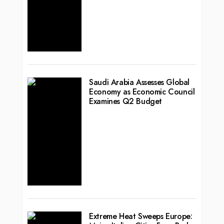
Saudi Arabia Assesses Global
Economy as Economic Council
Examines Q2 Budget
Extreme Heat Sweeps Europe: