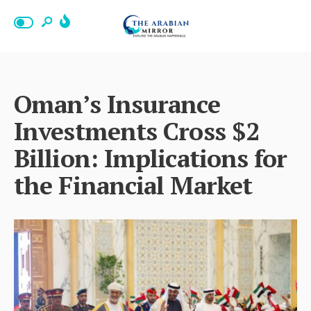
Oman’s Insurance
Investments Cross $2
Billion: Implications for
the Financial Market