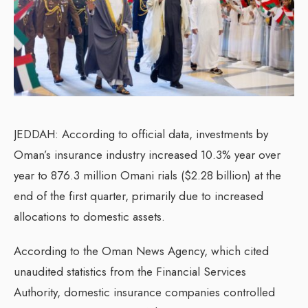
JEDDAH: According to official data, investments by
Oman’s insurance industry increased 10.3% year over
year to 876.3 million Omani rials ($2.28 billion) at the
end of the first quarter, primarily due to increased
allocations to domestic assets.
According to the Oman News Agency, which cited
unaudited statistics from the Financial Services
Authority, domestic insurance companies controlled