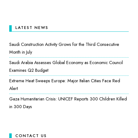
LATEST NEWS
Saudi Construction Activity Grows for the Third Consecutive
Month in July
Saudi Arabia Assesses Global Economy as Economic Council
Examines Q2 Budget
Extreme Heat Sweeps Europe: Major Italian Cities Face Red
Alert
Gaza Humanitarian Crisis: UNICEF Reports 300 Children Killed
in 300 Days
CONTACT US