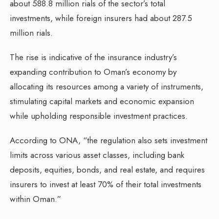
about 588.8 million rials of the sector’s total
investments, while foreign insurers had about 287.5
million rials.
The rise is indicative of the insurance industry’s
expanding contribution to Oman’s economy by
allocating its resources among a variety of instruments,
stimulating capital markets and economic expansion
while upholding responsible investment practices.
According to ONA, “the regulation also sets investment
limits across various asset classes, including bank
deposits, equities, bonds, and real estate, and requires
insurers to invest at least 70% of their total investments
within Oman.”