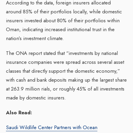
According to the data, foreign insurers allocated
around 85% of their portfolios locally, while domestic
insurers invested about 80% of their portfolios within
Oman, indicating increased institutional trust in the
nation’s investment climate.
The ONA report stated that “investments by national
insurance companies were spread across several asset
classes that directly support the domestic economy,”
with cash and bank deposits making up the largest share
at 263.9 million rials, or roughly 45% of all investments
made by domestic insurers.
Also Read:
Saudi Wildlife Center Partners with Ocean