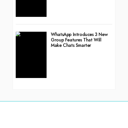
WhatsApp Introduces 3 New
Group Features That Will
Make Chats Smarter