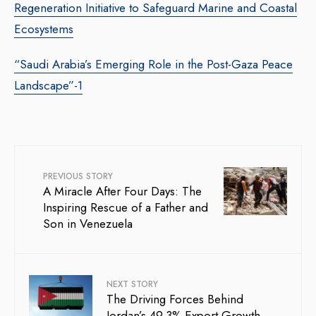
Regeneration Initiative to Safeguard Marine and Coastal
Ecosystems
“Saudi Arabia’s Emerging Role in the Post-Gaza Peace
Landscape”-1
PREVIOUS STORY
A Miracle After Four Days: The
Inspiring Rescue of a Father and
Son in Venezuela
NEXT STORY
The Driving Forces Behind
Jordan’s 49.3% Export Growth