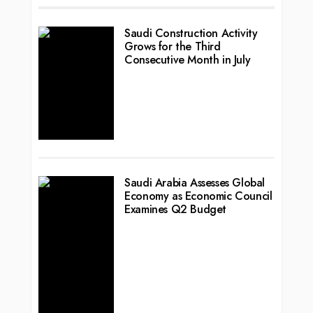
Saudi Construction Activity
Grows for the Third
Consecutive Month in July
Saudi Arabia Assesses Global
Economy as Economic Council
Examines Q2 Budget