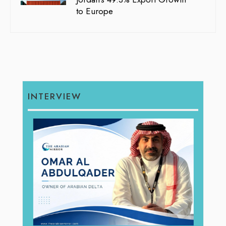
to Europe
INTERVIEW