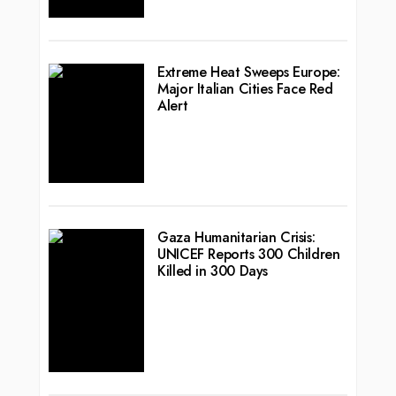
Extreme Heat Sweeps Europe:
Major Italian Cities Face Red
Alert
Gaza Humanitarian Crisis:
UNICEF Reports 300 Children
Killed in 300 Days