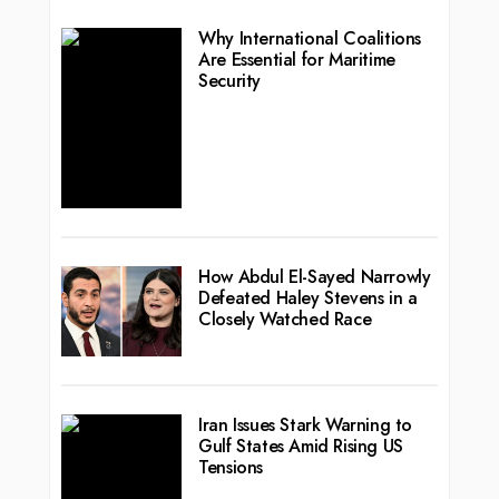
Why International Coalitions
Are Essential for Maritime
Security
How Abdul El-Sayed Narrowly
Defeated Haley Stevens in a
Closely Watched Race
Iran Issues Stark Warning to
Gulf States Amid Rising US
Tensions