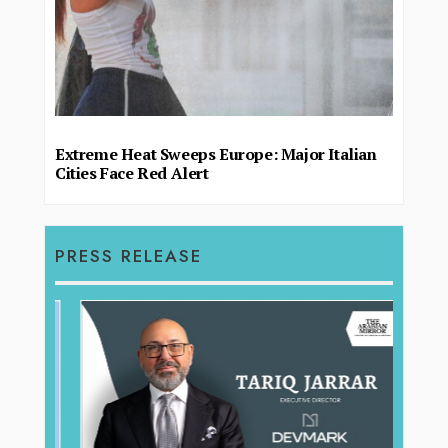
Extreme Heat Sweeps Europe: Major Italian
Cities Face Red Alert
PRESS RELEASE