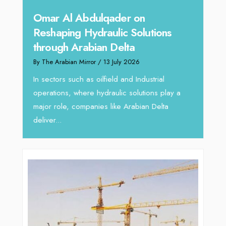
hape
Sanj
Omar Al Abdulqader on
Resh
Reshaping Hydraulic Solutions
through Arabian Delta
By The 
By The Arabian Mirror
/ 13 July 2026
In tod
re
servic
In sectors such as oilfield and Industrial
busines
operations, where hydraulic solutions play a
major role, companies like Arabian Delta
deliver...