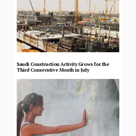
Saudi Construction Activity Grows for the
Third Consecutive Month in July