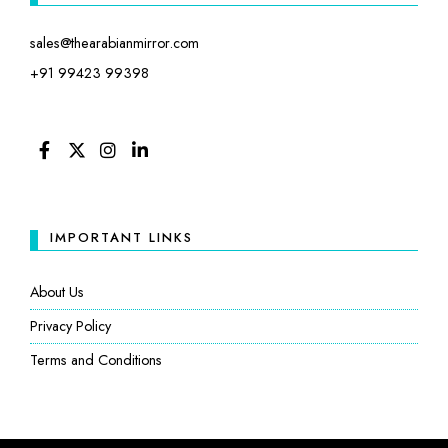
sales@thearabianmirror.com
+91 99423 99398
FACEBOOK
TWITTER
INSTAGRAM
LINKEDIN
IMPORTANT LINKS
About Us
Privacy Policy
Terms and Conditions