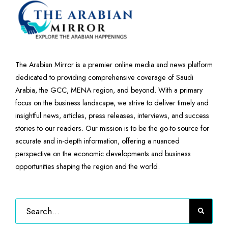
The Arabian Mirror is a premier online media and news platform
dedicated to providing comprehensive coverage of Saudi
Arabia, the GCC, MENA region, and beyond. With a primary
focus on the business landscape, we strive to deliver timely and
insightful news, articles, press releases, interviews, and success
stories to our readers. Our mission is to be the go-to source for
accurate and in-depth information, offering a nuanced
perspective on the economic developments and business
opportunities shaping the region and the world.