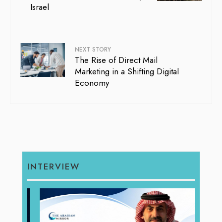
Israel
NEXT STORY
The Rise of Direct Mail
Marketing in a Shifting Digital
Economy
INTERVIEW