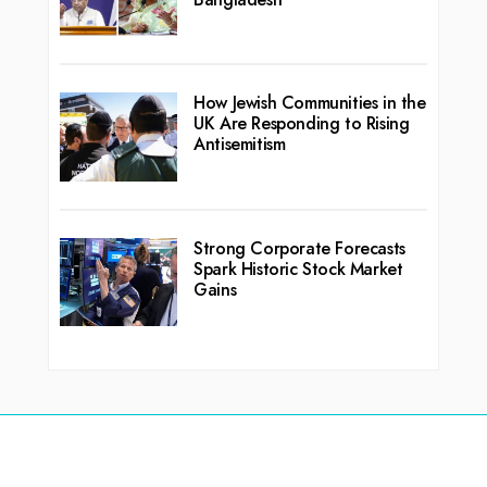
How Jewish Communities in the
UK Are Responding to Rising
Antisemitism
Strong Corporate Forecasts
Spark Historic Stock Market
Gains