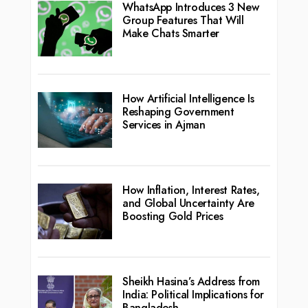
WhatsApp Introduces 3 New
Group Features That Will
Make Chats Smarter
How Artificial Intelligence Is
Reshaping Government
Services in Ajman
How Inflation, Interest Rates,
and Global Uncertainty Are
Boosting Gold Prices
Sheikh Hasina’s Address from
India: Political Implications for
Bangladesh