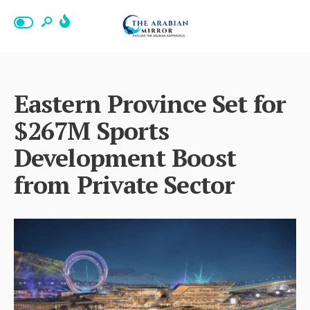
Eastern Province Set for
$267M Sports
Development Boost
from Private Sector