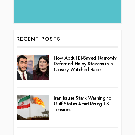
RECENT POSTS
How Abdul El-Sayed Narrowly
Defeated Haley Stevens in a
Closely Watched Race
Iran Issues Stark Warning to
Gulf States Amid Rising US
Tensions