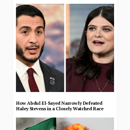
How Abdul El-Sayed Narrowly Defeated
Haley Stevens in a Closely Watched Race