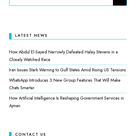
LATEST NEWS
How Abdul El-Sayed Narrowly Defeated Haley Stevens in a
Closely Watched Race
Iran Issues Stark Warning to Gulf States Amid Rising US Tensions
WhatsApp Introduces 3 New Group Features That Will Make
Chats Smarter
How Artificial Intelligence Is Reshaping Government Services in
Ajman
CONTACT US