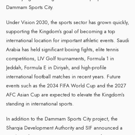
Dammam Sports City.
Under Vision 2030, the sports sector has grown quickly,
supporting the Kingdom’s goal of becoming a top
international location for important athletic events. Saudi
Arabia has held significant boxing fights, elite tennis
competitions, LIV Golf tournaments, Formula 1 in
Jeddah, Formula E in Diriyah, and high-profile
international football matches in recent years. Future
events such as the 2034 FIFA World Cup and the 2027
AFC Asian Cup are expected to elevate the Kingdom’s
standing in international sports.
In addition to the Dammam Sports City project, the
Sharqia Development Authority and SIF announced a