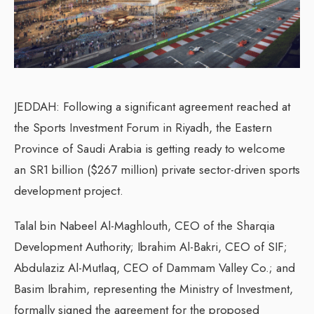
JEDDAH: Following a significant agreement reached at
the Sports Investment Forum in Riyadh, the Eastern
Province of Saudi Arabia is getting ready to welcome
an SR1 billion ($267 million) private sector-driven sports
development project.
Talal bin Nabeel Al-Maghlouth, CEO of the Sharqia
Development Authority; Ibrahim Al-Bakri, CEO of SIF;
Abdulaziz Al-Mutlaq, CEO of Dammam Valley Co.; and
Basim Ibrahim, representing the Ministry of Investment,
formally signed the agreement for the proposed