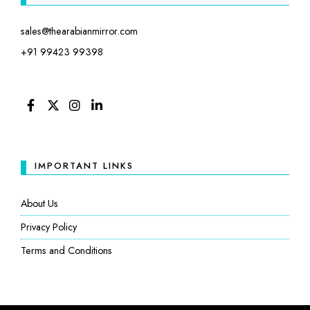
sales@thearabianmirror.com
+91 99423 99398
FACEBOOK
TWITTER
INSTAGRAM
LINKEDIN
IMPORTANT LINKS
About Us
Privacy Policy
Terms and Conditions