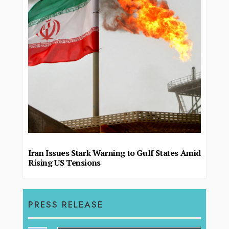
Iran Issues Stark Warning to Gulf States Amid
Rising US Tensions
PRESS RELEASE