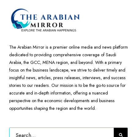
The Arabian Mirror is a premier online media and news platform
dedicated to providing comprehensive coverage of Saudi
Arabia, the GCC, MENA region, and beyond. With a primary
focus on the business landscape, we strive to deliver timely and
insightful news, articles, press releases, interviews, and success
stories to our readers. Our mission is to be the go-to source for
accurate and in-depth information, offering a nuanced
perspective on the economic developments and business
opportunities shaping the region and the world.