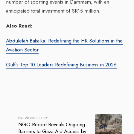
number of sporting events in Dammam, with an
anticipated total investment of SR15 million.
Also Read:
Abdulelah Bakalka: Redefining the HR Solutions in the
Aviation Sector
Gulf’s Top 10 Leaders Redefining Business in 2026
PREVIOUS STORY
NGO Report Reveals Ongoing
Barriers to Gaza Aid Access by