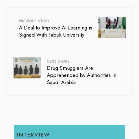
PREVIOUS STORY
A Deal to Improve AI Learning is
Signed With Tabuk University
NEXT STORY
Drug Smugglers Are
Apprehended by Authorities in
Saudi Arabia
INTERVIEW