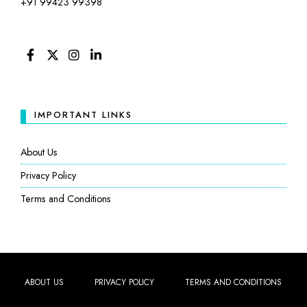
+91 99423 99398
FACEBOOK
TWITTER
INSTAGRAM
LINKEDIN
IMPORTANT LINKS
About Us
Privacy Policy
Terms and Conditions
ABOUT US
PRIVACY POLICY
TERMS AND CONDITIONS