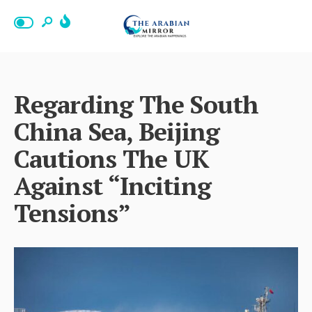
Regarding The South
China Sea, Beijing
Cautions The UK
Against “Inciting
Tensions”