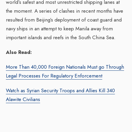
world’s safest and most unrestricted shipping lanes at
the moment. A series of clashes in recent months have
resulted from Beijing’s deployment of coast guard and
navy ships in an attempt to keep Manila away from
important islands and reefs in the South China Sea.
Also Read:
More Than 40,000 Foreign Nationals Must go Through
Legal Processes For Regulatory Enforcement
Watch as Syrian Security Troops and Allies Kill 340
Alawite Civilians