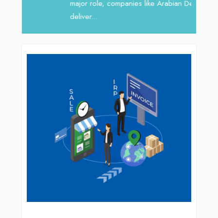
major role, companies like Arabian Delta
deliver...