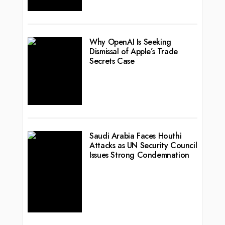
Why OpenAI Is Seeking
Dismissal of Apple’s Trade
Secrets Case
Saudi Arabia Faces Houthi
Attacks as UN Security Council
Issues Strong Condemnation