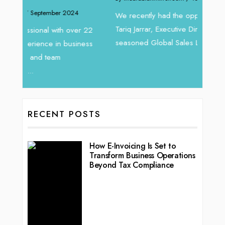
Intend
We recently had the opportunity to interview
horizon
Tariq Jarrar, Executive Director at Devmark. A
 22
vibran
seasoned Global Sales Leader with over...
ess
RECENT POSTS
How E-Invoicing Is Set to
Transform Business Operations
Beyond Tax Compliance