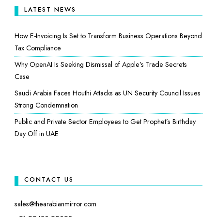
LATEST NEWS
How E-Invoicing Is Set to Transform Business Operations Beyond
Tax Compliance
Why OpenAI Is Seeking Dismissal of Apple’s Trade Secrets
Case
Saudi Arabia Faces Houthi Attacks as UN Security Council Issues
Strong Condemnation
Public and Private Sector Employees to Get Prophet’s Birthday
Day Off in UAE
CONTACT US
sales@thearabianmirror.com