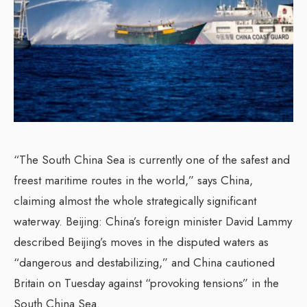
“The South China Sea is currently one of the safest and
freest maritime routes in the world,” says China,
claiming almost the whole strategically significant
waterway. Beijing: China’s foreign minister David Lammy
described Beijing’s moves in the disputed waters as
“dangerous and destabilizing,” and China cautioned
Britain on Tuesday against “provoking tensions” in the
South China Sea.