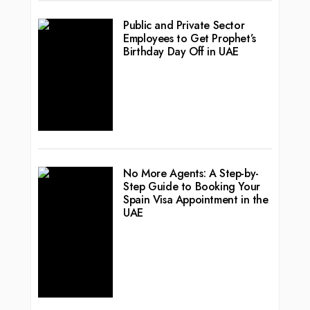
Public and Private Sector
Employees to Get Prophet’s
Birthday Day Off in UAE
No More Agents: A Step-by-
Step Guide to Booking Your
Spain Visa Appointment in the
UAE