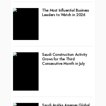
The Most Influential Business
Leaders to Watch in 2026
Saudi Construction Activity
Grows for the Third
Consecutive Month in July
Saudi Arabia Assesses Global