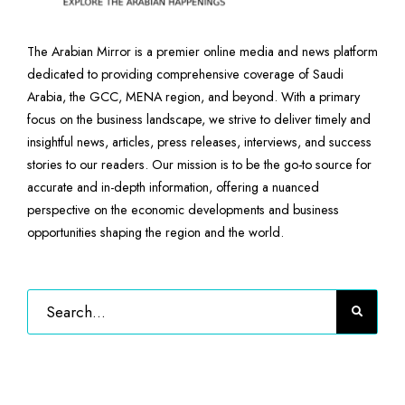
The Arabian Mirror is a premier online media and news platform
dedicated to providing comprehensive coverage of Saudi
Arabia, the GCC, MENA region, and beyond. With a primary
focus on the business landscape, we strive to deliver timely and
insightful news, articles, press releases, interviews, and success
stories to our readers. Our mission is to be the go-to source for
accurate and in-depth information, offering a nuanced
perspective on the economic developments and business
opportunities shaping the region and the world.