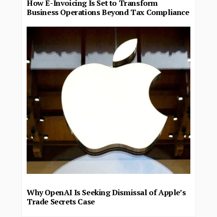
How E-Invoicing Is Set to Transform
Business Operations Beyond Tax Compliance
Why OpenAI Is Seeking Dismissal of Apple’s
Trade Secrets Case