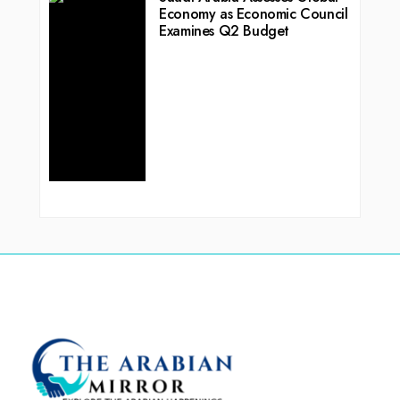
Economy as Economic Council
Examines Q2 Budget