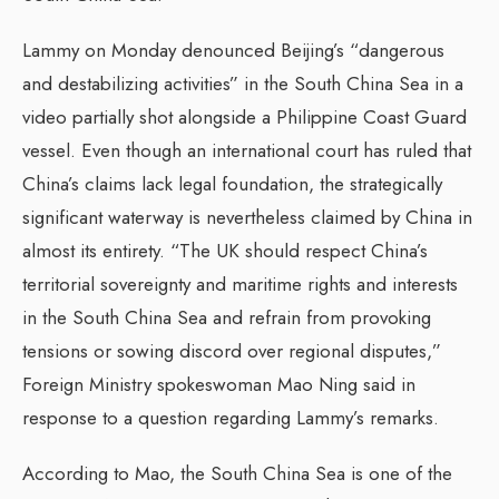
Lammy on Monday denounced Beijing’s “dangerous
and destabilizing activities” in the South China Sea in a
video partially shot alongside a Philippine Coast Guard
vessel. Even though an international court has ruled that
China’s claims lack legal foundation, the strategically
significant waterway is nevertheless claimed by China in
almost its entirety. “The UK should respect China’s
territorial sovereignty and maritime rights and interests
in the South China Sea and refrain from provoking
tensions or sowing discord over regional disputes,”
Foreign Ministry spokeswoman Mao Ning said in
response to a question regarding Lammy’s remarks.
According to Mao, the South China Sea is one of the