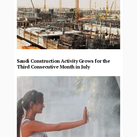
Saudi Construction Activity Grows for the
Third Consecutive Month in July