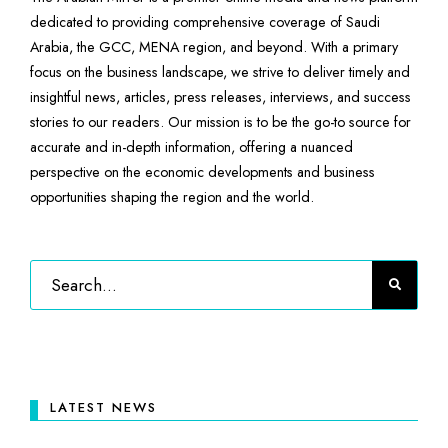
dedicated to providing comprehensive coverage of Saudi
Arabia, the GCC, MENA region, and beyond. With a primary
focus on the business landscape, we strive to deliver timely and
insightful news, articles, press releases, interviews, and success
stories to our readers. Our mission is to be the go-to source for
accurate and in-depth information, offering a nuanced
perspective on the economic developments and business
opportunities shaping the region and the world.
LATEST NEWS