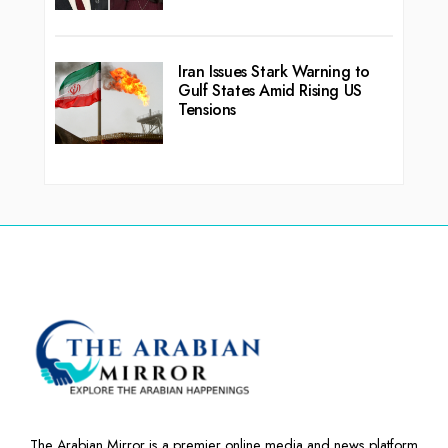
Iran Issues Stark Warning to
Gulf States Amid Rising US
Tensions
The Arabian Mirror is a premier online media and news platform