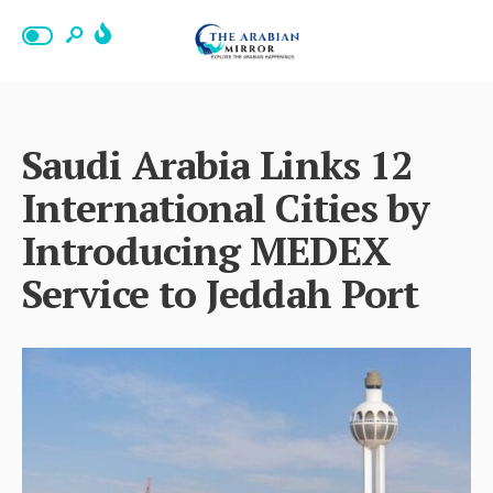
Saudi Arabia Links 12
International Cities by
Introducing MEDEX
Service to Jeddah Port