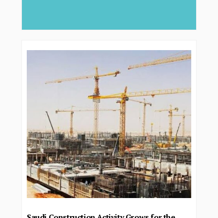
deliver...
Saudi Construction Activity Grows for the