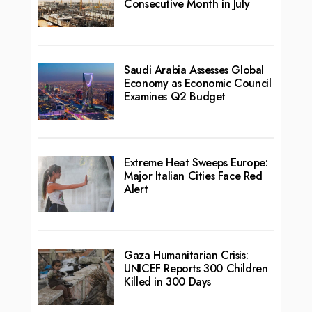
Consecutive Month in July
Saudi Arabia Assesses Global
Economy as Economic Council
Examines Q2 Budget
Extreme Heat Sweeps Europe:
Major Italian Cities Face Red
Alert
Gaza Humanitarian Crisis:
UNICEF Reports 300 Children
Killed in 300 Days