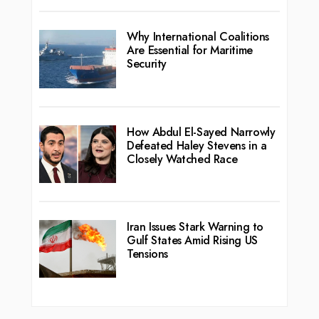
Why International Coalitions
Are Essential for Maritime
Security
How Abdul El-Sayed Narrowly
Defeated Haley Stevens in a
Closely Watched Race
Iran Issues Stark Warning to
Gulf States Amid Rising US
Tensions