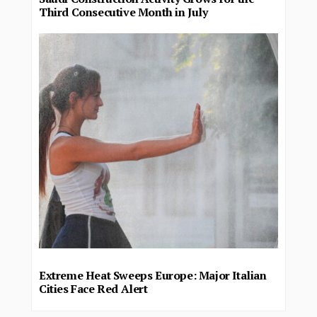
Third Consecutive Month in July
Extreme Heat Sweeps Europe: Major Italian
Cities Face Red Alert