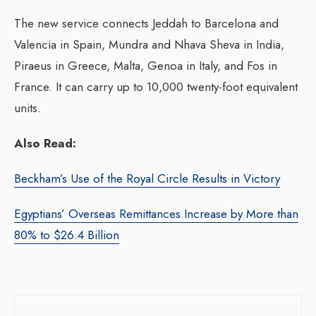
The new service connects Jeddah to Barcelona and
Valencia in Spain, Mundra and Nhava Sheva in India,
Piraeus in Greece, Malta, Genoa in Italy, and Fos in
France. It can carry up to 10,000 twenty-foot equivalent
units.
Also Read:
Beckham’s Use of the Royal Circle Results in Victory
Egyptians’ Overseas Remittances Increase by More than
80% to $26.4 Billion