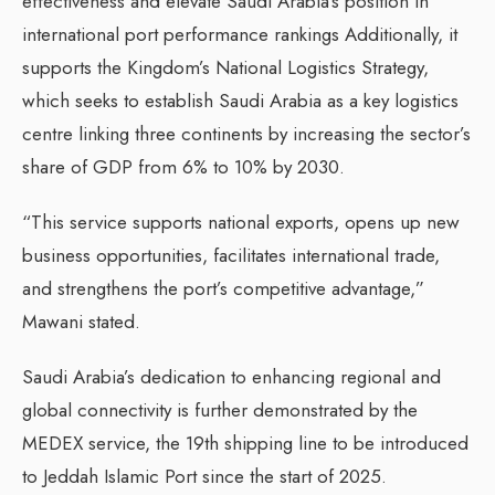
effectiveness and elevate Saudi Arabia’s position in
international port performance rankings Additionally, it
supports the Kingdom’s National Logistics Strategy,
which seeks to establish Saudi Arabia as a key logistics
centre linking three continents by increasing the sector’s
share of GDP from 6% to 10% by 2030.
“This service supports national exports, opens up new
business opportunities, facilitates international trade,
and strengthens the port’s competitive advantage,”
Mawani stated.
Saudi Arabia’s dedication to enhancing regional and
global connectivity is further demonstrated by the
MEDEX service, the 19th shipping line to be introduced
to Jeddah Islamic Port since the start of 2025.