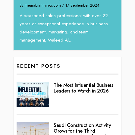
om
/ 17 September 2024
We recently had the opportunity to i
Tariq Jarrar, Executive Director at D
rofessional with over 22
seasoned Global Sales Leader with 
l experience in business
ting, and team
d Al...
RECENT POSTS
The Most Influential Business
Leaders to Watch in 2026
Saudi Construction Activity
Grows for the Third