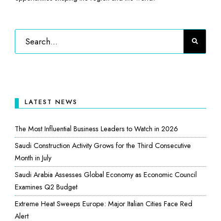
LATEST NEWS
The Most Influential Business Leaders to Watch in 2026
Saudi Construction Activity Grows for the Third Consecutive
Month in July
Saudi Arabia Assesses Global Economy as Economic Council
Examines Q2 Budget
Extreme Heat Sweeps Europe: Major Italian Cities Face Red
Alert