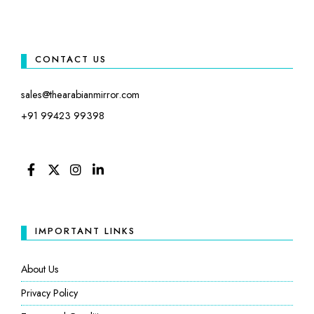
CONTACT US
sales@thearabianmirror.com
+91 99423 99398
FACEBOOK
TWITTER
INSTAGRAM
LINKEDIN
IMPORTANT LINKS
About Us
Privacy Policy