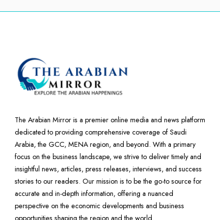
The Arabian Mirror is a premier online media and news platform
dedicated to providing comprehensive coverage of Saudi
Arabia, the GCC, MENA region, and beyond. With a primary
focus on the business landscape, we strive to deliver timely and
insightful news, articles, press releases, interviews, and success
stories to our readers. Our mission is to be the go-to source for
accurate and in-depth information, offering a nuanced
perspective on the economic developments and business
opportunities shaping the region and the world.