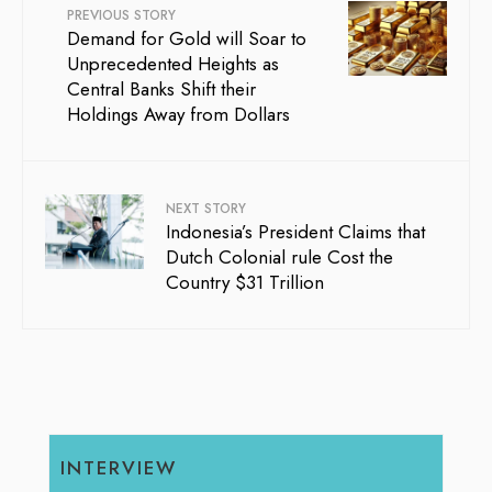
PREVIOUS STORY
Demand for Gold will Soar to
Unprecedented Heights as
Central Banks Shift their
Holdings Away from Dollars
NEXT STORY
Indonesia’s President Claims that
Dutch Colonial rule Cost the
Country $31 Trillion
INTERVIEW