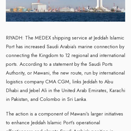
RIYADH: The MEDEX shipping service at Jeddah Islamic
Port has increased Saudi Arabia’s marine connection by
connecting the Kingdom to 12 regional and international
ports. According to a statement by the Saudi Ports
Authority, or Mawani, the new route, run by international
logistics company CMA CGM, links Jeddah to Abu
Dhabi and Jebel Ali in the United Arab Emirates, Karachi
in Pakistan, and Colombo in Sri Lanka.
The action is a component of Mawani’s larger initiatives
to enhance Jeddah Islamic Port’s operational