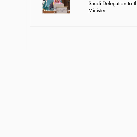
Saudi Delegation to t
Minister