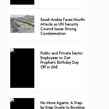
Saudi Arabia Faces Houthi
Attacks as UN Security
Council Issues Strong
Condemnation
Public and Private Sector
Employees to Get
Prophet’s Birthday Day
Off in UAE
No More Agents: A Step-
by-Step Guide to Booking