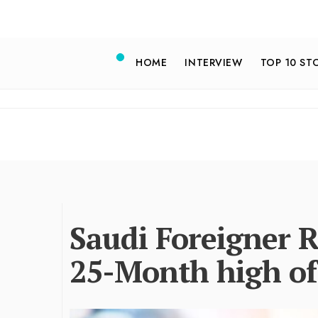
HOME
INTERVIEW
TOP 10 ST
Saudi Foreigner 
25-Month high of 