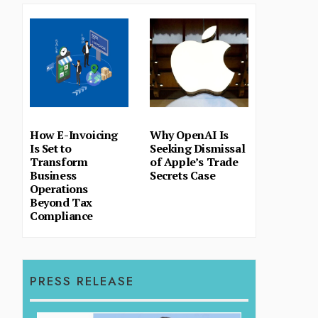
How E-Invoicing
Why OpenAI Is
Is Set to
Seeking Dismissal
Transform
of Apple’s Trade
Business
Secrets Case
Operations
Beyond Tax
Compliance
PRESS RELEASE