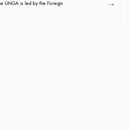
→
he UNGA is led by the Foreign
team management, Waleed Al...