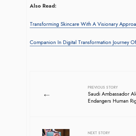
Also Read:
Transforming Skincare With A Visionary Appr
Companion In Digital Transformation Journey O
War-Torn Gaza Launches Polio
Transform
Vaccination Campaign,
With Somb
According to Health Officials
Agency: Le
PREVIOUS STORY
←
Saudi Ambassador Ale
By BY EDITOR
/ 31 August 2024
By thearabianmir
Endangers Human Rig
After Gaza registered its first incidence of
Seasoned marke
polio in 25 years, a health official
brings over 15
announced on Saturday that a vaccination...
product market
driving growth 
NEXT STORY