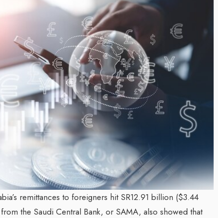
Inayat Ur Rahman Vision to
 Next Era of
Shape the Future of Journa
n Management
By The Arabian Mirror
/ 15 July 2026
well DMC: Shiv
In a dynamic field like that of journali
visionary leaders like Inayat Ur Rahm
ror
/ 22 July 2026
making a real difference. As...
mitted to addressing the
tination management sector,
en making a significant...
ia’s remittances to foreigners hit SR12.91 billion ($3.44
Data from the Saudi Central Bank, or SAMA, also showed that