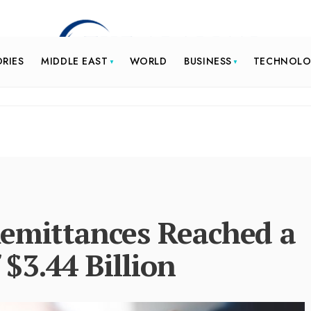
ORIES
MIDDLE EAST
WORLD
BUSINESS
TECHNOL
Remittances Reached a
$3.44 Billion