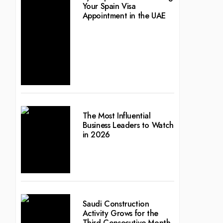
Your Spain Visa
Appointment in the UAE
The Most Influential
Business Leaders to Watch
in 2026
Saudi Construction
Activity Grows for the
Third Consecutive Month