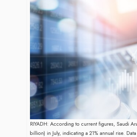
James Bejjani’s Visionary
Shaping the
Journey in the field of Finance
Destinatio
and Investments
through Tra
Shah
By The Arabian Mirror
/ 11 June 2026
By The Arabian Mir
A leader with exceptional leadership and
vision in the world of finance like James
As a leader com
Bejjani’s is rare to find. With...
gaps in the des
Shiv Shah has be
RIYADH: According to current figures, Saudi Arab
billion) in July, indicating a 21% annual rise. 