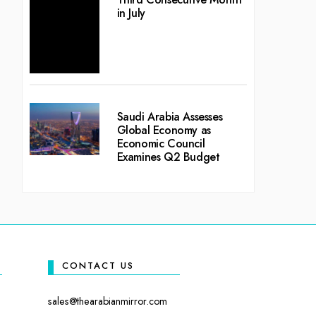
in July
Saudi Arabia Assesses
Global Economy as
Economic Council
Examines Q2 Budget
CONTACT US
sales@thearabianmirror.com