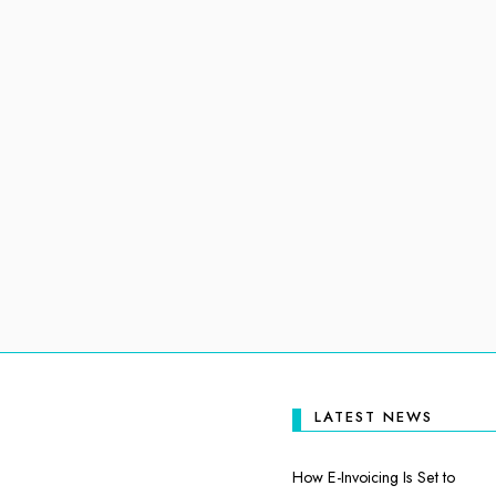
LATEST NEWS
How E-Invoicing Is Set to