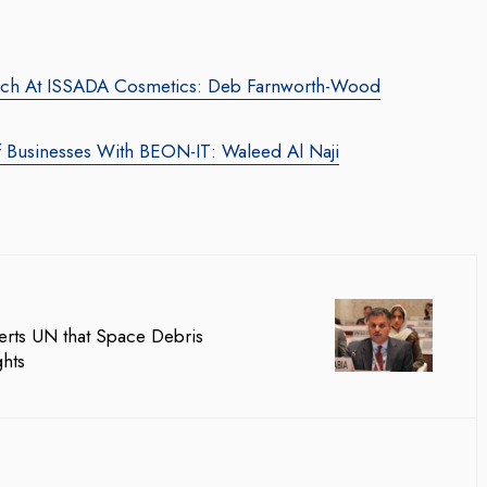
oach At ISSADA Cosmetics: Deb Farnworth-Wood
f Businesses With BEON-IT: Waleed Al Naji
ing Web3 Marketing
Companion In Digital
rero Galaxy
Transformation Journey O
ila Salieva
Businesses With BEON-IT
rts UN that Space Debris
Waleed Al Naji
ror.com
/ 19 September 2024
hts
By thearabianmirror.com
/ 17 September
ting leader, Leila Salieva
 years of expertise in
A seasoned sales professional with
ing and brand building,
22 years of exceptional experience
and...
business development, marketing, 