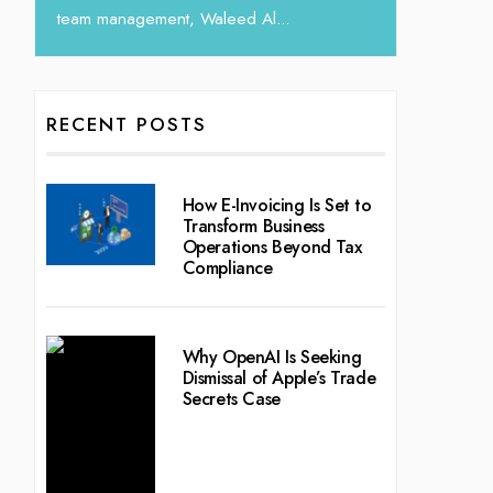
RECENT POSTS
How E-Invoicing Is Set to
Transform Business
Operations Beyond Tax
Compliance
Why OpenAI Is Seeking
Dismissal of Apple’s Trade
Secrets Case