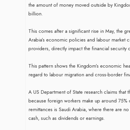
the amount of money moved outside by Kingdom 
billion.
This comes after a significant rise in May, the 
Arabia’s economic policies and labour market ci
providers, directly impact the financial securit
This pattern shows the Kingdom’s economic health
regard to labour migration and cross-border fina
A US Department of State research claims that t
because foreign workers make up around 75% of 
remittances is Saudi Arabia, where there are no 
cash, such as dividends or earnings.