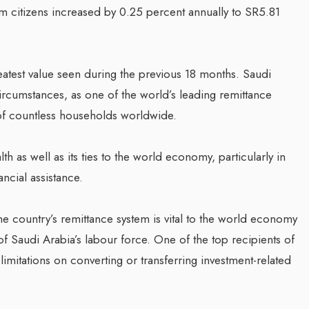
citizens increased by 0.25 percent annually to SR5.81
greatest value seen during the previous 18 months. Saudi
rcumstances, as one of the world’s leading remittance
y of countless households worldwide.
 as well as its ties to the world economy, particularly in
ncial assistance.
he country’s remittance system is vital to the world economy
Saudi Arabia’s labour force. One of the top recipients of
limitations on converting or transferring investment-related