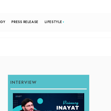
OGY
PRESS RELEASE
LIFESTYLE
INTERVIEW