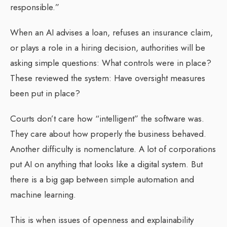
responsible.”
When an AI advises a loan, refuses an insurance claim,
or plays a role in a hiring decision, authorities will be
asking simple questions: What controls were in place?
These reviewed the system: Have oversight measures
been put in place?
Courts don’t care how “intelligent” the software was.
They care about how properly the business behaved.
Another difficulty is nomenclature. A lot of corporations
put AI on anything that looks like a digital system. But
there is a big gap between simple automation and
machine learning.
This is when issues of openness and explainability