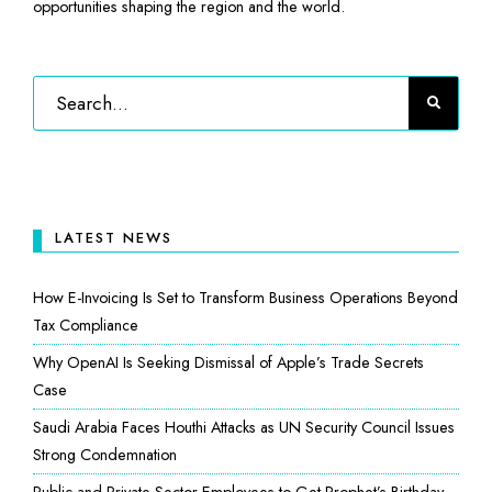
opportunities shaping the region and the world.
LATEST NEWS
How E-Invoicing Is Set to Transform Business Operations Beyond
Tax Compliance
Why OpenAI Is Seeking Dismissal of Apple’s Trade Secrets
Case
Saudi Arabia Faces Houthi Attacks as UN Security Council Issues
Strong Condemnation
Public and Private Sector Employees to Get Prophet’s Birthday