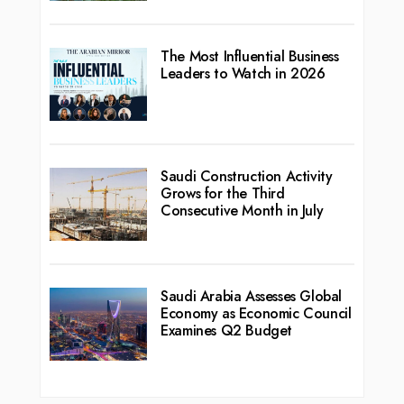
The Most Influential Business
Leaders to Watch in 2026
Saudi Construction Activity
Grows for the Third
Consecutive Month in July
Saudi Arabia Assesses Global
Economy as Economic Council
Examines Q2 Budget