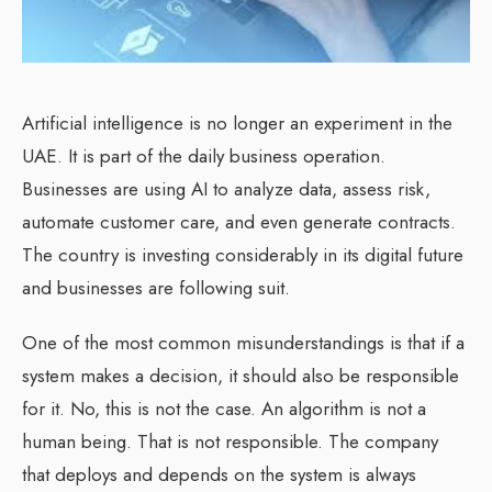
Artificial intelligence is no longer an experiment in the
UAE. It is part of the daily business operation.
Businesses are using AI to analyze data, assess risk,
automate customer care, and even generate contracts.
The country is investing considerably in its digital future
and businesses are following suit.
One of the most common misunderstandings is that if a
system makes a decision, it should also be responsible
for it. No, this is not the case. An algorithm is not a
human being. That is not responsible. The company
that deploys and depends on the system is always