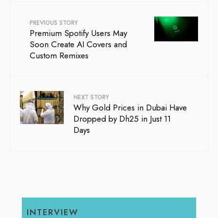
PREVIOUS STORY
Premium Spotify Users May
Soon Create AI Covers and
Custom Remixes
NEXT STORY
Why Gold Prices in Dubai Have
Dropped by Dh25 in Just 11
Days
INTERVIEW