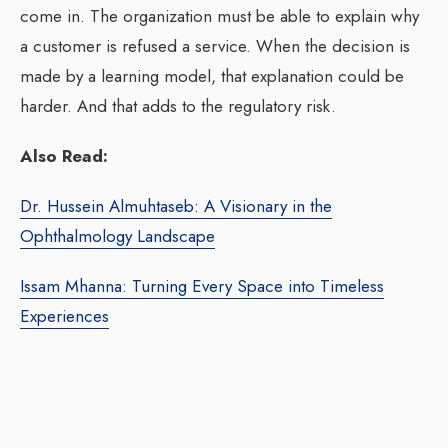
come in. The organization must be able to explain why
a customer is refused a service. When the decision is
made by a learning model, that explanation could be
harder. And that adds to the regulatory risk.
Also Read:
Dr. Hussein Almuhtaseb: A Visionary in the
Ophthalmology Landscape
Issam Mhanna: Turning Every Space into Timeless
Experiences