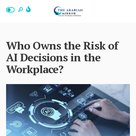
Who Owns the Risk of
AI Decisions in the
Workplace?