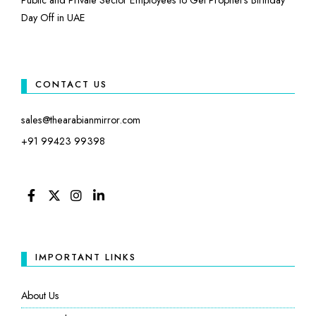
Day Off in UAE
CONTACT US
sales@thearabianmirror.com
+91 99423 99398
FACEBOOK
TWITTER
INSTAGRAM
LINKEDIN
IMPORTANT LINKS
About Us