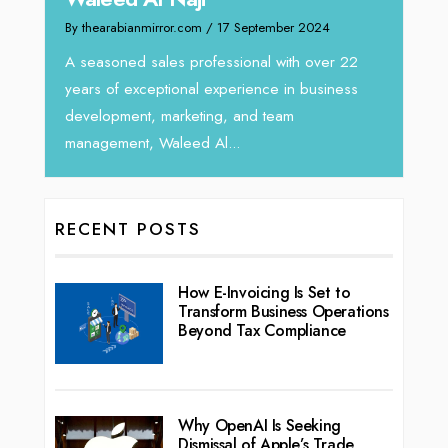
r.com
/ 17 September 2024
We recently had the opportunity 
Tariq Jarrar, Executive Director a
s professional with over 22
seasoned Global Sales Leader wi
ional experience in business
rketing, and team
leed Al...
RECENT POSTS
How E-Invoicing Is Set to
Transform Business Operations
Beyond Tax Compliance
Why OpenAI Is Seeking
Dismissal of Apple’s Trade