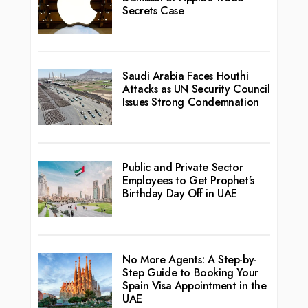
Secrets Case
Saudi Arabia Faces Houthi
Attacks as UN Security Council
Issues Strong Condemnation
Public and Private Sector
Employees to Get Prophet’s
Birthday Day Off in UAE
No More Agents: A Step-by-
Step Guide to Booking Your
Spain Visa Appointment in the
UAE