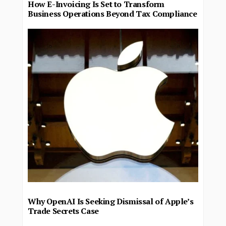
How E-Invoicing Is Set to Transform
Business Operations Beyond Tax Compliance
Why OpenAI Is Seeking Dismissal of Apple’s
Trade Secrets Case