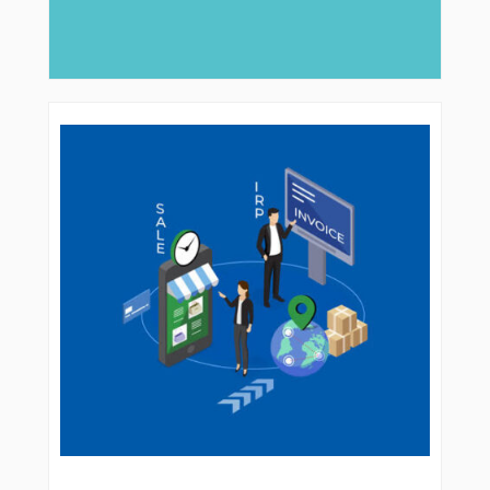
major role, companies like Arabian Delta
deliver...