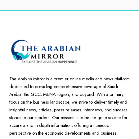
The Arabian Mirror is a premier online media and news platform
dedicated to providing comprehensive coverage of Saudi
Arabia, the GCC, MENA region, and beyond. With a primary
focus on the business landscape, we strive to deliver timely and
insightful news, articles, press releases, interviews, and success
stories to our readers. Our mission is to be the go-to source for
accurate and in-depth information, offering a nuanced
perspective on the economic developments and business