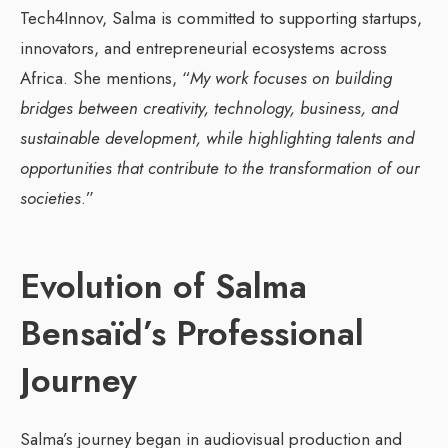
Tech4Innov, Salma is committed to supporting startups,
innovators, and entrepreneurial ecosystems across
Africa. She mentions, “
My work focuses on building
bridges between creativity, technology, business, and
sustainable development, while highlighting talents and
opportunities that contribute to the transformation of our
societies
.”
Evolution of Salma
Bensaïd’s Professional
Journey
Salma’s journey began in audiovisual production and