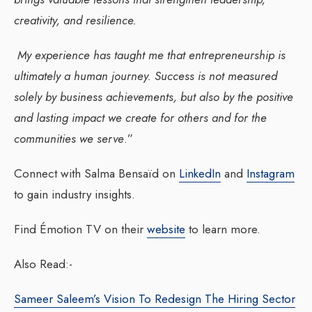
creativity, and resilience.
My experience has taught me that entrepreneurship is
ultimately a human journey. Success is not measured
solely by business achievements, but also by the positive
and lasting impact we create for others and for the
communities we serve
.”
Connect with Salma Bensaïd on
LinkedIn
and
Instagram
to gain industry insights.
Find Émotion TV on their
website
to learn more.
Also Read:-
Sameer Saleem’s Vision To Redesign The Hiring Sector