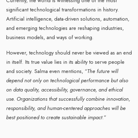
Currently, the world is witnessing one of the most
significant technological transformations in history.
Artificial intelligence, data-driven solutions, automation,
and emerging technologies are reshaping industries,
business models, and ways of working.
However, technology should never be viewed as an end
in itself. Its true value lies in its ability to serve people
and society. Salma even mentions, “
The future will
depend not only on technological performance but also
on data quality, accessibility, governance, and ethical
use. Organizations that successfully combine innovation,
responsibility, and human-centered approaches will be
best positioned to create sustainable impact
.”