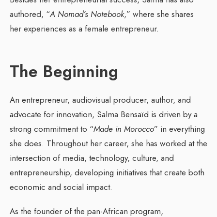
authored, “
A Nomad’s Notebook
,” where she shares
her experiences as a female entrepreneur.
The Beginning
An entrepreneur, audiovisual producer, author, and
advocate for innovation, Salma Bensaïd is driven by a
strong commitment to “
Made in Morocco
” in everything
she does. Throughout her career, she has worked at the
intersection of media, technology, culture, and
entrepreneurship, developing initiatives that create both
economic and social impact.
As the founder of the pan-African program,