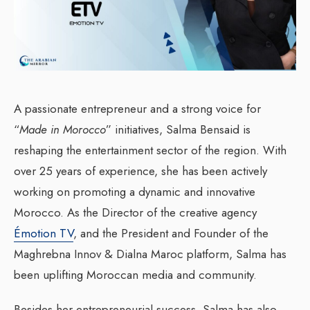
A passionate entrepreneur and a strong voice for
“
Made in Morocco
” initiatives, Salma Bensaid is
reshaping the entertainment sector of the region. With
over 25 years of experience, she has been actively
working on promoting a dynamic and innovative
Morocco. As the Director of the creative agency
Émotion TV
, and the President and Founder of the
Maghrebna Innov & Dialna Maroc platform, Salma has
been uplifting Moroccan media and community.
Besides her entrepreneurial success, Salma has also