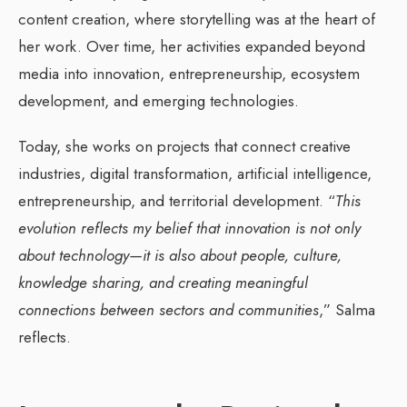
content creation, where storytelling was at the heart of
her work. Over time, her activities expanded beyond
media into innovation, entrepreneurship, ecosystem
development, and emerging technologies.
Today, she works on projects that connect creative
industries, digital transformation, artificial intelligence,
entrepreneurship, and territorial development. “
This
evolution reflects my belief that innovation is not only
about technology—it is also about people, culture,
knowledge sharing, and creating meaningful
connections between sectors and communities
,” Salma
reflects.