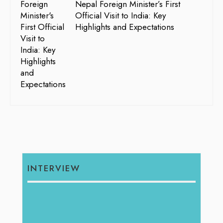
Nepal Foreign Minister’s First
Official Visit to India: Key
Highlights and Expectations
INTERVIEW