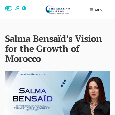
MENU
Salma Bensaïd’s Vision
for the Growth of
Morocco