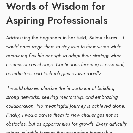
Words of Wisdom for
Aspiring Professionals
Addressing the beginners in her field, Salma shares, “
I
would encourage them to stay true to their vision while
remaining flexible enough to adapt their strategy when
circumstances change. Continuous learning is essential,
as industries and technologies evolve rapidly.
I would also emphasize the importance of building
strong networks, seeking mentorship, and embracing
collaboration. No meaningful journey is achieved alone.
Finally, I would advise them to view challenges not as
obstacles, but as opportunities for growth. Every difficulty
brings valuable lessons that strengthen leadership,