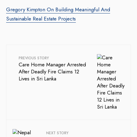
Gregory Kimpton On Building Meaningful And
Sustainable Real Estate Projects
PREVIOUS STORY
Care Home Manager Arrested
After Deadly Fire Claims 12
Lives in Sri Lanka
NEXT STORY