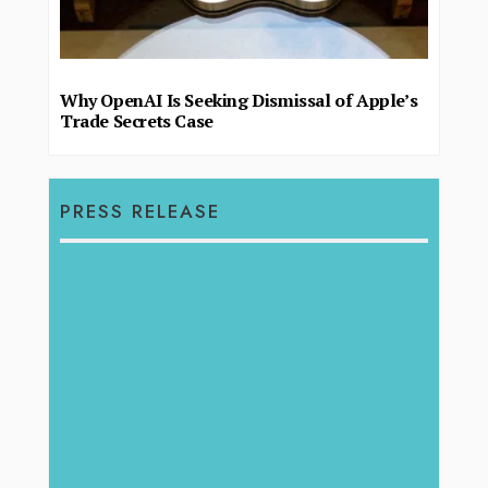
Why OpenAI Is Seeking Dismissal of Apple’s
Trade Secrets Case
PRESS RELEASE