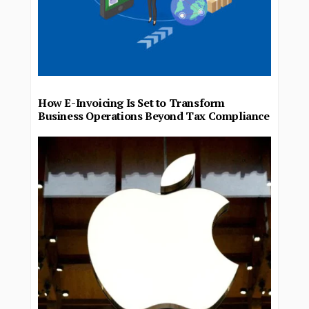
How E-Invoicing Is Set to Transform
Business Operations Beyond Tax Compliance