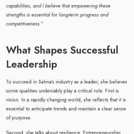
capabilities, and I believe that empowering these
strengths is essential for long-term progress and
competitiveness
.”
What Shapes Successful
Leadership
To succeed in Salma’s industry as a leader, she believes
some qualities undeniably play a critical role. First is
vision. In a rapidly changing world, she reflects that it is
essential to anticipate trends and maintain a clear sense
of purpose.
Second, she talks about resilience. Entrepreneurship