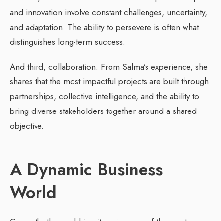
and innovation involve constant challenges, uncertainty,
and adaptation. The ability to persevere is often what
distinguishes long-term success.
And third, collaboration. From Salma’s experience, she
shares that the most impactful projects are built through
partnerships, collective intelligence, and the ability to
bring diverse stakeholders together around a shared
objective.
A Dynamic Business
World