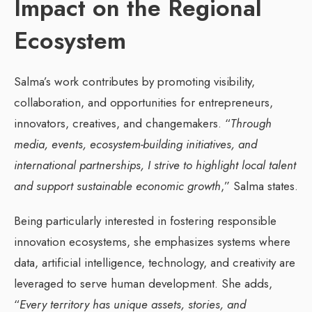
Impact on the Regional
Ecosystem
Salma’s work contributes by promoting visibility,
collaboration, and opportunities for entrepreneurs,
innovators, creatives, and changemakers. “
Through
media, events, ecosystem-building initiatives, and
international partnerships, I strive to highlight local talent
and support sustainable economic growth
,” Salma states.
Being particularly interested in fostering responsible
innovation ecosystems, she emphasizes systems where
data, artificial intelligence, technology, and creativity are
leveraged to serve human development. She adds,
“
Every territory has unique assets, stories, and