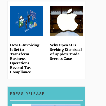
How E-Invoicing
Why OpenAI Is
Is Set to
Seeking Dismissal
Transform
of Apple’s Trade
Business
Secrets Case
Operations
Beyond Tax
Compliance
PRESS RELEASE