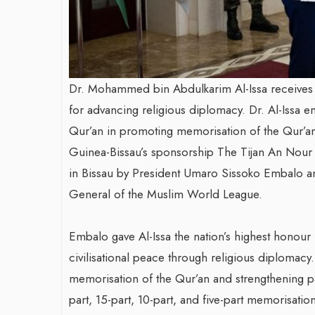
Dr. Mohammed bin Abdulkarim Al-Issa receives
for advancing religious diplomacy. Dr. Al-Issa e
Qur’an in promoting memorisation of the Qur’an
Guinea-Bissau’s sponsorship The Tijan An Nour
in Bissau by President Umaro Sissoko Embalo a
General of the Muslim World League.
Embalo gave Al-Issa the nation’s highest honou
civilisational peace through religious diplomacy
memorisation of the Qur’an and strengthening pa
part, 15-part, 10-part, and five-part memorisatio