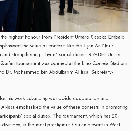
 the highest honour from President Umaro Sissoko Embalo
mphasised the value of contests like the Tijan An Nour
 and strengthening players’ social duties. RIYADH: Under
 Qur’an tournament was opened at the Lino Correia Stadium
nd Dr. Mohammed bin Abdulkarim Al-Issa, Secretary-
r for his work advancing worldwide cooperation and
. Al-Issa emphasised the value of these contests in promoting
rticipants’ social duties. The tournament, which has 20-
n divisions, is the most prestigious Qur’anic event in West