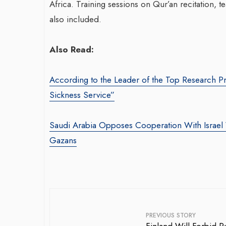
Africa. Training sessions on Qur’an recitation, t
also included.
Also Read:
According to the Leader of the Top Research Pr
Sickness Service”
War-Torn Gaza Launches Polio
Tran
Vaccination Campaign,
Saudi Arabia Opposes Cooperation With Israel W
With
According to Health Officials
Gazans
Agen
By BY EDITOR
/ 31 August 2024
By thea
After Gaza registered its first incidence of
Season
polio in 25 years, a health official
brings
announced on Saturday that a vaccination...
produc
PREVIOUS STORY
drivin
←