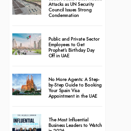
Attacks as UN Security
Council Issues Strong
Condemnation
Public and Private Sector
Employees to Get
Prophet’s Birthday Day
Off in UAE
No More Agents: A Step-
by-Step Guide to Booking
Your Spain Visa
Appointment in the UAE
The Most Influential
Business Leaders to Watch
in 2026