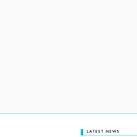
LATEST NEWS