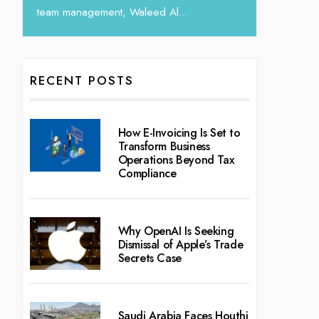
l...
RECENT POSTS
How E-Invoicing Is Set to
Transform Business
Operations Beyond Tax
Compliance
Why OpenAI Is Seeking
Dismissal of Apple’s Trade
Secrets Case
Saudi Arabia Faces Houthi