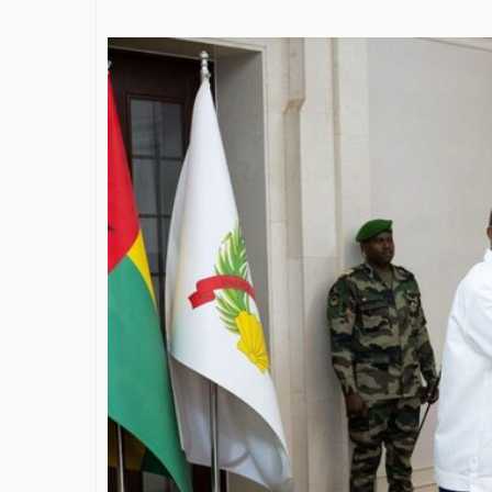
James Bejjani’s Visionary
Shapin
Journey in the field of Finance
Destin
and Investments
throug
Shah
By The Arabian Mirror
/ 11 June 2026
By The Ara
A leader with exceptional leadership and
vision in the world of finance like James
As a lead
Bejjani’s is rare to find. With...
gaps in t
Shiv Shah