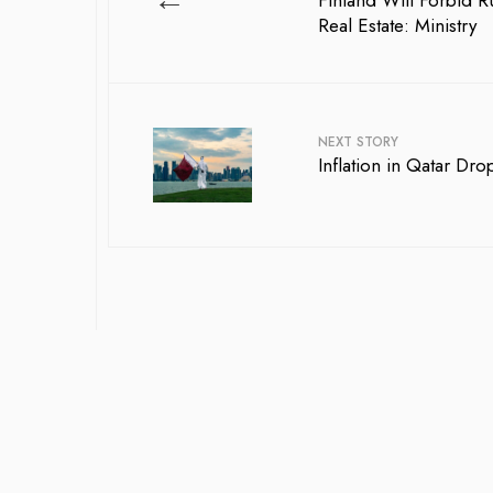
Finland Will Forbid R
Real Estate: Ministry
NEXT STORY
Inflation in Qatar Dro