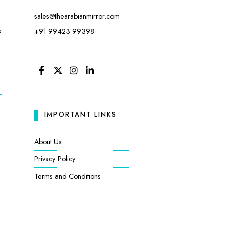
sales@thearabianmirror.com
s
+91 99423 99398
FACEBOOK
TWITTER
INSTAGRAM
LINKEDIN
IMPORTANT LINKS
About Us
Privacy Policy
Terms and Conditions