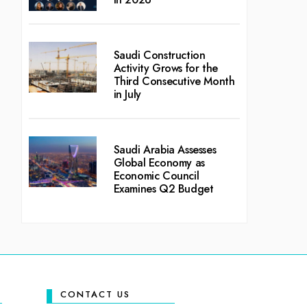
Saudi Construction
Activity Grows for the
Third Consecutive Month
in July
Saudi Arabia Assesses
Global Economy as
Economic Council
Examines Q2 Budget
CONTACT US