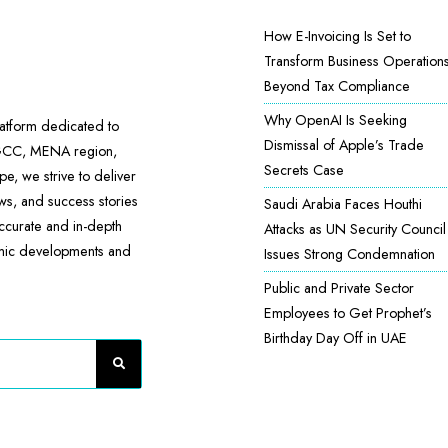
How E-Invoicing Is Set to
Transform Business Operation
Beyond Tax Compliance
Why OpenAI Is Seeking
atform dedicated to
Dismissal of Apple’s Trade
 GCC, MENA region,
Secrets Case
e, we strive to deliver
ews, and success stories
Saudi Arabia Faces Houthi
accurate and in-depth
Attacks as UN Security Council
omic developments and
Issues Strong Condemnation
Public and Private Sector
Employees to Get Prophet’s
Birthday Day Off in UAE