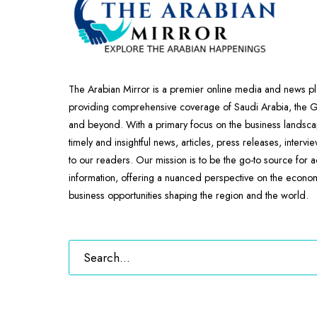
The Arabian Mirror is a premier online media and news pl
providing comprehensive coverage of Saudi Arabia, the
and beyond. With a primary focus on the business landscap
timely and insightful news, articles, press releases, intervi
to our readers. Our mission is to be the go-to source for 
information, offering a nuanced perspective on the econ
business opportunities shaping the region and the world.