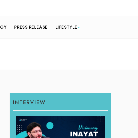
OGY
PRESS RELEASE
LIFESTYLE
INTERVIEW