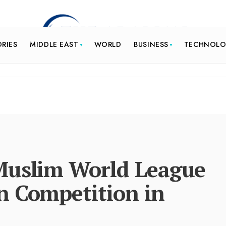
ORIES
MIDDLE EAST
WORLD
BUSINESS
TECHNOL
Muslim World League
n Competition in