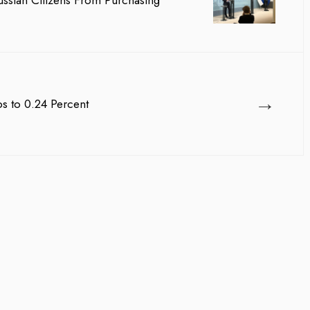
ussian Citizens From Purchasing
team management, Waleed A
→
ps to 0.24 Percent