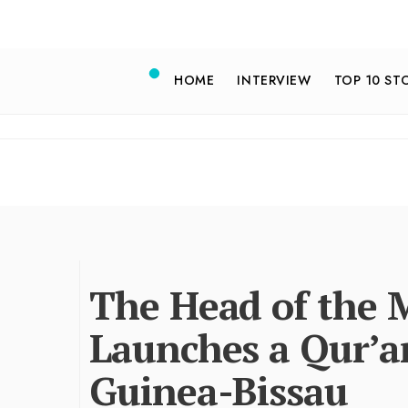
HOME
INTERVIEW
TOP 10 ST
The Head of the 
Launches a Qur’a
Guinea-Bissau