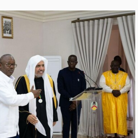
Inayat Ur Rahman Visi
g the Next Era of
Shape the Future of J
ation Management
By The Arabian Mirror
/ 15 July 20
h Trawell DMC: Shiv
In a dynamic field like that of j
visionary leaders like Inayat U
bian Mirror
/ 22 July 2026
making a real difference. As...
er committed to addressing the
he destination management sector,
 has been making a significant...