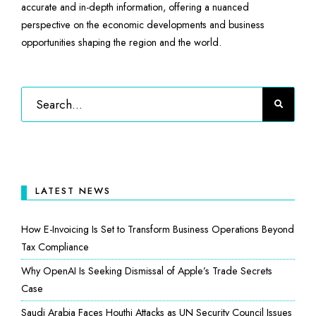
accurate and in-depth information, offering a nuanced
perspective on the economic developments and business
opportunities shaping the region and the world.
LATEST NEWS
How E-Invoicing Is Set to Transform Business Operations Beyond
Tax Compliance
Why OpenAI Is Seeking Dismissal of Apple’s Trade Secrets
Case
Saudi Arabia Faces Houthi Attacks as UN Security Council Issues