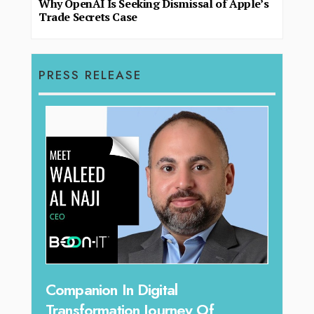
Why OpenAI Is Seeking Dismissal of Apple’s
Trade Secrets Case
PRESS RELEASE
O
Unparalleled Sales Leadership:
E
Tariq Jarrar As The Executive