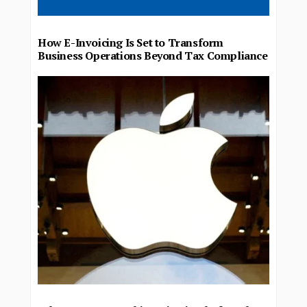
How E-Invoicing Is Set to Transform
Business Operations Beyond Tax Compliance