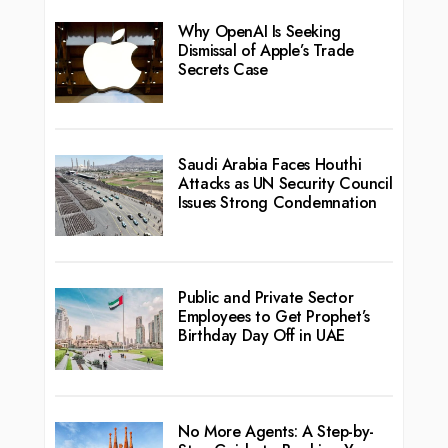
Why OpenAI Is Seeking
Dismissal of Apple’s Trade
Secrets Case
Saudi Arabia Faces Houthi
Attacks as UN Security Council
Issues Strong Condemnation
Public and Private Sector
Employees to Get Prophet’s
Birthday Day Off in UAE
No More Agents: A Step-by-