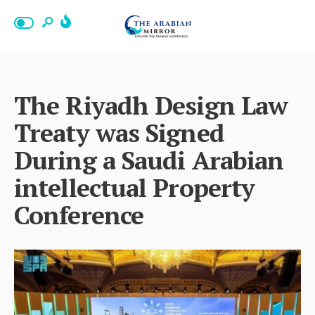
The Riyadh Design Law
Treaty was Signed
During a Saudi Arabian
intellectual Property
Conference