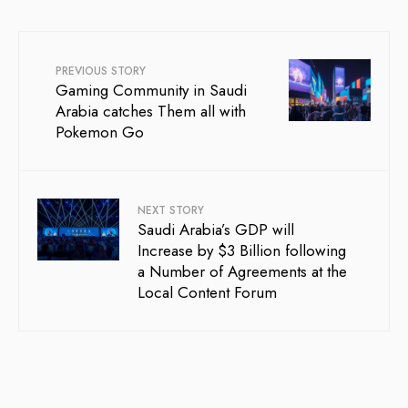
PREVIOUS STORY
Gaming Community in Saudi
Arabia catches Them all with
Pokemon Go
NEXT STORY
Saudi Arabia’s GDP will
Increase by $3 Billion following
a Number of Agreements at the
Local Content Forum