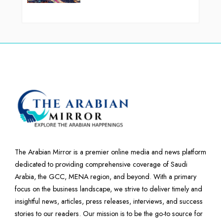
The Arabian Mirror is a premier online media and news platform
dedicated to providing comprehensive coverage of Saudi
Arabia, the GCC, MENA region, and beyond. With a primary
focus on the business landscape, we strive to deliver timely and
insightful news, articles, press releases, interviews, and success
stories to our readers. Our mission is to be the go-to source for