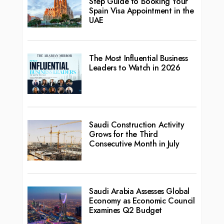
Step Guide to Booking Your
Spain Visa Appointment in the
UAE
The Most Influential Business
Leaders to Watch in 2026
Saudi Construction Activity
Grows for the Third
Consecutive Month in July
Saudi Arabia Assesses Global
Economy as Economic Council
Examines Q2 Budget