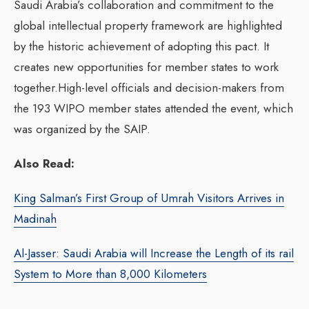
Saudi Arabia’s collaboration and commitment to the
global intellectual property framework are highlighted
by the historic achievement of adopting this pact. It
creates new opportunities for member states to work
together.High-level officials and decision-makers from
the 193 WIPO member states attended the event, which
was organized by the SAIP.
Also Read:
King Salman’s First Group of Umrah Visitors Arrives in
Madinah
Al-Jasser: Saudi Arabia will Increase the Length of its rail
System to More than 8,000 Kilometers