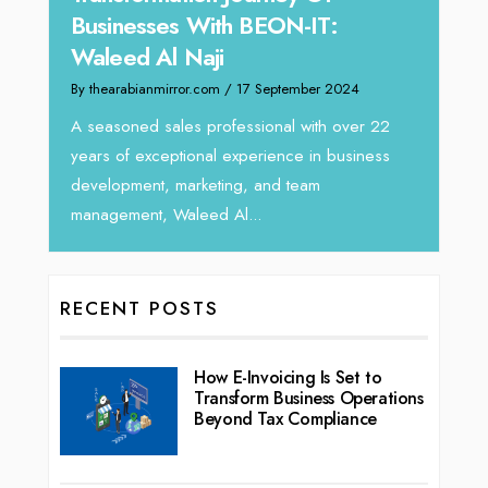
H
:
Director at Devmark
By
By thearabianmirror.com
/ 13 September 2024
2024
I
We recently had the opportunity to interview
ho
Tariq Jarrar, Executive Director at Devmark. A
 over 22
vi
seasoned Global Sales Leader with over...
business
RECENT POSTS
How E-Invoicing Is Set to
Transform Business Operations
Beyond Tax Compliance