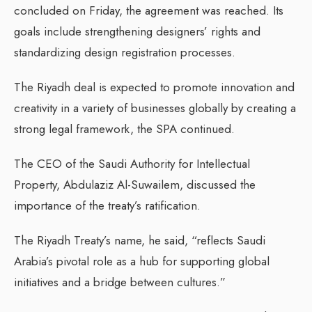
concluded on Friday, the agreement was reached. Its
goals include strengthening designers’ rights and
standardizing design registration processes.
The Riyadh deal is expected to promote innovation and
creativity in a variety of businesses globally by creating a
strong legal framework, the SPA continued.
The CEO of the Saudi Authority for Intellectual
Property, Abdulaziz Al-Suwailem, discussed the
importance of the treaty’s ratification.
The Riyadh Treaty’s name, he said, “reflects Saudi
Arabia’s pivotal role as a hub for supporting global
initiatives and a bridge between cultures.”