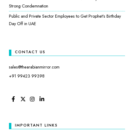
Strong Condemnation
Public and Private Sector Employees to Get Prophet’s Birthday
Day Off in UAE
CONTACT US
sales@thearabianmirror.com
+91 99423 99398
FACEBOOK
TWITTER
INSTAGRAM
LINKEDIN
IMPORTANT LINKS