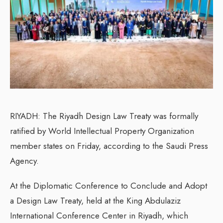
RIYADH: The Riyadh Design Law Treaty was formally
ratified by World Intellectual Property Organization
member states on Friday, according to the Saudi Press
Agency.
At the Diplomatic Conference to Conclude and Adopt
a Design Law Treaty, held at the King Abdulaziz
International Conference Center in Riyadh, which