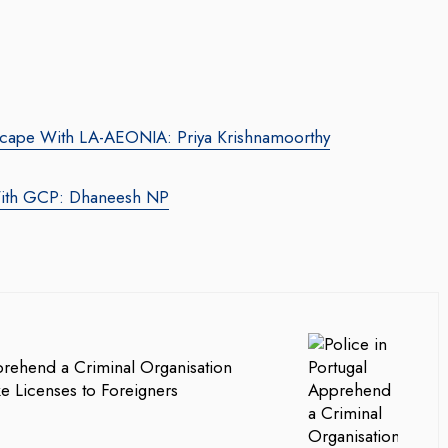
dscape With LA-AEONIA: Priya Krishnamoorthy
 With GCP: Dhaneesh NP
prehend a Criminal Organisation
ke Licenses to Foreigners