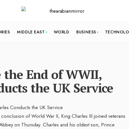
ORIES
MIDDLE EAST
WORLD
BUSINESS
TECHNOL
the End of WWII,
ducts the UK Service
clusion of World War II, King Charles III joined veterans
Abbey on Thursday. Charles and his oldest son, Prince