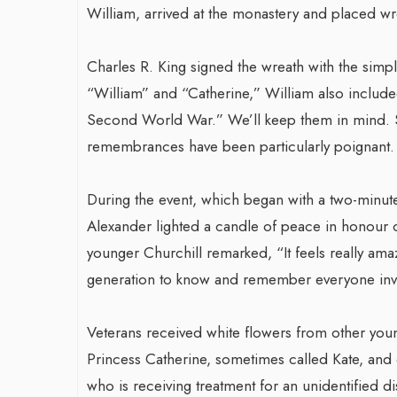
William, arrived at the monastery and placed wr
Charles R. King signed the wreath with the simpl
“William” and “Catherine,” William also included
Second World War.” We’ll keep them in mind. Sin
remembrances have been particularly poignant.
During the event, which began with a two-minute
Alexander lighted a candle of peace in honour o
younger Churchill remarked, “It feels really ama
generation to know and remember everyone invo
Veterans received white flowers from other yo
Princess Catherine, sometimes called Kate, and 
who is receiving treatment for an unidentified d