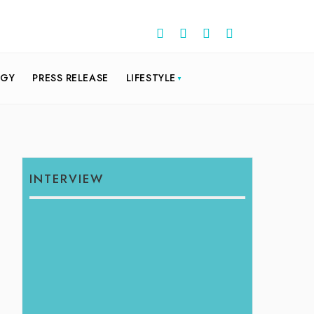
OGY
PRESS RELEASE
LIFESTYLE
INTERVIEW