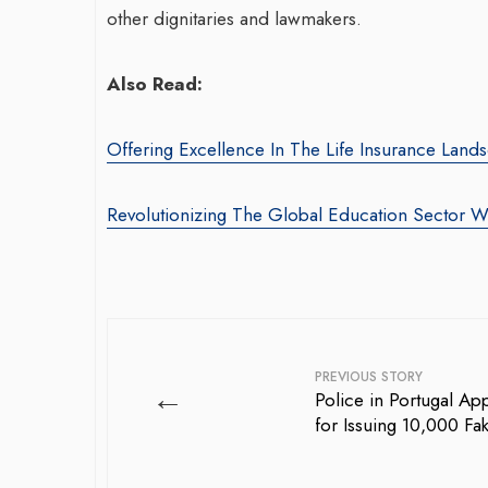
other dignitaries and lawmakers.
Also Read:
Offering Excellence In The Life Insurance Lan
Revolutionizing The Global Education Sector
PREVIOUS STORY
←
Police in Portugal Ap
for Issuing 10,000 Fa