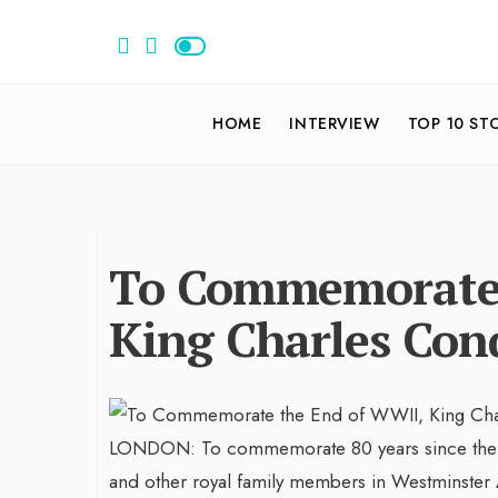
HOME
INTERVIEW
TOP 10 ST
To Commemorate 
King Charles Con
LONDON: To commemorate 80 years since the con
and other royal family members in Westminster 