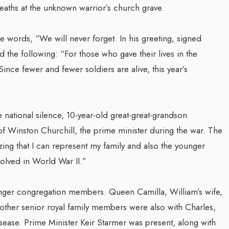
eaths at the unknown warrior’s church grave.
e words, “We will never forget. In his greeting, signed
 the following: “For those who gave their lives in the
ce fewer and fewer soldiers are alive, this year’s
 national silence, 10-year-old great-great-grandson
f Winston Churchill, the prime minister during the war. The
zing that I can represent my family and also the younger
lved in World War II.”
unger congregation members. Queen Camilla, William’s wife,
other senior royal family members were also with Charles,
isease. Prime Minister Keir Starmer was present, along with