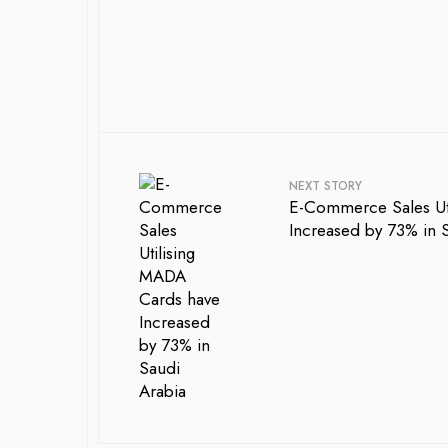
NEXT STORY
E-Commerce Sales Ut
Increased by 73% in 