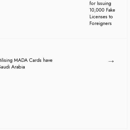
→
ilising MADA Cards have
Saudi Arabia