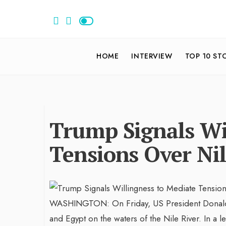
HOME
INTERVIEW
TOP 10 ST
Trump Signals Wi
Tensions Over Nil
WASHINGTON: On Friday, US President Donald T
and Egypt on the waters of the Nile River. In a le