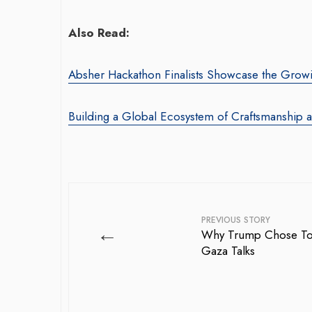
Also Read:
Absher Hackathon Finalists Showcase the Growi
Building a Global Ecosystem of Craftsmanship 
PREVIOUS STORY
←
Why Trump Chose Tony
Gaza Talks