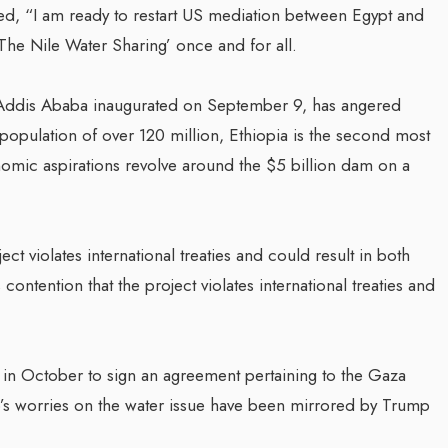
ed, “I am ready to restart US mediation between Egypt and
‘The Nile Water Sharing’ once and for all.
Addis Ababa inaugurated on September 9, has angered
population of over 120 million, Ethiopia is the second most
nomic aspirations revolve around the $5 billion dam on a
ect violates international treaties and could result in both
contention that the project violates international treaties and
t in October to sign an agreement pertaining to the Gaza
o’s worries on the water issue have been mirrored by Trump