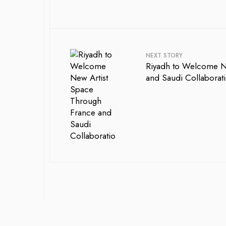
NEXT STORY
Riyadh to Welcome N
and Saudi Collaborat