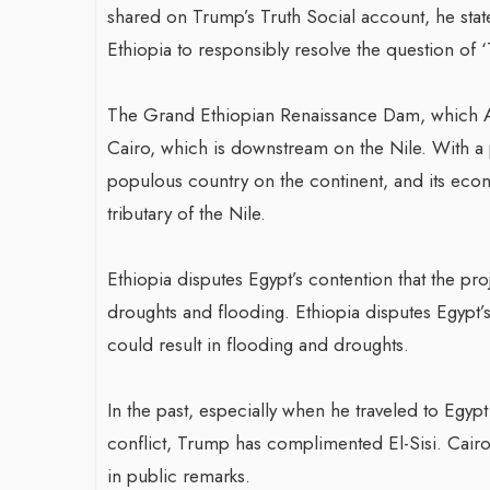
shared on Trump’s Truth Social account, he stat
Ethiopia to responsibly resolve the question of 
The Grand Ethiopian Renaissance Dam, which 
Cairo, which is downstream on the Nile. With a 
populous country on the continent, and its eco
tributary of the Nile.
Ethiopia disputes Egypt’s contention that the proj
droughts and flooding. Ethiopia disputes Egypt’s 
could result in flooding and droughts.
In the past, especially when he traveled to Egyp
conflict, Trump has complimented El-Sisi. Cair
in public remarks.