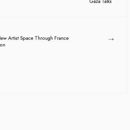
→
ew Artist Space Through France
ion