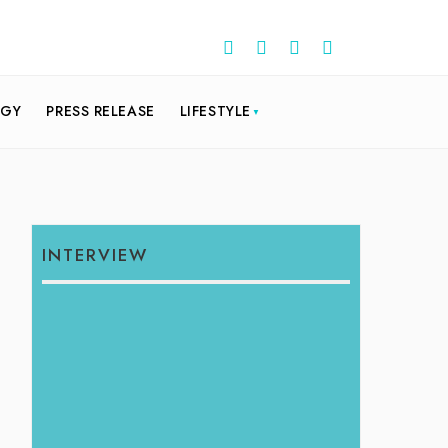
OGY
PRESS RELEASE
LIFESTYLE
INTERVIEW