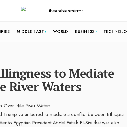
ORIES
MIDDLE EAST
WORLD
BUSINESS
TECHNOL
llingness to Mediate
e River Waters
rump volunteered to mediate a conflict between Ethiopia
tter to Egyptian President Abdel Fattah El-Sisi that was also