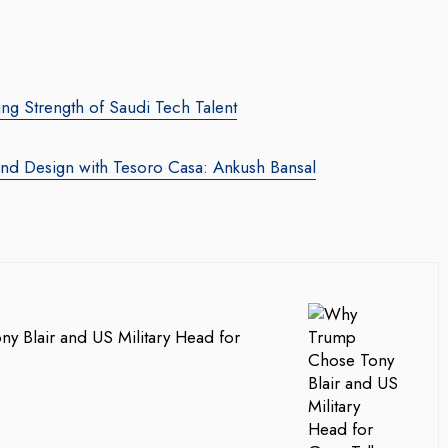
ng Strength of Saudi Tech Talent
and Design with Tesoro Casa: Ankush Bansal
 Blair and US Military Head for