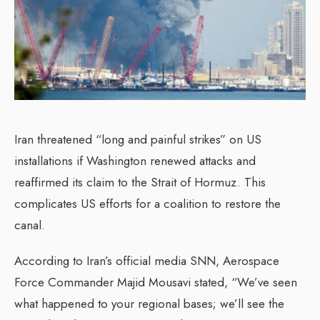
Iran threatened “long and painful strikes” on US
installations if Washington renewed attacks and
reaffirmed its claim to the Strait of Hormuz. This
complicates US efforts for a coalition to restore the
canal.
According to Iran’s official media SNN, Aerospace
Force Commander Majid Mousavi stated, “We’ve seen
what happened to your regional bases; we’ll see the