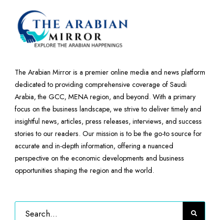
The Arabian Mirror is a premier online media and news platform
dedicated to providing comprehensive coverage of Saudi
Arabia, the GCC, MENA region, and beyond. With a primary
focus on the business landscape, we strive to deliver timely and
insightful news, articles, press releases, interviews, and success
stories to our readers. Our mission is to be the go-to source for
accurate and in-depth information, offering a nuanced
perspective on the economic developments and business
opportunities shaping the region and the world.