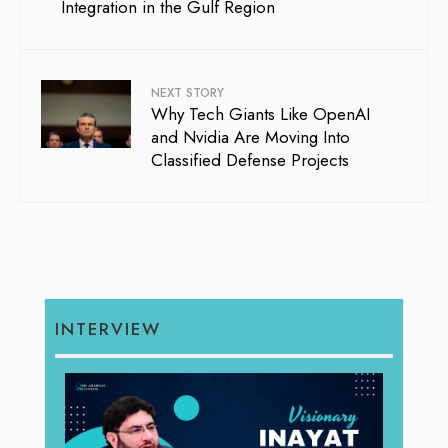
Integration in the Gulf Region
NEXT STORY
Why Tech Giants Like OpenAI
and Nvidia Are Moving Into
Classified Defense Projects
INTERVIEW