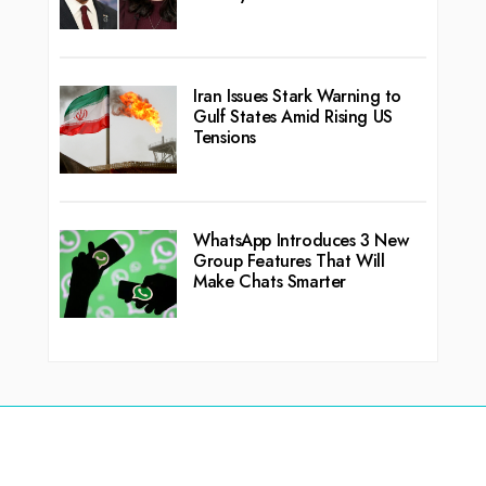
Iran Issues Stark Warning to
Gulf States Amid Rising US
Tensions
WhatsApp Introduces 3 New
Group Features That Will
Make Chats Smarter