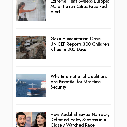
Extreme Heat Sweeps Europe:
Major Italian Cities Face Red
Alert
Gaza Humanitarian Crisis:
UNICEF Reports 300 Children
Killed in 300 Days
Why International Coalitions
Are Essential for Maritime
Security
How Abdul El-Sayed Narrowly
Defeated Haley Stevens in a
Closely Watched Race