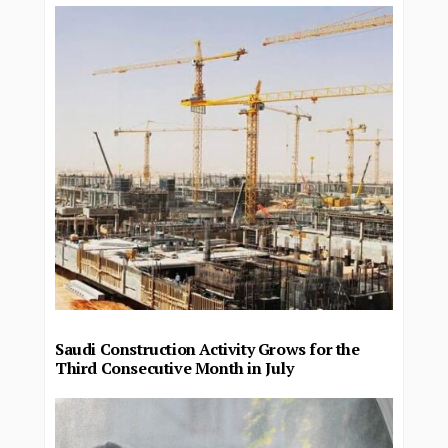
Saudi Construction Activity Grows for the
Third Consecutive Month in July