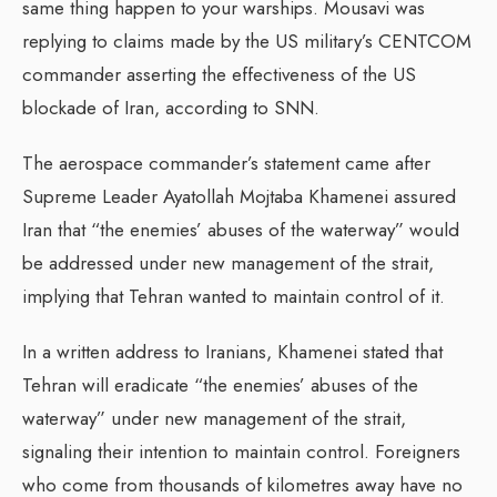
same thing happen to your warships. Mousavi was
replying to claims made by the US military’s CENTCOM
commander asserting the effectiveness of the US
blockade of Iran, according to SNN.
The aerospace commander’s statement came after
Supreme Leader Ayatollah Mojtaba Khamenei assured
Iran that “the enemies’ abuses of the waterway” would
be addressed under new management of the strait,
implying that Tehran wanted to maintain control of it.
In a written address to Iranians, Khamenei stated that
Tehran will eradicate “the enemies’ abuses of the
waterway” under new management of the strait,
signaling their intention to maintain control. Foreigners
who come from thousands of kilometres away have no