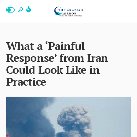
What a ‘Painful
Response’ from Iran
Could Look Like in
Practice