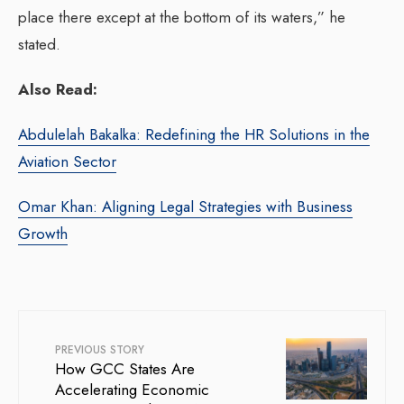
place there except at the bottom of its waters,” he
stated.
Also Read:
Abdulelah Bakalka: Redefining the HR Solutions in the
Aviation Sector
Omar Khan: Aligning Legal Strategies with Business
Growth
PREVIOUS STORY
How GCC States Are
Accelerating Economic