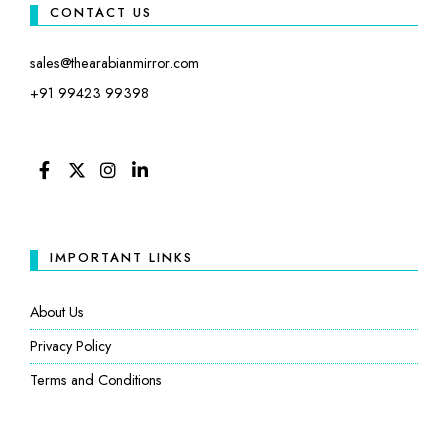
CONTACT US
sales@thearabianmirror.com
+91 99423 99398
FACEBOOK
TWITTER
INSTAGRAM
LINKEDIN
IMPORTANT LINKS
About Us
Privacy Policy
Terms and Conditions