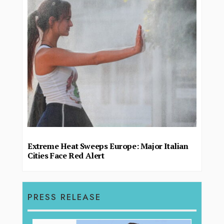
Extreme Heat Sweeps Europe: Major Italian
Cities Face Red Alert
PRESS RELEASE