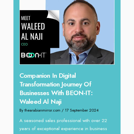
Companion In Digital
Unparallel
Transformation Journey Of
Tariq Jarr
Businesses With BEON-IT:
Director 
Waleed Al Naji
By thearabianmir
By thearabianmirror.com
/ 17 September 2024
We recently ha
Tariq Jarrar, E
A seasoned sales professional with over 22
seasoned Globa
years of exceptional experience in business