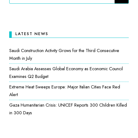
LATEST NEWS
Saudi Construction Activity Grows for the Third Consecutive
Month in July
Saudi Arabia Assesses Global Economy as Economic Council
Examines Q2 Budget
Extreme Heat Sweeps Europe: Major Italian Cities Face Red
Alert
Gaza Humanitarian Crisis: UNICEF Reports 300 Children Killed
in 300 Days