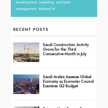
development, marketing, and team
management, Waleed Al...
RECENT POSTS
Saudi Construction Activity
Grows for the Third
Consecutive Month in July
Saudi Arabia Assesses Global
Economy as Economic Council
Examines Q2 Budget