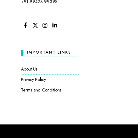
+91 99423 99398
FACEBOOK
TWITTER
INSTAGRAM
LINKEDIN
IMPORTANT LINKS
About Us
Privacy Policy
Terms and Conditions