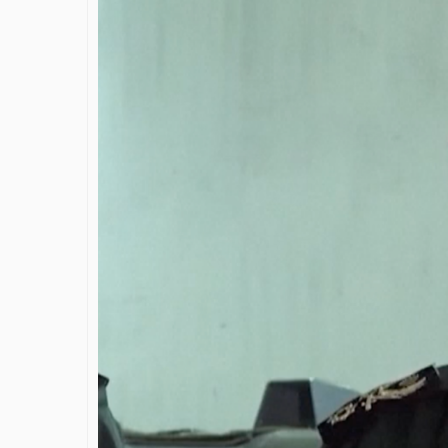
James Bejjani’s Visionary
S
Journey in the field of Finance
D
and Investments
t
S
By The Arabian Mirror
/ 11 June 2026
By 
A leader with exceptional leadership and
vision in the world of finance like James
As
Bejjani’s is rare to find. With...
ga
Sh