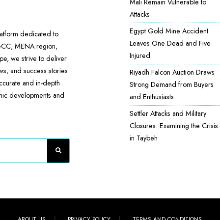
Mali Remain Vulnerable to
Attacks
Egypt Gold Mine Accident
atform dedicated to
Leaves One Dead and Five
 GCC, MENA region,
Injured
e, we strive to deliver
ews, and success stories
Riyadh Falcon Auction Draws
accurate and in-depth
Strong Demand from Buyers
omic developments and
and Enthusiasts
Settler Attacks and Military
Closures: Examining the Crisis
in Taybeh
ABOUT US
PRIVACY POLICY
TERMS AND CONDITIONS