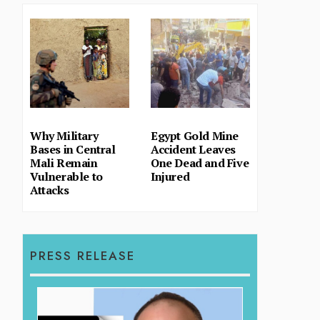
Why Military
Egypt Gold Mine
Bases in Central
Accident Leaves
Mali Remain
One Dead and Five
Vulnerable to
Injured
Attacks
PRESS RELEASE