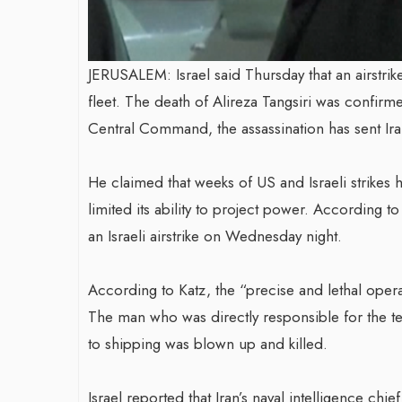
JERUSALEM: Israel said Thursday that an airstri
fleet. The death of Alireza Tangsiri was confir
Central Command, the assassination has sent Iran
He claimed that weeks of US and Israeli strikes h
limited its ability to project power. According to 
an Israeli airstrike on Wednesday night.
According to Katz, the “precise and lethal opera
The man who was directly responsible for the te
to shipping was blown up and killed.
Israel reported that Iran’s naval intelligence chi