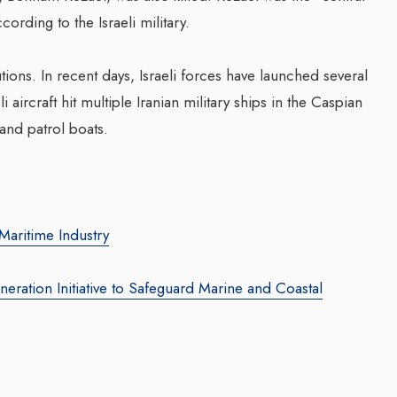
ording to the Israeli military.
ons. In recent days, Israeli forces have launched several
li aircraft hit multiple Iranian military ships in the Caspian
 and patrol boats.
Transforming Web3 Marketing
Companion In 
With Sombrero Galaxy
Transformatio
Agency: Leila Salieva
Businesses W
Maritime Industry
Waleed Al Na
By thearabianmirror.com
/ 19 September 2024
By thearabianmirror.c
Seasoned marketing leader, Leila Salieva
eration Initiative to Safeguard Marine and Coastal
brings over 15 years of expertise in
A seasoned sales p
product marketing and brand building,
22 years of except
driving growth and...
business developm
team management, 