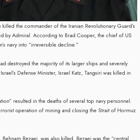
ke killed the commander of the Iranian Revolutionary Guard’s
med by Admiral. According to Brad Cooper, the chief of US
’s navy into “irreversible decline.”
ad destroyed the majority of its larger ships and severely
Israel’s Defense Minister, Israel Katz, Tangsiri was killed in
tion” resulted in the deaths of several top navy personnel.
rrorist operation of mining and closing the Strait of Hormuz
ef, Behnam Rezaei, was also killed. Rezaei was the “central