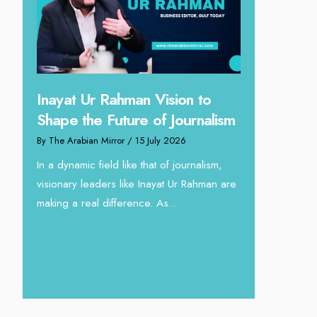
 Vision to
Omar Al Abdulqader on
 of Journalism
Reshaping Hydraulic Solutions
July 2026
through Arabian Delta
hat of journalism,
By The Arabian Mirror
/ 13 July 2026
nayat Ur Rahman are
In sectors such as oilfield and Industrial
. As...
operations, where hydraulic solutions play
a major role, companies like Arabian Delta
deliver...