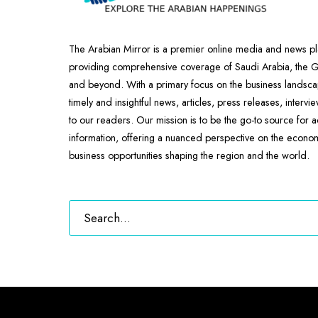
The Arabian Mirror is a premier online media and news pl
providing comprehensive coverage of Saudi Arabia, the
and beyond. With a primary focus on the business landscap
timely and insightful news, articles, press releases, intervi
to our readers. Our mission is to be the go-to source for 
information, offering a nuanced perspective on the econ
business opportunities shaping the region and the world.