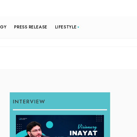
OGY
PRESS RELEASE
LIFESTYLE
INTERVIEW