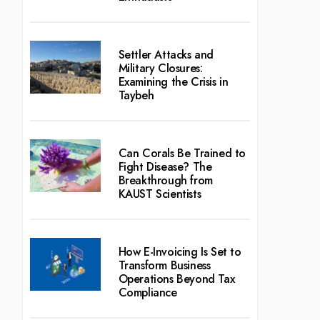
Settler Attacks and
Military Closures:
Examining the Crisis in
Taybeh
Can Corals Be Trained to
Fight Disease? The
Breakthrough from
KAUST Scientists
How E-Invoicing Is Set to
Transform Business
Operations Beyond Tax
Compliance