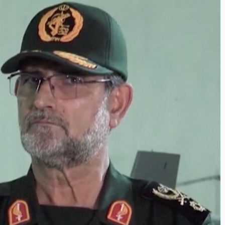
Inayat Ur Rahman
haping the Next Era of
Shape the Future
estination Management
By The Arabian Mirror
/ 15 
hrough Trawell DMC: Shiv
In a dynamic field like t
hah
visionary leaders like I
The Arabian Mirror
/ 22 July 2026
making a real difference
 a leader committed to addressing the
ps in the destination management sector,
iv Shah has been making a significant...