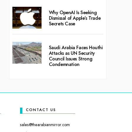
Why OpenAI Is Seeking
Dismissal of Apple’s Trade
Secrets Case
Saudi Arabia Faces Houthi
Attacks as UN Security
Council Issues Strong
Condemnation
CONTACT US
sales@thearabianmirror.com