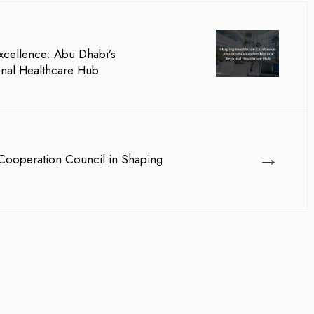
xcellence: Abu Dhabi’s
onal Healthcare Hub
→
 Cooperation Council in Shaping