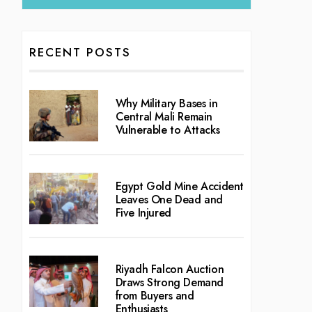
RECENT POSTS
Why Military Bases in
Central Mali Remain
Vulnerable to Attacks
Egypt Gold Mine Accident
Leaves One Dead and
Five Injured
Riyadh Falcon Auction
Draws Strong Demand
from Buyers and
Enthusiasts