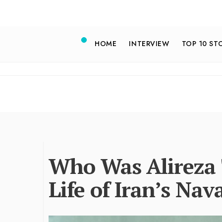
HOME
INTERVIEW
TOP 10 ST
Who Was Alireza T
Life of Iran’s N