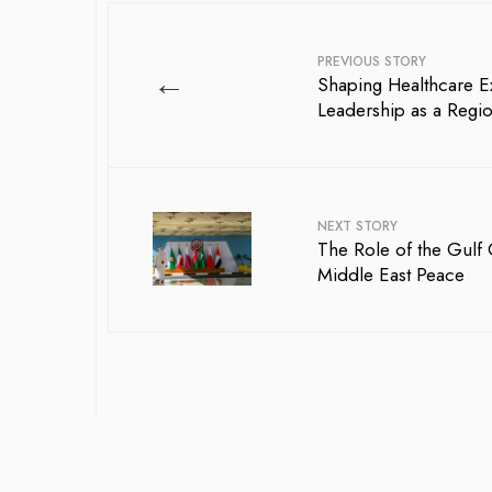
PREVIOUS STORY
←
Shaping Healthcare E
Leadership as a Regi
NEXT STORY
The Role of the Gulf
Middle East Peace