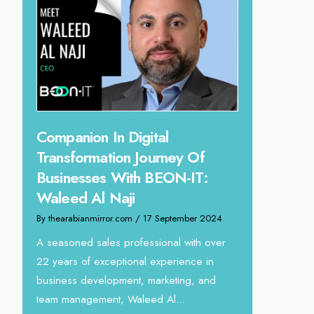
Digital
Unparalleled Sales Leadersh
n Journey Of
Tariq Jarrar As The Executiv
ith BEON-IT:
Director at Devmark
ji
By thearabianmirror.com
/ 13 September 2024
om
/ 17 September 2024
We recently had the opportunity to
interview Tariq Jarrar, Executive Director 
rofessional with over
Devmark. A seasoned Global Sales Lea
ional experience in
with over...
ent, marketing, and
Waleed Al...