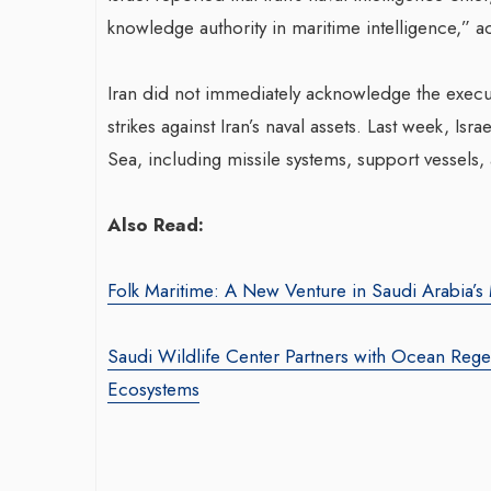
knowledge authority in maritime intelligence,” acc
Iran did not immediately acknowledge the executi
strikes against Iran’s naval assets. Last week, Israe
Sea, including missile systems, support vessels,
War-Torn Gaza Launches Polio
Also Read:
Vaccination Campaign,
According to Health Officials
Folk Maritime: A New Venture in Saudi Arabia’s 
By BY EDITOR
/ 31 August 2024
After Gaza registered its first incidence of
Saudi Wildlife Center Partners with Ocean Regen
polio in 25 years, a health official
Ecosystems
announced on Saturday that a vaccination...