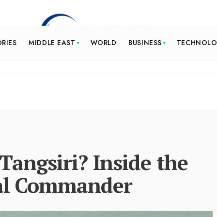
ORIES
MIDDLE EAST
WORLD
BUSINESS
TECHNOL
angsiri? Inside the
aval Commander