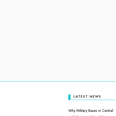
LATEST NEWS
Why Military Bases in Central