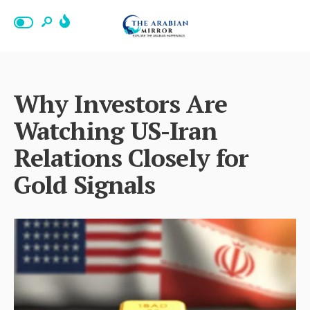
Why Investors Are
Watching US-Iran
Relations Closely for
Gold Signals