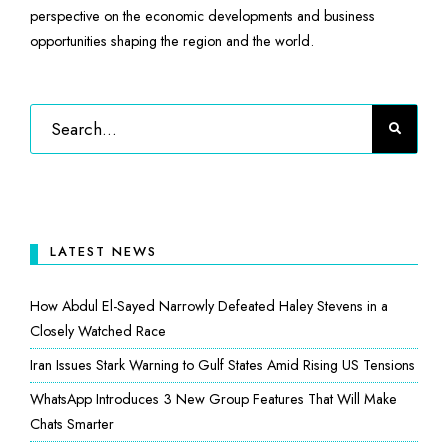
perspective on the economic developments and business
opportunities shaping the region and the world.
LATEST NEWS
How Abdul El-Sayed Narrowly Defeated Haley Stevens in a
Closely Watched Race
Iran Issues Stark Warning to Gulf States Amid Rising US Tensions
WhatsApp Introduces 3 New Group Features That Will Make
Chats Smarter