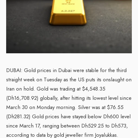
DUBAI: Gold prices in Dubai were stable for the third
straight week on Tuesday as the US puts its onslaught on
Iran on hold. Gold was trading at $4,548.35
(Dh16,708.92) globally, after hitting its lowest level since
March 30 on Monday morning. Silver was at $76.55
(Dh281.32) Gold prices have stayed below Dh600 level
since March 17, ranging between Dh529.25 to Dh573,
according to data by gold jeweller firm Joyalukkas.