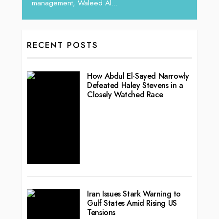
management, Waleed Al...
RECENT POSTS
How Abdul El-Sayed Narrowly
Defeated Haley Stevens in a
Closely Watched Race
Iran Issues Stark Warning to
Gulf States Amid Rising US
Tensions