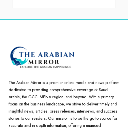
The Arabian Mirror is a premier online media and news platform
dedicated to providing comprehensive coverage of Saudi
Arabia, the GCC, MENA region, and beyond. With a primary
focus on the business landscape, we strive to deliver timely and
insightful news, articles, press releases, interviews, and success
stories to our readers. Our mission is to be the go-to source for
accurate and in-depth information, offering a nuanced