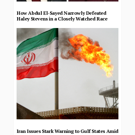
How Abdul El-Sayed Narrowly Defeated
Haley Stevens in a Closely Watched Race
Iran Issues Stark Warning to Gulf States Amid