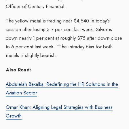
Officer of Century Financial.
The yellow metal is trading near $4,540 in today’s
session after losing 3.7 per cent last week. Silver is
down nearly 1 per cent at roughly $75 after down close
to 6 per cent last week. “The intraday bias for both
metals is slightly bearish.
Also Read:
Abdulelah Bakalka: Redefining the HR Solutions in the
Aviation Sector
Omar Khan: Aligning Legal Strategies with Business
Growth