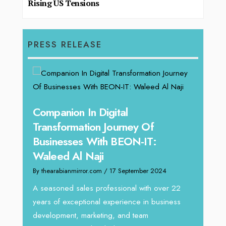
Rising US Tensions
PRESS RELEASE
Companion In Digital
Unparallel
Transformation Journey Of
Tariq Jarr
Businesses With BEON-IT:
Director 
Waleed Al Naji
By thearabianmir
By thearabianmirror.com
/ 17 September 2024
We recently ha
Tariq Jarrar, E
A seasoned sales professional with over 22
seasoned Globa
years of exceptional experience in business
development, marketing, and team