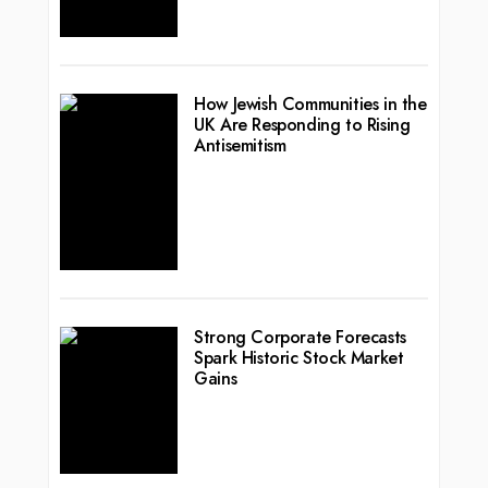
How Jewish Communities in the
UK Are Responding to Rising
Antisemitism
Strong Corporate Forecasts
Spark Historic Stock Market
Gains