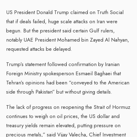
US President Donald Trump claimed on Truth Social
that if deals failed, huge scale attacks on Iran were
begun. But the president said certain Gulf rulers,
notably UAE President Mohamed bin Zayed Al Nahyan,
requested attacks be delayed.
Trump’s statement followed confirmation by Iranian
Foreign Ministry spokesperson Esmaeil Baghaei that
Tehran’s opinions had been “conveyed to the American
side through Pakistan” but without giving details.
The lack of progress on reopening the Strait of Hormuz
continues to weigh on oil prices, the US dollar and
treasury yields remain elevated, putting pressure on
precious metals,” said Vijay Valecha, Chief Investment