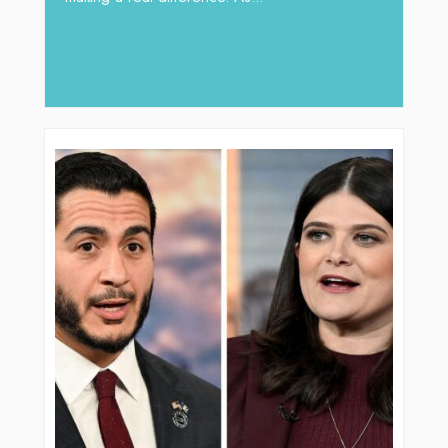
operations, where hydraulic solution
major role, companies like Arabian 
deliver...