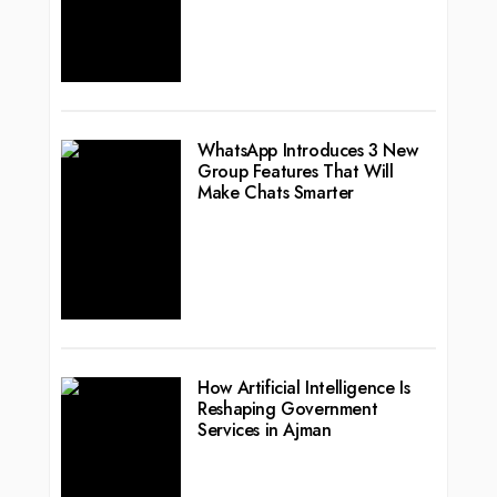
WhatsApp Introduces 3 New
Group Features That Will
Make Chats Smarter
How Artificial Intelligence Is
Reshaping Government
Services in Ajman