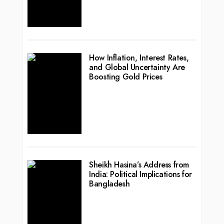
How Inflation, Interest Rates,
and Global Uncertainty Are
Boosting Gold Prices
Sheikh Hasina’s Address from
India: Political Implications for
Bangladesh