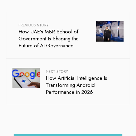
PREVIOUS STORY
How UAE’s MBR School of
Government Is Shaping the
Future of AI Governance
NEXT STORY
How Artificial Intelligence Is
Transforming Android
Performance in 2026