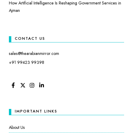
How Artificial Intelligence Is Reshaping Government Services in
Ajman
CONTACT US
sales@thearabianmirror.com
+91 99423 99398
FACEBOOK
TWITTER
INSTAGRAM
LINKEDIN
IMPORTANT LINKS
About Us