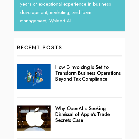
years of exceptional experience in business
development, marketing, and team
management, Waleed Al...
RECENT POSTS
How E-Invoicing Is Set to
Transform Business Operations
Beyond Tax Compliance
Why OpenAI Is Seeking
Dismissal of Apple’s Trade
Secrets Case