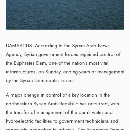
DAMASCUS: According to the Syrian Arab News
Agency, Syrian government forces regained control of
the Euphrates Dam, one of the nation’s most vital
infrastructures, on Sunday, ending years of management
by the Syrian Democratic Forces.
A major change in control of a key location in the
northeastern Syrian Arab Republic has occurred, with
the transfer of management of the dam’s water and
hydroelectric facilities to government technicians and
specialists, according to officials. The Euphrates Dam is