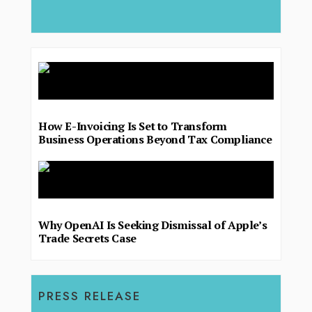
deliver.
How E-Invoicing Is Set to Transform
Business Operations Beyond Tax Compliance
Why OpenAI Is Seeking Dismissal of Apple’s
Trade Secrets Case
PRESS RELEASE