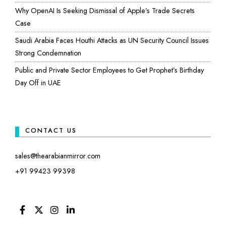
Why OpenAI Is Seeking Dismissal of Apple’s Trade Secrets
Case
Saudi Arabia Faces Houthi Attacks as UN Security Council Issues
Strong Condemnation
Public and Private Sector Employees to Get Prophet’s Birthday
Day Off in UAE
CONTACT US
sales@thearabianmirror.com
+91 99423 99398
FACEBOOK
TWITTER
INSTAGRAM
LINKEDIN