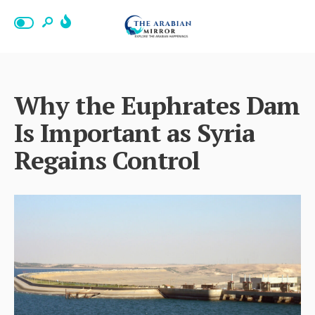
Why the Euphrates Dam
Is Important as Syria
Regains Control