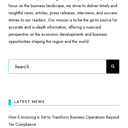
focus on the business landscape, we strive to deliver timely and
insightful news, articles, press releases, interviews, and success
stories to our readers. Our mission is to be the go-to source for
accurate and in-depth information, offering a nuanced
perspective on the economic developments and business
opportunities shaping the region and the world.
LATEST NEWS
How E-Invoicing Is Set to Transform Business Operations Beyond
Tax Compliance