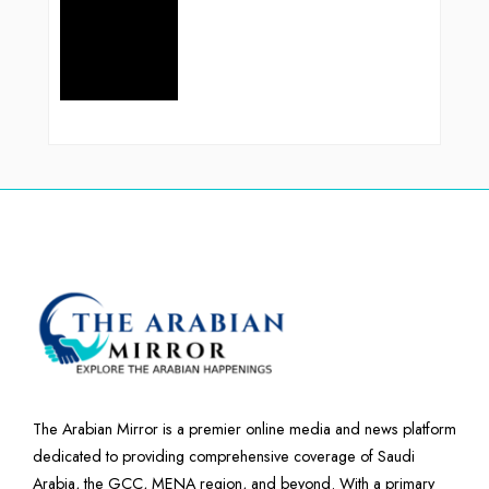
The Arabian Mirror is a premier online media and news platform
dedicated to providing comprehensive coverage of Saudi
Arabia, the GCC, MENA region, and beyond. With a primary