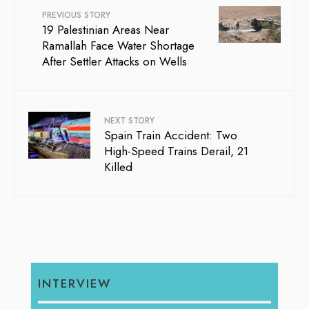
PREVIOUS STORY
19 Palestinian Areas Near
Ramallah Face Water Shortage
After Settler Attacks on Wells
NEXT STORY
Spain Train Accident: Two
High-Speed Trains Derail, 21
Killed
INTERVIEW