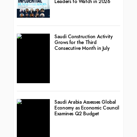
Leaders to Watch in 2026
Saudi Construction Activity
Grows for the Third
Consecutive Month in July
Saudi Arabia Assesses Global
Economy as Economic Council
Examines Q2 Budget