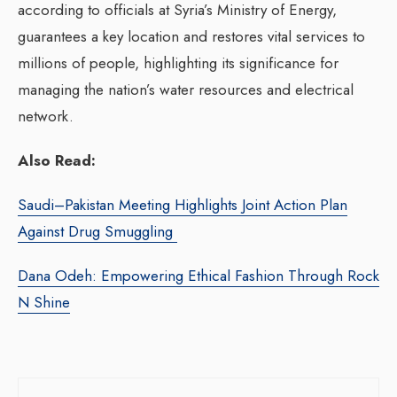
according to officials at Syria’s Ministry of Energy,
guarantees a key location and restores vital services to
millions of people, highlighting its significance for
managing the nation’s water resources and electrical
network.
Also Read:
Saudi–Pakistan Meeting Highlights Joint Action Plan
Against Drug Smuggling
Dana Odeh: Empowering Ethical Fashion Through Rock
N Shine