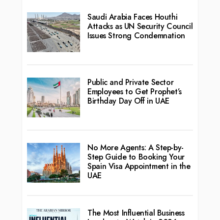
Saudi Arabia Faces Houthi
Attacks as UN Security Council
Issues Strong Condemnation
Public and Private Sector
Employees to Get Prophet’s
Birthday Day Off in UAE
No More Agents: A Step-by-
Step Guide to Booking Your
Spain Visa Appointment in the
UAE
The Most Influential Business