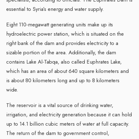
essential to Syria’s energy and water supply.
Eight 110-megawatt generating units make up its
hydroelectric power station, which is situated on the
right bank of the dam and provides electricity to a
sizable portion of the area. Additionally, the dam
contains Lake Al-Tabqa, also called Euphrates Lake,
which has an area of about 640 square kilometers and
is about 80 kilometers long and up to 8 kilometers
wide.
The reservoir is a vital source of drinking water,
irrigation, and electricity generation because it can hold
up to 14.1 billion cubic meters of water at full capacity.
The return of the dam to government control,