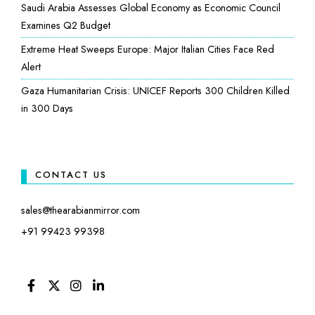
Saudi Arabia Assesses Global Economy as Economic Council
Examines Q2 Budget
Extreme Heat Sweeps Europe: Major Italian Cities Face Red
Alert
Gaza Humanitarian Crisis: UNICEF Reports 300 Children Killed
in 300 Days
CONTACT US
sales@thearabianmirror.com
+91 99423 99398
FACEBOOK
TWITTER
INSTAGRAM
LINKEDIN