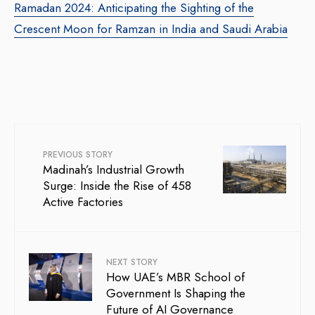
Ramadan 2024: Anticipating the Sighting of the
Crescent Moon for Ramzan in India and Saudi Arabia
PREVIOUS STORY
Madinah’s Industrial Growth
Surge: Inside the Rise of 458
Active Factories
NEXT STORY
How UAE’s MBR School of
Government Is Shaping the
Future of AI Governance