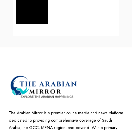
The Arabian Mirror is a premier online media and news platform
dedicated to providing comprehensive coverage of Saudi
Arabia, the GCC, MENA region, and beyond. With a primary