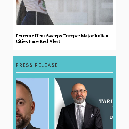
Extreme Heat Sweeps Europe: Major Italian
Cities Face Red Alert
PRESS RELEASE