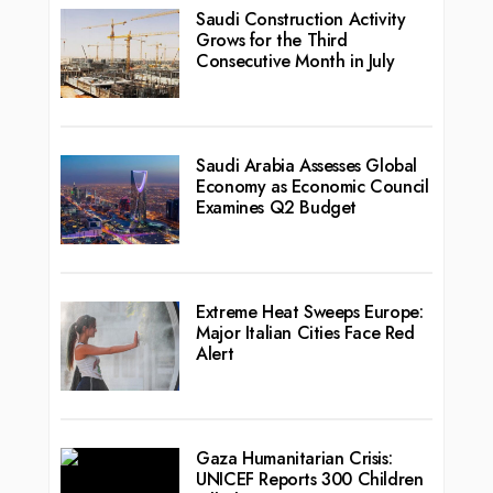
Saudi Construction Activity
Grows for the Third
Consecutive Month in July
Saudi Arabia Assesses Global
Economy as Economic Council
Examines Q2 Budget
Extreme Heat Sweeps Europe:
Major Italian Cities Face Red
Alert
Gaza Humanitarian Crisis:
UNICEF Reports 300 Children