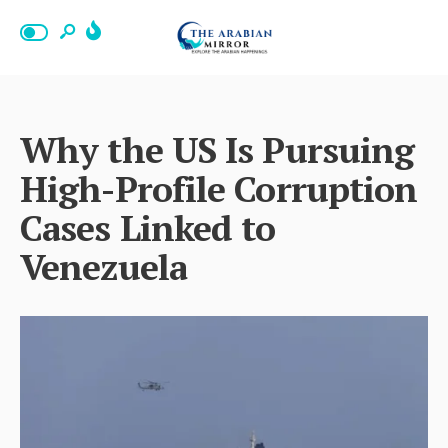
Why the US Is Pursuing
High-Profile Corruption
Cases Linked to
Venezuela