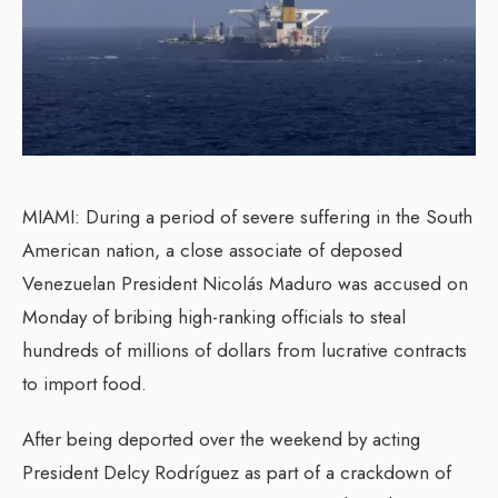
MIAMI: During a period of severe suffering in the South
American nation, a close associate of deposed
Venezuelan President Nicolás Maduro was accused on
Monday of bribing high-ranking officials to steal
hundreds of millions of dollars from lucrative contracts
to import food.
After being deported over the weekend by acting
President Delcy Rodríguez as part of a crackdown of