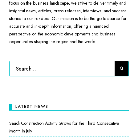
focus on the business landscape, we strive to deliver timely and
insightful news, articles, press releases, interviews, and success
stories to our readers. Our mission is to be the go-to source for
accurate and in-depth information, offering a nuanced
perspective on the economic developments and business
opportunities shaping the region and the world.
LATEST NEWS
Saudi Construction Activity Grows for the Third Consecutive
Month in July