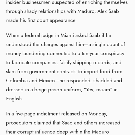
insider businessmen suspected of enriching themselves
through shady relationships with Maduro, Alex Saab
made his first court appearance.
When a federal judge in Miami asked Saab if he
understood the charges against him—a single count of
money laundering connected to a ten-year conspiracy
to fabricate companies, falsify shipping records, and
skim from government contracts to import food from
Colombia and Mexico—he responded, shackled and
dressed in a beige prison uniform, “Yes, ma’am” in
English.
In a five-page indictment released on Monday,
prosecutors claimed that Saab and others increased
their corrupt influence deep within the Maduro