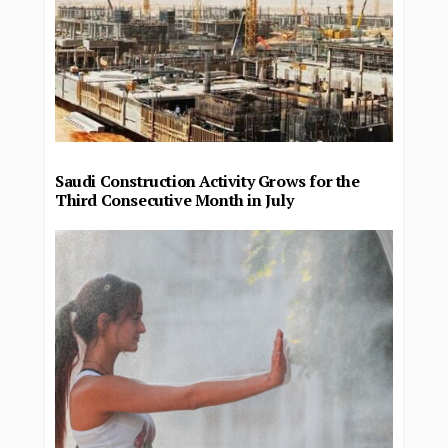
Saudi Construction Activity Grows for the
Third Consecutive Month in July