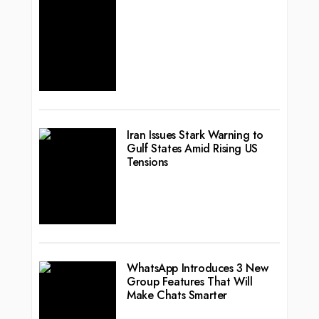
Iran Issues Stark Warning to
Gulf States Amid Rising US
Tensions
WhatsApp Introduces 3 New
Group Features That Will
Make Chats Smarter