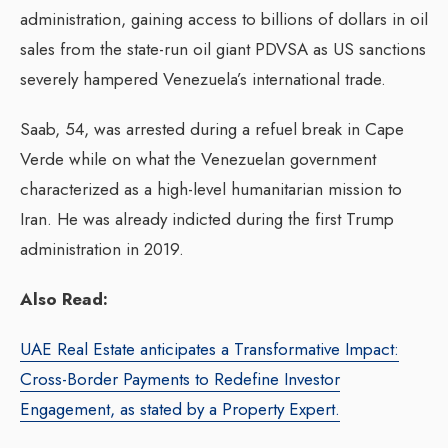
administration, gaining access to billions of dollars in oil
sales from the state-run oil giant PDVSA as US sanctions
severely hampered Venezuela’s international trade.
Saab, 54, was arrested during a refuel break in Cape
Verde while on what the Venezuelan government
characterized as a high-level humanitarian mission to
Iran. He was already indicted during the first Trump
administration in 2019.
Also Read:
UAE Real Estate anticipates a Transformative Impact:
Cross-Border Payments to Redefine Investor
Engagement, as stated by a Property Expert.