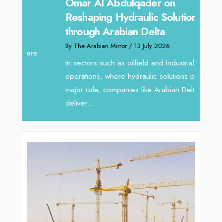
Sanj
Omar Al Abdulqader on
Resh
Reshaping Hydraulic Solutions
through Arabian Delta
By The 
By The Arabian Mirror
/ 13 July 2026
In tod
re
servic
In sectors such as oilfield and Industrial
busines
operations, where hydraulic solutions play a
major role, companies like Arabian Delta
deliver...