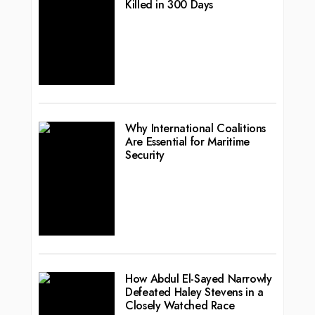
Killed in 300 Days
Why International Coalitions
Are Essential for Maritime
Security
How Abdul El-Sayed Narrowly
Defeated Haley Stevens in a
Closely Watched Race