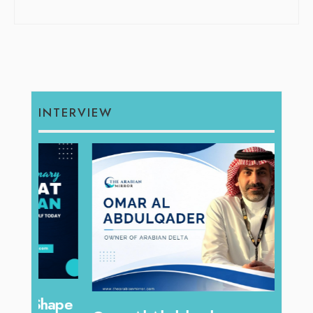
INTERVIEW
hape