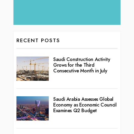
RECENT POSTS
Saudi Construction Activity
Grows for the Third
Consecutive Month in July
Saudi Arabia Assesses Global
Economy as Economic Council
Examines Q2 Budget