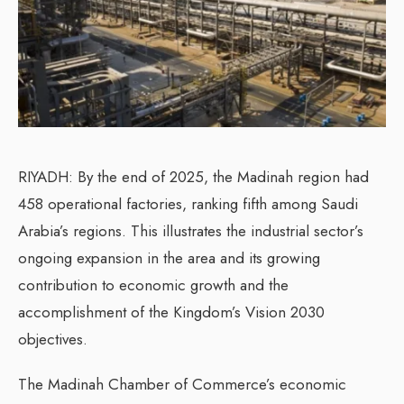
RIYADH: By the end of 2025, the Madinah region had
458 operational factories, ranking fifth among Saudi
Arabia’s regions. This illustrates the industrial sector’s
ongoing expansion in the area and its growing
contribution to economic growth and the
accomplishment of the Kingdom’s Vision 2030
objectives.
The Madinah Chamber of Commerce’s economic