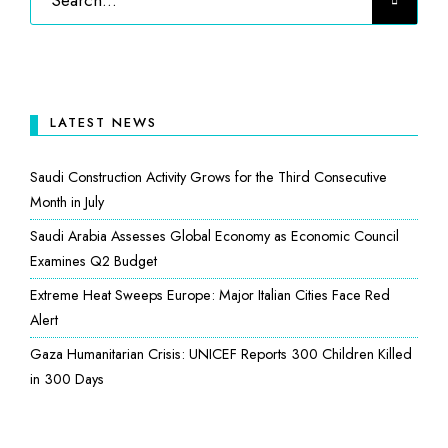
LATEST NEWS
Saudi Construction Activity Grows for the Third Consecutive
Month in July
Saudi Arabia Assesses Global Economy as Economic Council
Examines Q2 Budget
Extreme Heat Sweeps Europe: Major Italian Cities Face Red
Alert
Gaza Humanitarian Crisis: UNICEF Reports 300 Children Killed
in 300 Days