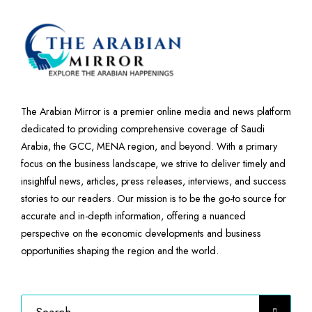
The Arabian Mirror is a premier online media and news platform
dedicated to providing comprehensive coverage of Saudi
Arabia, the GCC, MENA region, and beyond. With a primary
focus on the business landscape, we strive to deliver timely and
insightful news, articles, press releases, interviews, and success
stories to our readers. Our mission is to be the go-to source for
accurate and in-depth information, offering a nuanced
perspective on the economic developments and business
opportunities shaping the region and the world.