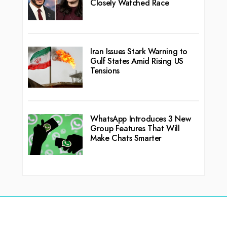
Closely Watched Race
Iran Issues Stark Warning to
Gulf States Amid Rising US
Tensions
WhatsApp Introduces 3 New
Group Features That Will
Make Chats Smarter