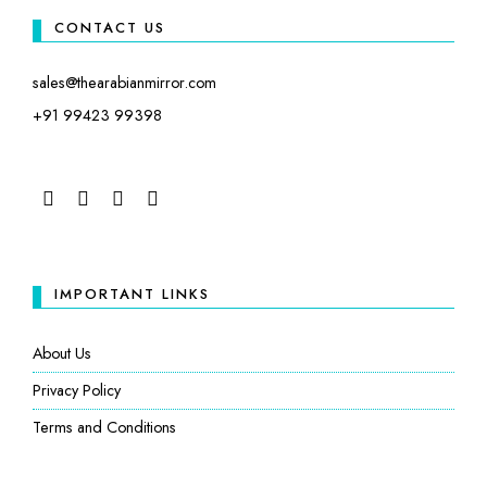
CONTACT US
sales@thearabianmirror.com
+91 99423 99398
FACEBOOK
TWITTER
INSTAGRAM
LINKEDIN
IMPORTANT LINKS
About Us
Privacy Policy
Terms and Conditions