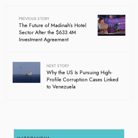
PREVIOUS STORY
The Future of Madinah’s Hotel
Sector After the $633.4M
Investment Agreement
NEXT STORY
Why the US Is Pursuing High-
Profile Corruption Cases Linked
to Venezuela