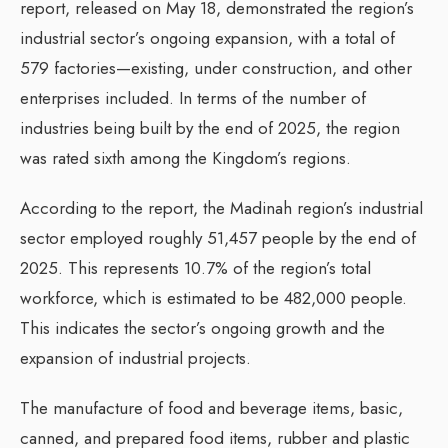
report, released on May 18, demonstrated the region’s
industrial sector’s ongoing expansion, with a total of
579 factories—existing, under construction, and other
enterprises included. In terms of the number of
industries being built by the end of 2025, the region
was rated sixth among the Kingdom’s regions.
According to the report, the Madinah region’s industrial
sector employed roughly 51,457 people by the end of
2025. This represents 10.7% of the region’s total
workforce, which is estimated to be 482,000 people.
This indicates the sector’s ongoing growth and the
expansion of industrial projects.
The manufacture of food and beverage items, basic,
canned, and prepared food items, rubber and plastic