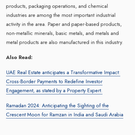
products, packaging operations, and chemical
industries are among the most important industrial
activity in the area. Paper and paper-based products,
non-metallic minerals, basic metals, and metals and
metal products are also manufactured in this industry.
Also Read:
UAE Real Estate anticipates a Transformative Impact:
Cross-Border Payments to Redefine Investor
Engagement, as stated by a Property Expert.
Ramadan 2024: Anticipating the Sighting of the
Crescent Moon for Ramzan in India and Saudi Arabia