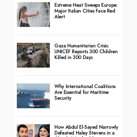
Extreme Heat Sweeps Europe:
Major Italian Cities Face Red
Alert
Gaza Humanitarian Crisis:
UNICEF Reports 300 Children
Killed in 300 Days
Why International Coalitions
Are Essential for Maritime
Security
How Abdul El-Sayed Narrowly
Defeated Haley Stevens in a