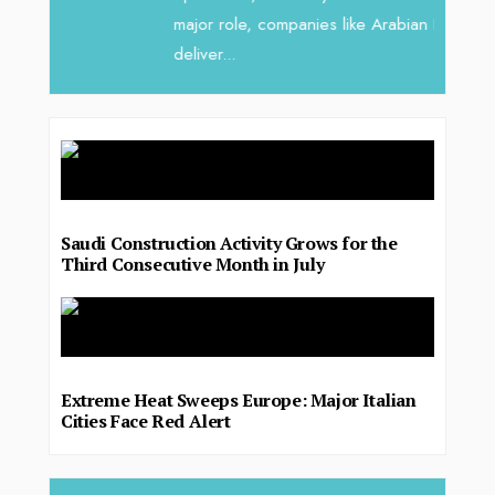
major role, companies like Arabian Delta
deliver...
Saudi Construction Activity Grows for the
Third Consecutive Month in July
Extreme Heat Sweeps Europe: Major Italian
Cities Face Red Alert