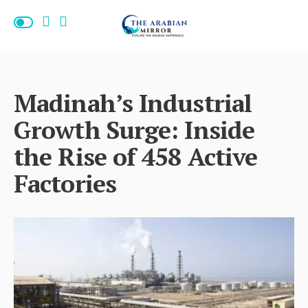
Madinah’s Industrial
Growth Surge: Inside
the Rise of 458 Active
Factories