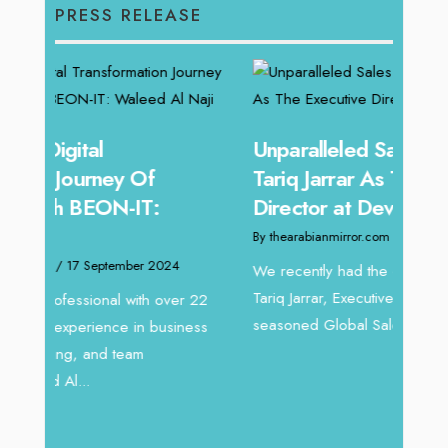
PRESS RELEASE
Unparalleled Sales Leadership:
Offe
Tariq Jarrar As The Executive
Expe
Director at Devmark
Home
By thearabianmirror.com
/ 13 September 2024
By thea
We recently had the opportunity to interview
Intend
Tariq Jarrar, Executive Director at Devmark. A
horizon
 22
seasoned Global Sales Leader with over...
vibran
ess