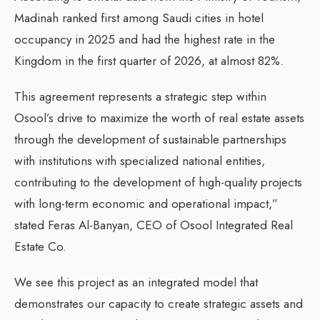
Madinah ranked first among Saudi cities in hotel
occupancy in 2025 and had the highest rate in the
Kingdom in the first quarter of 2026, at almost 82%.
This agreement represents a strategic step within
Osool’s drive to maximize the worth of real estate assets
through the development of sustainable partnerships
with institutions with specialized national entities,
contributing to the development of high-quality projects
with long-term economic and operational impact,”
stated Feras Al-Banyan, CEO of Osool Integrated Real
Estate Co.
We see this project as an integrated model that
demonstrates our capacity to create strategic assets and