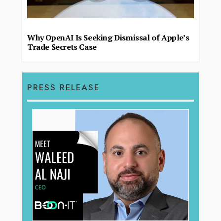
Why OpenAI Is Seeking Dismissal of Apple’s
Trade Secrets Case
PRESS RELEASE