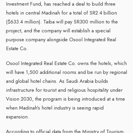
Investment Fund, has reached a deal to build three
hotels in central Madinah for a total of SR2.4 billion
($633.4 million). Taiba will pay SR300 million to the
project, and the company will establish a special
purpose company alongside Osool Integrated Real
Estate Co.
Osool Integrated Real Estate Co. owns the hotels, which
will have 1,500 additional rooms and be run by regional
and global hotel chains. As Saudi Arabia builds
infrastructure for tourist and religious hospitality under
Vision 2030, the program is being introduced at a time
when Madinah’s hotel industry is seeing rapid
expansion.
According to official data from the Ministry of Tourism,