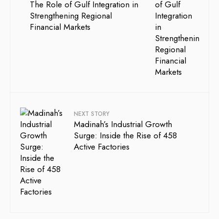
The Role of Gulf Integration in
Strengthening Regional
Financial Markets
NEXT STORY
Madinah’s Industrial Growth
Surge: Inside the Rise of 458
Active Factories