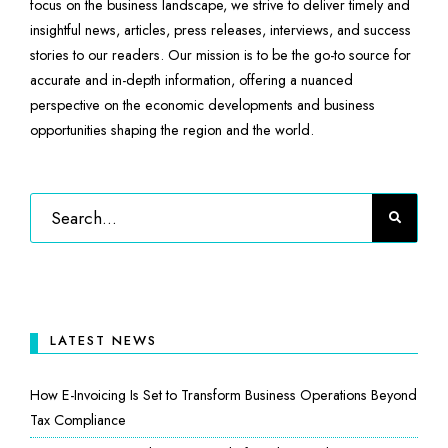
focus on the business landscape, we strive to deliver timely and
insightful news, articles, press releases, interviews, and success
stories to our readers. Our mission is to be the go-to source for
accurate and in-depth information, offering a nuanced
perspective on the economic developments and business
opportunities shaping the region and the world.
LATEST NEWS
How E-Invoicing Is Set to Transform Business Operations Beyond
Tax Compliance