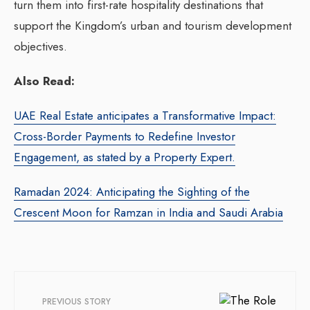
turn them into first-rate hospitality destinations that
support the Kingdom’s urban and tourism development
objectives.
Also Read:
UAE Real Estate anticipates a Transformative Impact:
Cross-Border Payments to Redefine Investor
Engagement, as stated by a Property Expert.
Ramadan 2024: Anticipating the Sighting of the
Crescent Moon for Ramzan in India and Saudi Arabia
PREVIOUS STORY