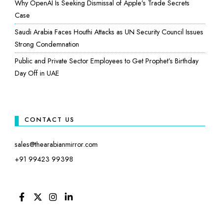
Why OpenAI Is Seeking Dismissal of Apple’s Trade Secrets
Case
Saudi Arabia Faces Houthi Attacks as UN Security Council Issues
Strong Condemnation
Public and Private Sector Employees to Get Prophet’s Birthday
Day Off in UAE
CONTACT US
sales@thearabianmirror.com
+91 99423 99398
FACEBOOK
TWITTER
INSTAGRAM
LINKEDIN