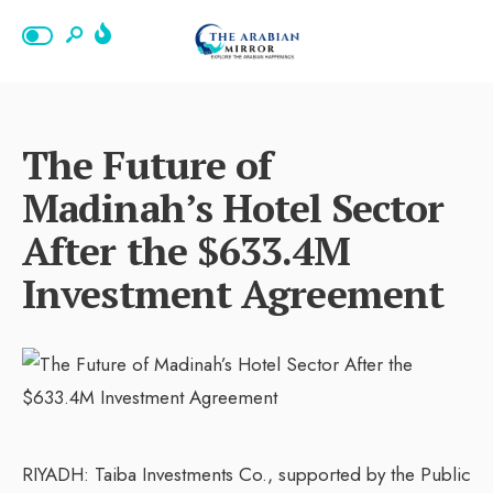
The Future of
Madinah’s Hotel Sector
After the $633.4M
Investment Agreement
RIYADH: Taiba Investments Co., supported by the Public