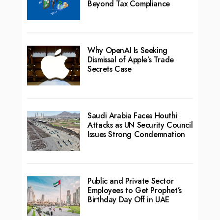
Beyond Tax Compliance
Why OpenAI Is Seeking
Dismissal of Apple’s Trade
Secrets Case
Saudi Arabia Faces Houthi
Attacks as UN Security Council
Issues Strong Condemnation
Public and Private Sector
Employees to Get Prophet’s
Birthday Day Off in UAE