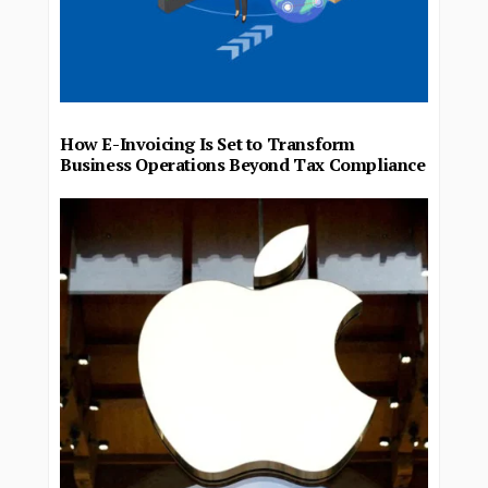
How E-Invoicing Is Set to Transform
Business Operations Beyond Tax Compliance