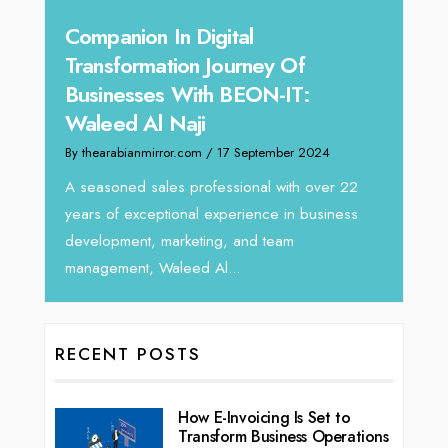
panion In Digital
Unparalleled Sa
nsformation Journey Of
Tariq Jarrar As
inesses With BEON-IT:
Director at De
eed Al Naji
By thearabianmirror.com
/
earabianmirror.com
/ 17 September 2024
We recently had the o
Tariq Jarrar, Executiv
asoned sales professional with over 22
seasoned Global Sales
 of exceptional experience in business
lopment, marketing, and team
gement, Waleed Al...
RECENT POSTS
How E-Invoicing Is Set to
Transform Business Operations