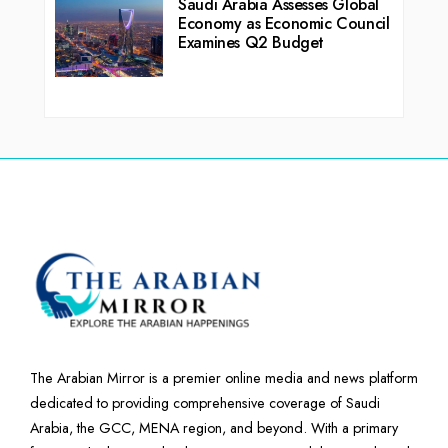
Saudi Arabia Assesses Global
Economy as Economic Council
Examines Q2 Budget
The Arabian Mirror is a premier online media and news platform
dedicated to providing comprehensive coverage of Saudi
Arabia, the GCC, MENA region, and beyond. With a primary