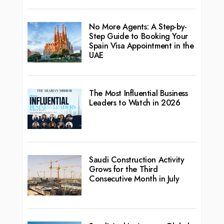
No More Agents: A Step-by-
Step Guide to Booking Your
Spain Visa Appointment in the
UAE
The Most Influential Business
Leaders to Watch in 2026
Saudi Construction Activity
Grows for the Third
Consecutive Month in July